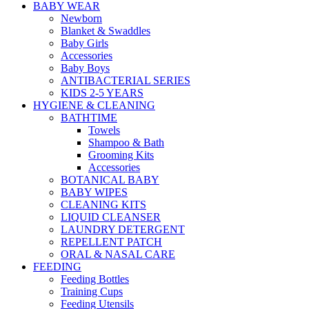
BABY WEAR
Newborn
Blanket & Swaddles
Baby Girls
Accessories
Baby Boys
ANTIBACTERIAL SERIES
KIDS 2-5 YEARS
HYGIENE & CLEANING
BATHTIME
Towels
Shampoo & Bath
Grooming Kits
Accessories
BOTANICAL BABY
BABY WIPES
CLEANING KITS
LIQUID CLEANSER
LAUNDRY DETERGENT
REPELLENT PATCH
ORAL & NASAL CARE
FEEDING
Feeding Bottles
Training Cups
Feeding Utensils