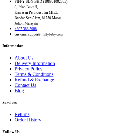
FIFFY SDN BHD (198801002765),
8, Jalan Bukit 5,
Kawasan Perindustrian MIEL,
Bandar Seri Alam, 81750 Masai,
Johor, Malaysia
+607 388 5088
customer.support@fiffybaby.com
Information
About Us
Delivery Information
Privacy Policy
Terms & Conditions
Refund & Exchange
Contact Us
Blog
Services
Returns
Order History
Follow Us