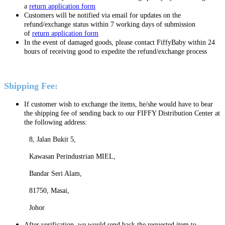
a
return application form
C
ustomers will be notified via email for updates on the
refund/exchange status within 7 working days of submission
of
return application form
In the event of damaged goods, please contact FiffyBaby within 24
hours of receiving good to expedite the refund/exchange process
Shipping Fee:
If customer wish to exchange the items, he/she would have to bear
the shipping fee of sending back to our FIFFY Distribution Center at
the following address:
8, Jalan Bukit 5,
Kawasan Perindustrian MIEL,
Bandar Seri Alam,
81750, Masai,
Johor
After verification, we would send back the requested item to