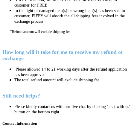
customer for FREE
In the light of damaged item(s) or wrong item(s) has been sent to
customer, FIFFY will absorb the all shipping fees involved in the
exchange process
*
Refund amount will exclude shipping fee
How long will it take for me to receive my refund or
exchange
Please allowed 14 to 21 working days after the refund application
has been approved
The total refund amount will exclude shipping fee
Still need helps?
Please kindly contact us with our live chat by clicking ‘chat with us’
button on the bottom right
Contact Information