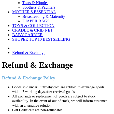
Teats & Nipples
Soothers & Pacifiers
MOTHER'S ESSENTIAL
Breastfeeding & Maternity
DIAPER BAGS
TOYS & COLLECTION
CRADLE & CRIB NET
BABY CARRIER
SHOPEE TOP 10 BESTSELLING
Refund & Exchange
Refund & Exchange
Refund & Exchange Policy
Goods sold under Fiffybaby.com are entitled to exchange goods
within 7 working days after received goods
All exchange or replacement of goods are subject to stock
availability. In the event of out of stock, we will inform customer
with an alternative solution
Gift Certificate are non-refundable