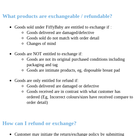
What products are exchangeable / refundable?
Goods sold under FiffyBaby are entitled to exchange if :
Goods delivered are damaged/defective
Goods sold do not match with order detail
Changes of mind
Goods are NOT entitled to exchange if:
Goods are not its original purchased conditions including
packaging and tag
Goods are intimate products, eg, disposable breast pad
Goods are only entitled for refund if:
Goods delivered are damaged or defective
Goods received are in contrast with what customer has
ordered (Eg, Incorrect colours/sizes have received compare to
order detail)
How can I refund or exchange?
Customer may initiate the return/exchange policy by submitting