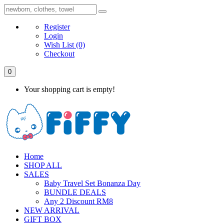
Register
Login
Wish List
(0)
Checkout
0
Your shopping cart is empty!
Home
SHOP ALL
SALES
Baby Travel Set Bonanza Day
BUNDLE DEALS
Any 2 Discount RM8
NEW ARRIVAL
GIFT BOX