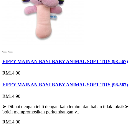
FIFFY MAINAN BAYI BABY ANIMAL SOFT TOY (98-567)
RM14.90
FIFFY MAINAN BAYI BABY ANIMAL SOFT TOY (98-567)
RM14.90
➤ Dibuat dengan teliti dengan kain lembut dan bahan tidak toksik➤
boleh mempromosikan perkembangan v..
RM14.90