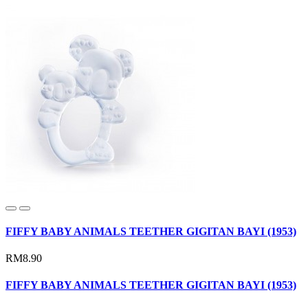
FIFFY BABY ANIMALS TEETHER GIGITAN BAYI (1953)
RM8.90
FIFFY BABY ANIMALS TEETHER GIGITAN BAYI (1953)