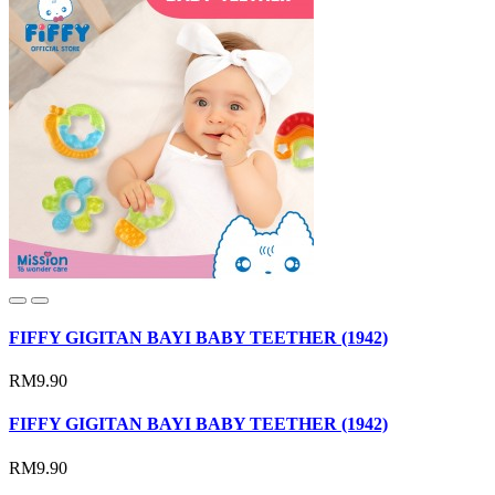
FIFFY GIGITAN BAYI BABY TEETHER (1942)
RM9.90
FIFFY GIGITAN BAYI BABY TEETHER (1942)
RM9.90