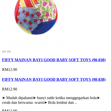
FIFFY MAINAN BAYI GOOD BABY SOFT TOYS (98-838)
RM12.90
FIFFY MAINAN BAYI GOOD BABY SOFT TOYS (98-838)
RM12.90
➤ Mudah dipahami➤ bunyi rattle ketika menggegarkan bola➤
cerah dan berwarna -warni➤ Bola lembut dan ..
RM12.90