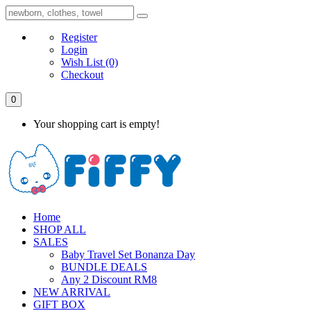
Register
Login
Wish List
(0)
Checkout
0
Your shopping cart is empty!
Home
SHOP ALL
SALES
Baby Travel Set Bonanza Day
BUNDLE DEALS
Any 2 Discount RM8
NEW ARRIVAL
GIFT BOX