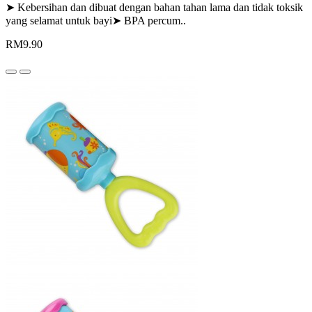
➤ Kebersihan dan dibuat dengan bahan tahan lama dan tidak toksik
yang selamat untuk bayi➤ BPA percum..
RM9.90