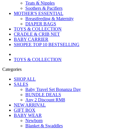
Teats & Nipples
Soothers & Pacifiers
MOTHER'S ESSENTIAL
Breastfeeding & Maternity
DIAPER BAGS
TOYS & COLLECTION
CRADLE & CRIB NET
BABY CARRIER
SHOPEE TOP 10 BESTSELLING
TOYS & COLLECTION
Categories
SHOP ALL
SALES
Baby Travel Set Bonanza Day
BUNDLE DEALS
Any 2 Discount RM8
NEW ARRIVAL
GIFT BOX
BABY WEAR
Newborn
Blanket & Swaddles