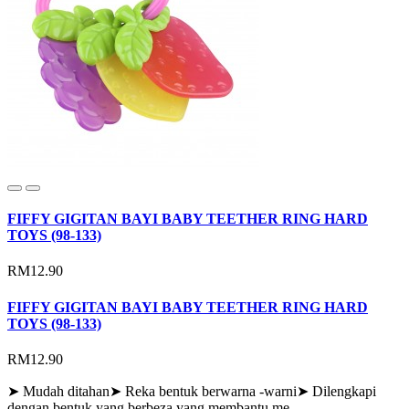
FIFFY GIGITAN BAYI BABY TEETHER RING HARD
TOYS (98-133)
RM12.90
FIFFY GIGITAN BAYI BABY TEETHER RING HARD
TOYS (98-133)
RM12.90
➤ Mudah ditahan➤ Reka bentuk berwarna -warni➤ Dilengkapi
dengan bentuk yang berbeza yang membantu me..