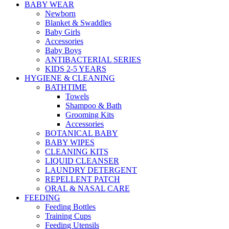
BABY WEAR
Newborn
Blanket & Swaddles
Baby Girls
Accessories
Baby Boys
ANTIBACTERIAL SERIES
KIDS 2-5 YEARS
HYGIENE & CLEANING
BATHTIME
Towels
Shampoo & Bath
Grooming Kits
Accessories
BOTANICAL BABY
BABY WIPES
CLEANING KITS
LIQUID CLEANSER
LAUNDRY DETERGENT
REPELLENT PATCH
ORAL & NASAL CARE
FEEDING
Feeding Bottles
Training Cups
Feeding Utensils