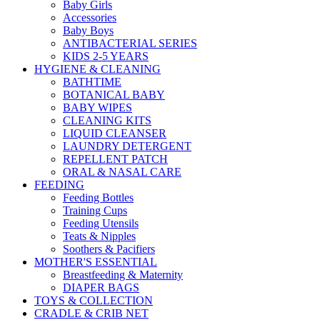
Baby Girls
Accessories
Baby Boys
ANTIBACTERIAL SERIES
KIDS 2-5 YEARS
HYGIENE & CLEANING
BATHTIME
BOTANICAL BABY
BABY WIPES
CLEANING KITS
LIQUID CLEANSER
LAUNDRY DETERGENT
REPELLENT PATCH
ORAL & NASAL CARE
FEEDING
Feeding Bottles
Training Cups
Feeding Utensils
Teats & Nipples
Soothers & Pacifiers
MOTHER'S ESSENTIAL
Breastfeeding & Maternity
DIAPER BAGS
TOYS & COLLECTION
CRADLE & CRIB NET