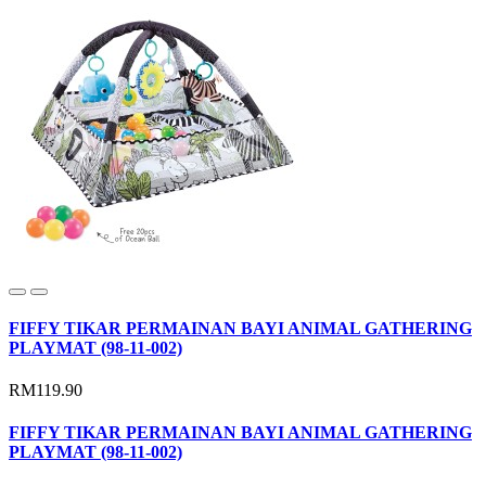
FIFFY TIKAR PERMAINAN BAYI ANIMAL GATHERING
PLAYMAT (98-11-002)
RM119.90
FIFFY TIKAR PERMAINAN BAYI ANIMAL GATHERING
PLAYMAT (98-11-002)