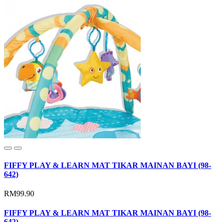
FIFFY PLAY & LEARN MAT TIKAR MAINAN BAYI (98-
642)
RM99.90
FIFFY PLAY & LEARN MAT TIKAR MAINAN BAYI (98-
642)