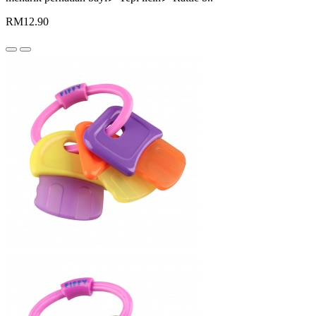
RM12.90