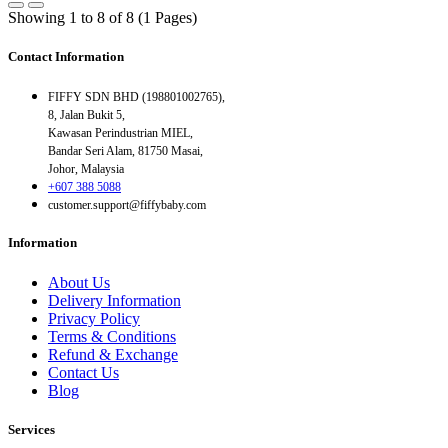
Showing 1 to 8 of 8 (1 Pages)
Contact Information
FIFFY SDN BHD (198801002765),
8, Jalan Bukit 5,
Kawasan Perindustrian MIEL,
Bandar Seri Alam, 81750 Masai,
Johor, Malaysia
+607 388 5088
customer.support@fiffybaby.com
Information
About Us
Delivery Information
Privacy Policy
Terms & Conditions
Refund & Exchange
Contact Us
Blog
Services