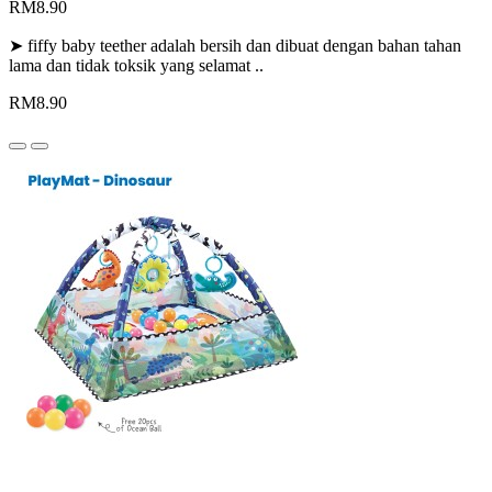
RM8.90
➤ fiffy baby teether adalah bersih dan dibuat dengan bahan tahan
lama dan tidak toksik yang selamat ..
RM8.90