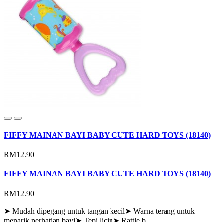
FIFFY MAINAN BAYI BABY CUTE HARD TOYS (18140)
RM12.90
FIFFY MAINAN BAYI BABY CUTE HARD TOYS (18140)
RM12.90
➤ Mudah dipegang untuk tangan kecil➤ Warna terang untuk
menarik perhatian bayi➤ Tepi licin➤ Rattle b..