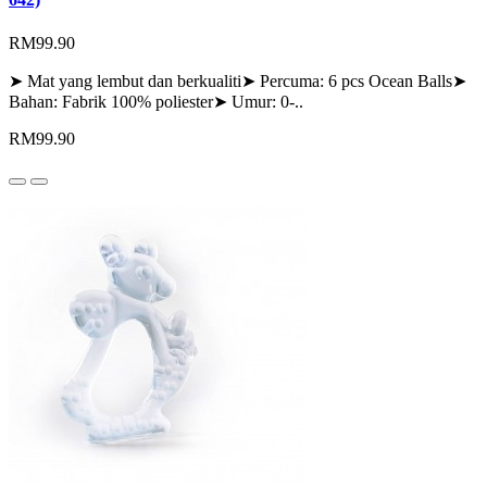
RM99.90
➤ Mat yang lembut dan berkualiti➤ Percuma: 6 pcs Ocean Balls➤
Bahan: Fabrik 100% poliester➤ Umur: 0-..
RM99.90