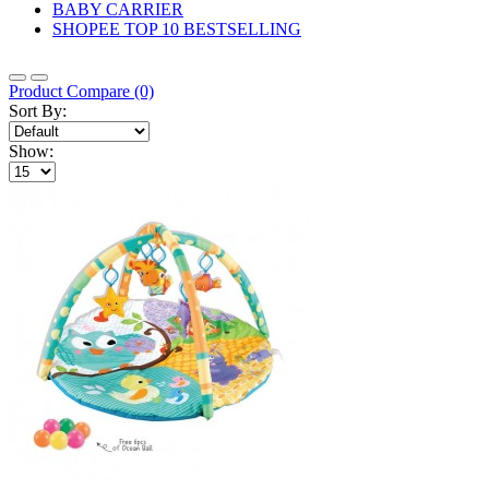
BABY CARRIER
SHOPEE TOP 10 BESTSELLING
Product Compare (0)
Sort By:
Show: