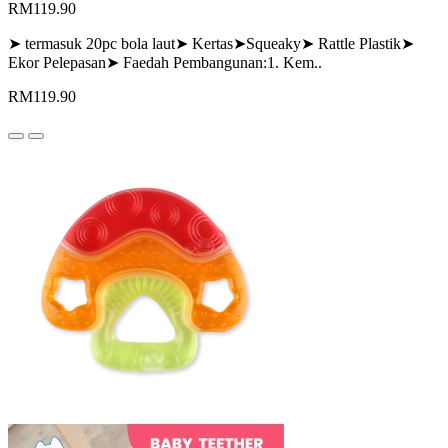
RM119.90
➤ termasuk 20pc bola laut➤ Kertas➤Squeaky➤ Rattle Plastik➤
Ekor Pelepasan➤ Faedah Pembangunan:1. Kem..
RM119.90