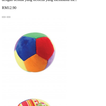
RM12.90