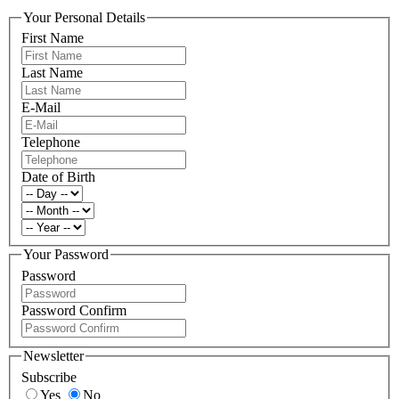
Your Personal Details
First Name
Last Name
E-Mail
Telephone
Date of Birth
Your Password
Password
Password Confirm
Newsletter
Subscribe
Yes
No