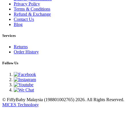
Privacy Policy
Terms & Conditions
Refund & Exchange
Contact Us
Blog
Services
Returns
Order History
Follow Us
© FiffyBaby Malaysia (198801002765) 2026. All Rights Reserved.
MICES Technology