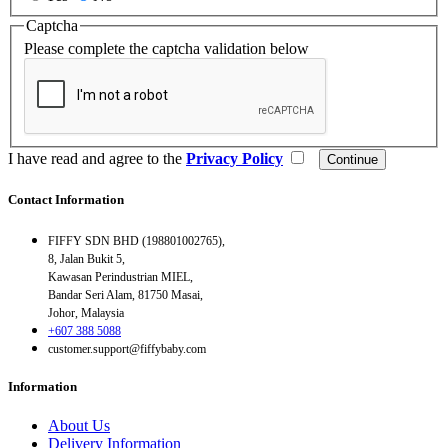
Captcha
Please complete the captcha validation below
I have read and agree to the
Privacy Policy
Contact Information
FIFFY SDN BHD (198801002765),
8, Jalan Bukit 5,
Kawasan Perindustrian MIEL,
Bandar Seri Alam, 81750 Masai,
Johor, Malaysia
+607 388 5088
customer.support@fiffybaby.com
Information
About Us
Delivery Information