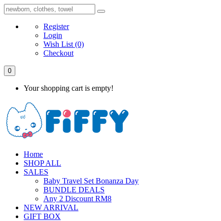
Register
Login
Wish List
(0)
Checkout
0
Your shopping cart is empty!
Home
SHOP ALL
SALES
Baby Travel Set Bonanza Day
BUNDLE DEALS
Any 2 Discount RM8
NEW ARRIVAL
GIFT BOX