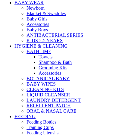
BABY WEAR
Newborn
Blanket & Swaddles
Baby Girls
Accessories
Baby Boys
ANTIBACTERIAL SERIES
KIDS 2-5 YEARS
HYGIENE & CLEANING
BATHTIME
Towels
Shampoo & Bath
Grooming Kits
Accessories
BOTANICAL BABY
BABY WIPES
CLEANING KITS
LIQUID CLEANSER
LAUNDRY DETERGENT
REPELLENT PATCH
ORAL & NASAL CARE
FEEDING
Feeding Bottles
Training Cups
Feeding Utensils