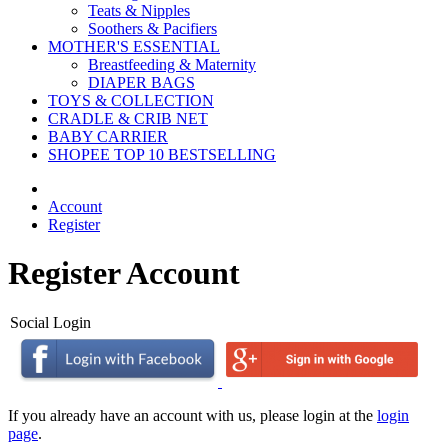
Teats & Nipples
Soothers & Pacifiers
MOTHER'S ESSENTIAL
Breastfeeding & Maternity
DIAPER BAGS
TOYS & COLLECTION
CRADLE & CRIB NET
BABY CARRIER
SHOPEE TOP 10 BESTSELLING
Account
Register
Register Account
Social Login
If you already have an account with us, please login at the
login
page
.