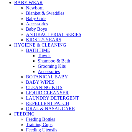
BABY WEAR
Newborn
Blanket & Swaddles
Baby Girls
Accessories
Baby Boys
ANTIBACTERIAL SERIES
KIDS 2-5 YEARS
HYGIENE & CLEANING
BATHTIME
Towels
Shampoo & Bath
Grooming Kits
Accessories
BOTANICAL BABY
BABY WIPES
CLEANING KITS
LIQUID CLEANSER
LAUNDRY DETERGENT
REPELLENT PATCH
ORAL & NASAL CARE
FEEDING
Feeding Bottles
Training Cups
Feeding Utensils