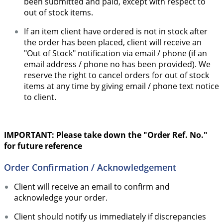
been submitted and paid, except with respect to
out of stock items.
If an item client have ordered is not in stock after
the order has been placed, client will receive an
"Out of Stock" notification via email / phone (if an
email address / phone no has been provided). We
reserve the right to cancel orders for out of stock
items at any time by giving email / phone text notice
to client.
IMPORTANT: Please take down the "Order Ref. No."
for future reference
Order Confirmation / Acknowledgement
Client will receive an email to confirm and
acknowledge your order.
Client should notify us immediately if discrepancies