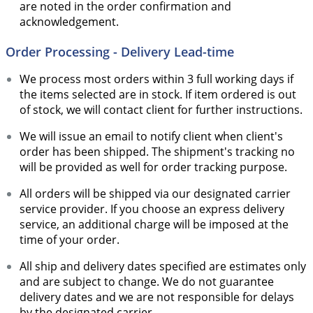
are noted in the order confirmation and
acknowledgement.
Order Processing - Delivery Lead-time
We process most orders within 3 full working days if
the items selected are in stock. If item ordered is out
of stock, we will contact client for further instructions.
We will issue an email to notify client when client's
order has been shipped. The shipment's tracking no
will be provided as well for order tracking purpose.
All orders will be shipped via our designated carrier
service provider. If you choose an express delivery
service, an additional charge will be imposed at the
time of your order.
All ship and delivery dates specified are estimates only
and are subject to change. We do not guarantee
delivery dates and we are not responsible for delays
by the designated carrier.