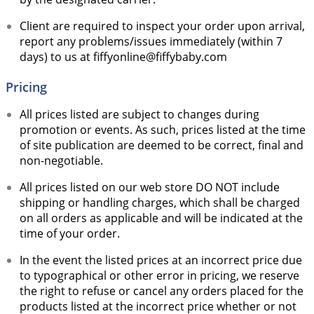
Client are required to inspect your order upon arrival,
report any problems/issues immediately (within 7
days) to us at fiffyonline@fiffybaby.com
Pricing
All prices listed are subject to changes during
promotion or events. As such, prices listed at the time
of site publication are deemed to be correct, final and
non-negotiable.
All prices listed on our web store DO NOT include
shipping or handling charges, which shall be charged
on all orders as applicable and will be indicated at the
time of your order.
In the event the listed prices at an incorrect price due
to typographical or other error in pricing, we reserve
the right to refuse or cancel any orders placed for the
products listed at the incorrect price whether or not