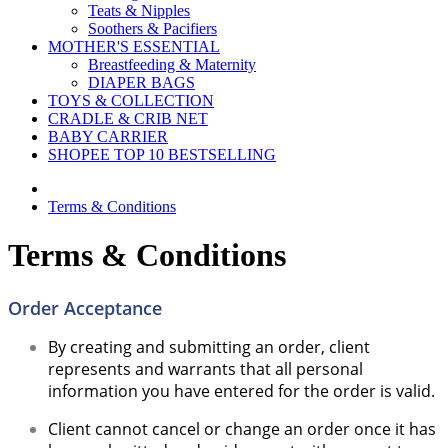
Teats & Nipples
Soothers & Pacifiers
MOTHER'S ESSENTIAL
Breastfeeding & Maternity
DIAPER BAGS
TOYS & COLLECTION
CRADLE & CRIB NET
BABY CARRIER
SHOPEE TOP 10 BESTSELLING
Terms & Conditions
Terms & Conditions
Order Acceptance
By creating and submitting an order, client
represents and warrants that all personal
information you have entered for the order is valid.
Client cannot cancel or change an order once it has