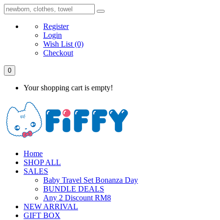
Register
Login
Wish List
(0)
Checkout
0
Your shopping cart is empty!
Home
SHOP ALL
SALES
Baby Travel Set Bonanza Day
BUNDLE DEALS
Any 2 Discount RM8
NEW ARRIVAL
GIFT BOX