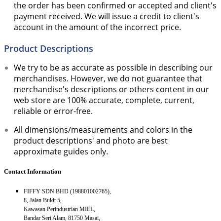
the order has been confirmed or accepted and client's
payment received. We will issue a credit to client's
account in the amount of the incorrect price.
Product Descriptions
We try to be as accurate as possible in describing our
merchandises. However, we do not guarantee that
merchandise's descriptions or others content in our
web store are 100% accurate, complete, current,
reliable or error-free.
All dimensions/measurements and colors in the
product descriptions' and photo are best
approximate guides only.
Contact Information
FIFFY SDN BHD (198801002765),
8, Jalan Bukit 5,
Kawasan Perindustrian MIEL,
Bandar Seri Alam, 81750 Masai,