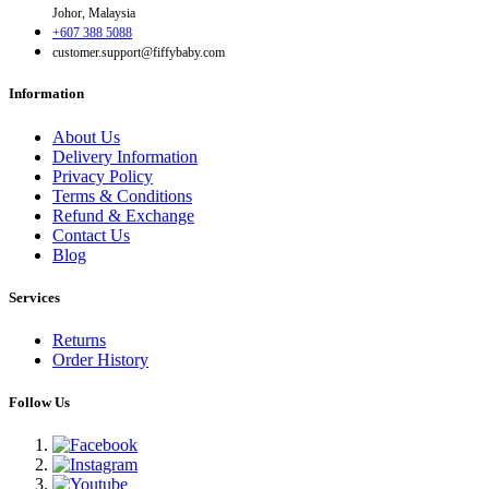
Johor, Malaysia
+607 388 5088
customer.support@fiffybaby.com
Information
About Us
Delivery Information
Privacy Policy
Terms & Conditions
Refund & Exchange
Contact Us
Blog
Services
Returns
Order History
Follow Us