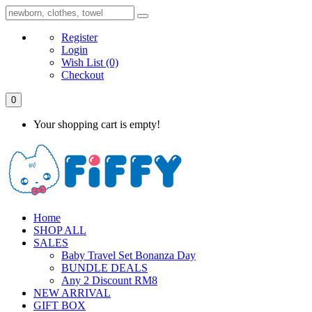
Register
Login
Wish List
(0)
Checkout
0
Your shopping cart is empty!
Home
SHOP ALL
SALES
Baby Travel Set Bonanza Day
BUNDLE DEALS
Any 2 Discount RM8
NEW ARRIVAL
GIFT BOX