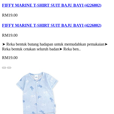
FIFFY MARINE T-SHIRT SUIT BAJU BAYI (4226802)
RM19.00
FIFFY MARINE T-SHIRT SUIT BAJU BAYI (4226802)
RM19.00
➤ Reka bentuk butang hadapan untuk memudahkan pemakaian➤
Reka bentuk cetakan seluruh badan➤ Reka ben..
RM19.00