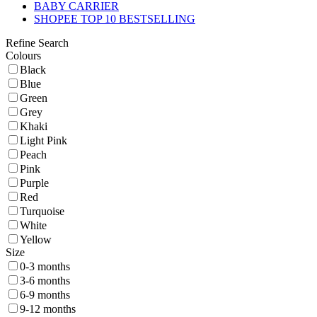
BABY CARRIER
SHOPEE TOP 10 BESTSELLING
Refine Search
Colours
Black
Blue
Green
Grey
Khaki
Light Pink
Peach
Pink
Purple
Red
Turquoise
White
Yellow
Size
0-3 months
3-6 months
6-9 months
9-12 months