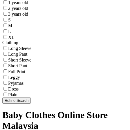
1 years old
2 years old
3 years old
S
M
L
XL
Clothing
Long Sleeve
Long Pant
Short Sleeve
Short Pant
Full Print
Leggy
Pyjamas
Dress
Plain
Refine Search
Baby Clothes Online Store
Malaysia