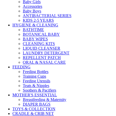
Baby Girls
Accessories
Baby Boys
ANTIBACTERIAL SERIES
KIDS 2-5 YEARS
HYGIENE & CLEANING
BATHTIME
BOTANICAL BABY
BABY WIPES
CLEANING KITS
LIQUID CLEANSER
LAUNDRY DETERGENT
REPELLENT PATCH
ORAL & NASAL CARE
FEEDING
Feeding Bottles
Training Cups
Feeding Utensils
Teats & Nipples
Soothers & Pacifiers
MOTHER'S ESSENTIAL
Breastfeeding & Maternity
DIAPER BAGS
TOYS & COLLECTION
CRADLE & CRIB NET