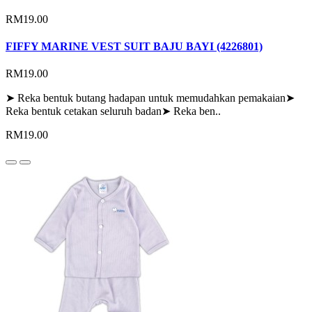
RM19.00
FIFFY MARINE VEST SUIT BAJU BAYI (4226801)
RM19.00
➤ Reka bentuk butang hadapan untuk memudahkan pemakaian➤
Reka bentuk cetakan seluruh badan➤ Reka ben..
RM19.00