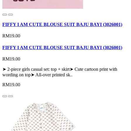
FIFFY I AM CUTE BLOUSE SUIT BAJU BAYI (3026001)
RM19.00
FIFFY I AM CUTE BLOUSE SUIT BAJU BAYI (3026001)
RM19.00
➤ 2-piece girls casual set: top + skirt➤ Cute cartoon print with
wording on top➤ All-over printed sk..
RM19.00