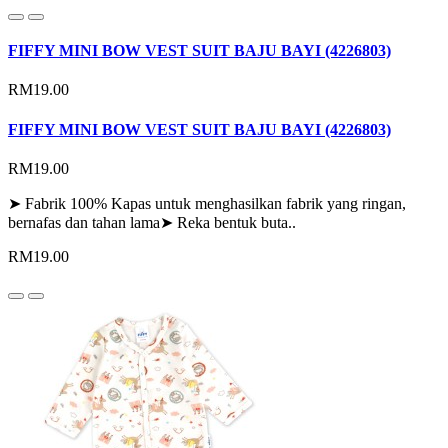
FIFFY MINI BOW VEST SUIT BAJU BAYI (4226803)
RM19.00
FIFFY MINI BOW VEST SUIT BAJU BAYI (4226803)
RM19.00
➤ Fabrik 100% Kapas untuk menghasilkan fabrik yang ringan,
bernafas dan tahan lama➤ Reka bentuk buta..
RM19.00