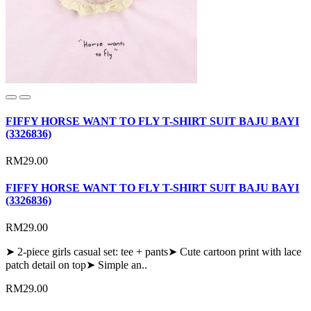
FIFFY HORSE WANT TO FLY T-SHIRT SUIT BAJU BAYI
(3326836)
RM29.00
FIFFY HORSE WANT TO FLY T-SHIRT SUIT BAJU BAYI
(3326836)
RM29.00
➤ 2-piece girls casual set: tee + pants➤ Cute cartoon print with lace
patch detail on top➤ Simple an..
RM29.00