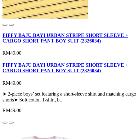
FIFFY BAJU BAYI URBAN STRIPE SHORT SLEEVE +
CARGO SHORT PANT BOY SUIT (2326034)
RM49.00
FIFFY BAJU BAYI URBAN STRIPE SHORT SLEEVE +
CARGO SHORT PANT BOY SUIT (2326034)
RM49.00
➤ 2-piece boys’ set featuring a short-sleeve shirt and matching cargo
shorts➤ Soft cotton T-shirt, b..
RM49.00