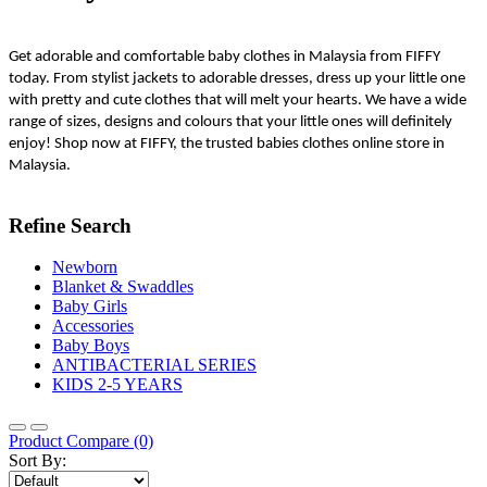
Get adorable and comfortable baby clothes in Malaysia from FIFFY 
today. From stylist jackets to adorable dresses, dress up your little one 
with pretty and cute clothes that will melt your hearts. We have a wide 
range of sizes, designs and colours that your little ones will definitely 
enjoy! Shop now at FIFFY, the trusted babies clothes online store in 
Malaysia.
Refine Search
Newborn
Blanket & Swaddles
Baby Girls
Accessories
Baby Boys
ANTIBACTERIAL SERIES
KIDS 2-5 YEARS
Product Compare (0)
Sort By: