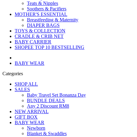
Teats & Nipples
Soothers & Pacifiers
MOTHER'S ESSENTIAL
Breastfeeding & Maternity
DIAPER BAGS
TOYS & COLLECTION
CRADLE & CRIB NET
BABY CARRIER
SHOPEE TOP 10 BESTSELLING
BABY WEAR
Categories
SHOP ALL
SALES
Baby Travel Set Bonanza Day
BUNDLE DEALS
Any 2 Discount RM8
NEW ARRIVAL
GIFT BOX
BABY WEAR
Newborn
Blanket & Swaddles