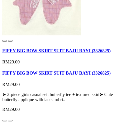
FIFFY BIG BOW SKIRT SUIT BAJU BAYI (3326825)
RM29.00
FIFFY BIG BOW SKIRT SUIT BAJU BAYI (3326825)
RM29.00
➤ 2-piece girls casual set: butterfly tee + textured skirt➤ Cute
butterfly applique with lace and ri..
RM29.00