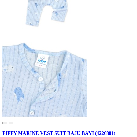
FIFFY MARINE VEST SUIT BAJU BAYI (4226801)