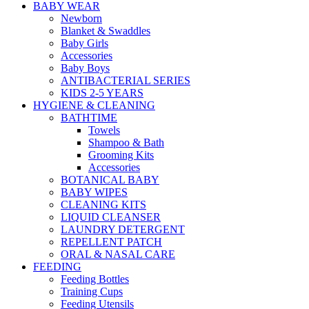
BABY WEAR
Newborn
Blanket & Swaddles
Baby Girls
Accessories
Baby Boys
ANTIBACTERIAL SERIES
KIDS 2-5 YEARS
HYGIENE & CLEANING
BATHTIME
Towels
Shampoo & Bath
Grooming Kits
Accessories
BOTANICAL BABY
BABY WIPES
CLEANING KITS
LIQUID CLEANSER
LAUNDRY DETERGENT
REPELLENT PATCH
ORAL & NASAL CARE
FEEDING
Feeding Bottles
Training Cups
Feeding Utensils