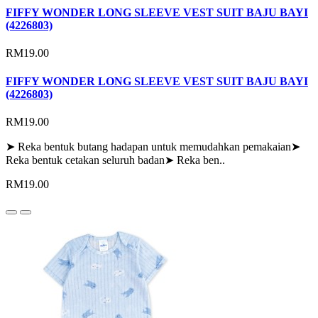
FIFFY WONDER LONG SLEEVE VEST SUIT BAJU BAYI
(4226803)
RM19.00
FIFFY WONDER LONG SLEEVE VEST SUIT BAJU BAYI
(4226803)
RM19.00
➤ Reka bentuk butang hadapan untuk memudahkan pemakaian➤
Reka bentuk cetakan seluruh badan➤ Reka ben..
RM19.00