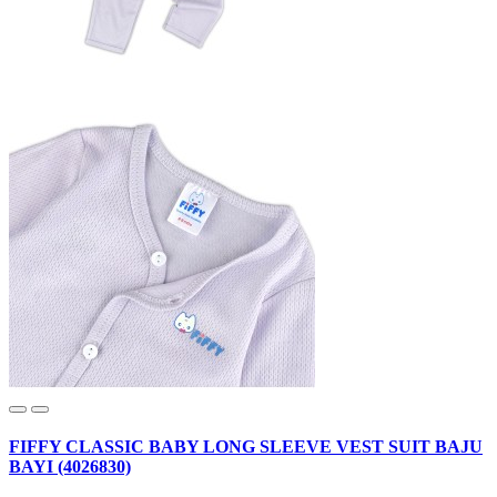
FIFFY CLASSIC BABY LONG SLEEVE VEST SUIT BAJU
BAYI (4026830)