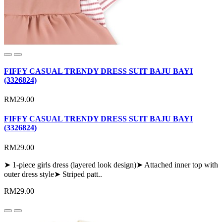
FIFFY CASUAL TRENDY DRESS SUIT BAJU BAYI
(3326824)
RM29.00
FIFFY CASUAL TRENDY DRESS SUIT BAJU BAYI
(3326824)
RM29.00
➤ 1-piece girls dress (layered look design)➤ Attached inner top with
outer dress style➤ Striped patt..
RM29.00