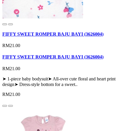
FIFFY SWEET ROMPER BAJU BAYI (3626004)
RM21.00
FIFFY SWEET ROMPER BAJU BAYI (3626004)
RM21.00
➤ 1-piece baby bodysuit➤ All-over cute floral and heart print
design➤ Dress-style bottom for a sweet..
RM21.00