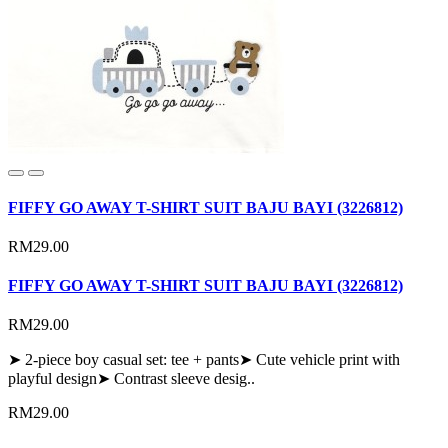
FIFFY GO AWAY T-SHIRT SUIT BAJU BAYI (3226812)
RM29.00
FIFFY GO AWAY T-SHIRT SUIT BAJU BAYI (3226812)
RM29.00
➤ 2-piece boy casual set: tee + pants➤ Cute vehicle print with
playful design➤ Contrast sleeve desig..
RM29.00