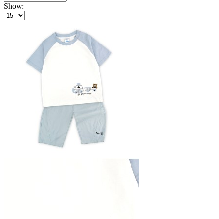
Show: