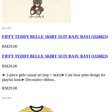
FIFFY TEDDY BELLE SKIRT SUIT BAJU BAYI (3326823)
RM29.00
FIFFY TEDDY BELLE SKIRT SUIT BAJU BAYI (3326823)
RM29.00
➤ 2-piece girls casual set (top + skirt)➤ Cute bear print design for
playful look➤ Decorative ribbon..
RM29.00