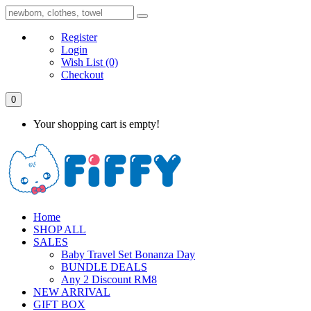
Register
Login
Wish List
(0)
Checkout
0
Your shopping cart is empty!
Home
SHOP ALL
SALES
Baby Travel Set Bonanza Day
BUNDLE DEALS
Any 2 Discount RM8
NEW ARRIVAL
GIFT BOX