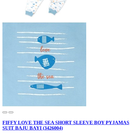
FIFFY LOVE THE SEA SHORT SLEEVE BOY PYJAMAS
SUIT BAJU BAYI (3426004)