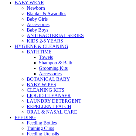
BABY WEAR
Newborn
Blanket & Swaddles
Baby Girls
Accessories
Baby Boys
ANTIBACTERIAL SERIES
KIDS 2-5 YEARS
HYGIENE & CLEANING
BATHTIME
Towels
Shampoo & Bath
Grooming Kits
Accessories
BOTANICAL BABY
BABY WIPES
CLEANING KITS
LIQUID CLEANSER
LAUNDRY DETERGENT
REPELLENT PATCH
ORAL & NASAL CARE
FEEDING
Feeding Bottles
Training Cups
Feeding Utensils