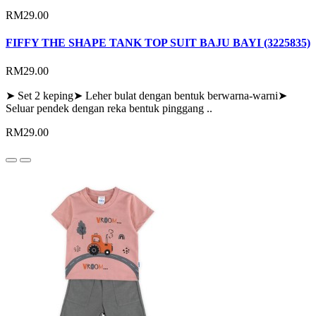
RM29.00
FIFFY THE SHAPE TANK TOP SUIT BAJU BAYI (3225835)
RM29.00
➤ Set 2 keping➤ Leher bulat dengan bentuk berwarna-warni➤
Seluar pendek dengan reka bentuk pinggang ..
RM29.00