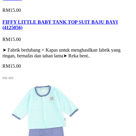
RM15.00
FIFFY LITTLE BABY TANK TOP SUIT BAJU BAYI
(4125056)
RM15.00
➤ Fabrik berlubang + Kapas untuk menghasilkan fabrik yang
ringan, bernafas dan tahan lama➤ Reka bent..
RM15.00