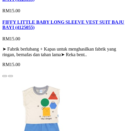
RM15.00
FIFFY LITTLE BABY LONG SLEEVE VEST SUIT BAJU
BAYI (4125055)
RM15.00
➤ Fabrik berlubang + Kapas untuk menghasilkan fabrik yang
ringan, bernafas dan tahan lama➤ Reka bent..
RM15.00