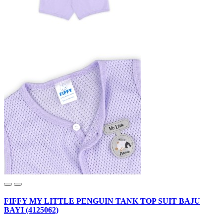
FIFFY MY LITTLE PENGUIN TANK TOP SUIT BAJU
BAYI (4125062)