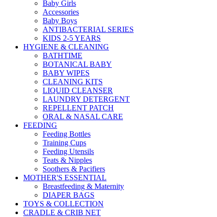
Baby Girls
Accessories
Baby Boys
ANTIBACTERIAL SERIES
KIDS 2-5 YEARS
HYGIENE & CLEANING
BATHTIME
BOTANICAL BABY
BABY WIPES
CLEANING KITS
LIQUID CLEANSER
LAUNDRY DETERGENT
REPELLENT PATCH
ORAL & NASAL CARE
FEEDING
Feeding Bottles
Training Cups
Feeding Utensils
Teats & Nipples
Soothers & Pacifiers
MOTHER'S ESSENTIAL
Breastfeeding & Maternity
DIAPER BAGS
TOYS & COLLECTION
CRADLE & CRIB NET