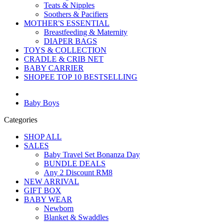
Teats & Nipples
Soothers & Pacifiers
MOTHER'S ESSENTIAL
Breastfeeding & Maternity
DIAPER BAGS
TOYS & COLLECTION
CRADLE & CRIB NET
BABY CARRIER
SHOPEE TOP 10 BESTSELLING
Baby Boys
Categories
SHOP ALL
SALES
Baby Travel Set Bonanza Day
BUNDLE DEALS
Any 2 Discount RM8
NEW ARRIVAL
GIFT BOX
BABY WEAR
Newborn
Blanket & Swaddles