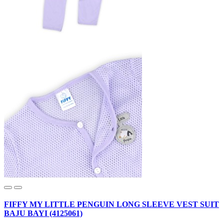
FIFFY MY LITTLE PENGUIN LONG SLEEVE VEST SUIT
BAJU BAYI (4125061)