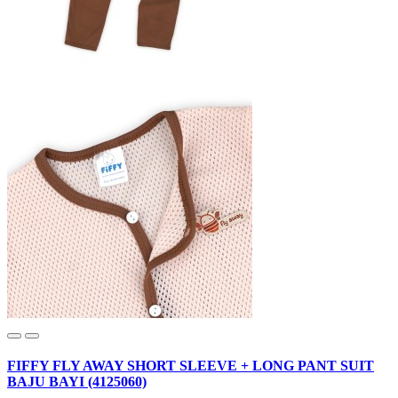
FIFFY FLY AWAY SHORT SLEEVE + LONG PANT SUIT
BAJU BAYI (4125060)