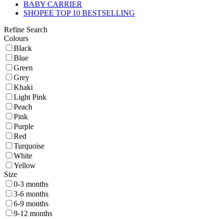
BABY CARRIER
SHOPEE TOP 10 BESTSELLING
Refine Search
Colours
Black
Blue
Green
Grey
Khaki
Light Pink
Peach
Pink
Purple
Red
Turquoise
White
Yellow
Size
0-3 months
3-6 months
6-9 months
9-12 months