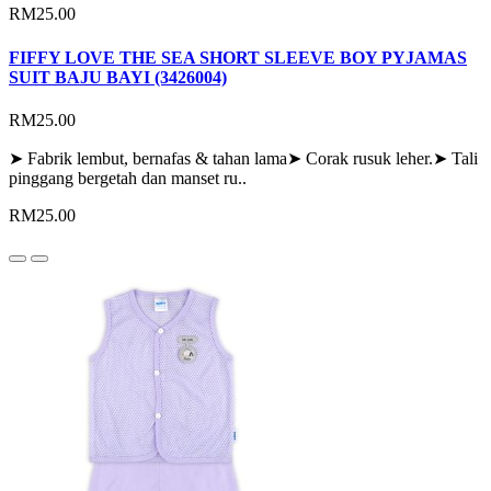
RM25.00
FIFFY LOVE THE SEA SHORT SLEEVE BOY PYJAMAS
SUIT BAJU BAYI (3426004)
RM25.00
➤ Fabrik lembut, bernafas & tahan lama➤ Corak rusuk leher.➤ Tali
pinggang bergetah dan manset ru..
RM25.00