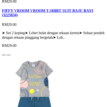
RM29.00
FIFFY VROOM VROOM T-SHIRT SUIT BAJU BAYI
(3225834)
RM29.00
➤ Set 2 keping➤ Leher bulat dengan rekaan kereta➤ Seluar pendek
dengan rekaan pinggang bergetah➤ Leh..
RM29.00