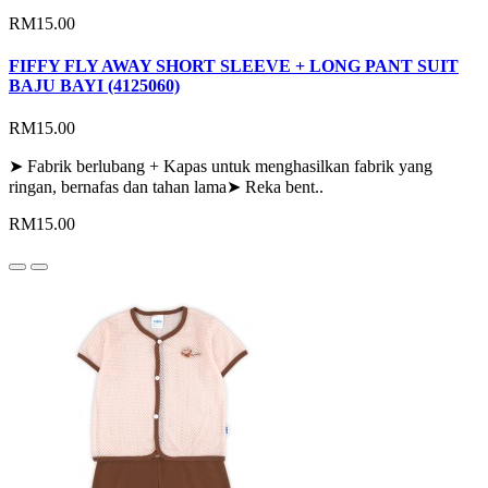
RM15.00
FIFFY FLY AWAY SHORT SLEEVE + LONG PANT SUIT
BAJU BAYI (4125060)
RM15.00
➤ Fabrik berlubang + Kapas untuk menghasilkan fabrik yang
ringan, bernafas dan tahan lama➤ Reka bent..
RM15.00