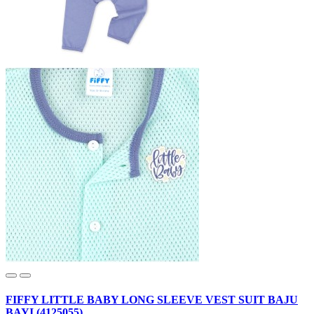
FIFFY LITTLE BABY LONG SLEEVE VEST SUIT BAJU
BAYI (4125055)