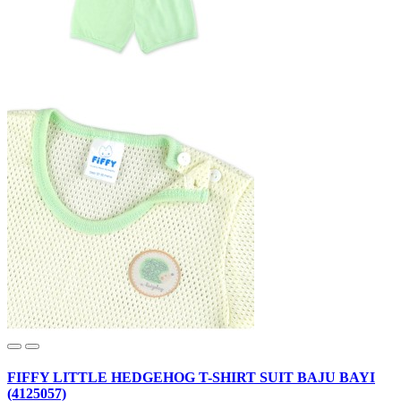
FIFFY LITTLE HEDGEHOG T-SHIRT SUIT BAJU BAYI
(4125057)