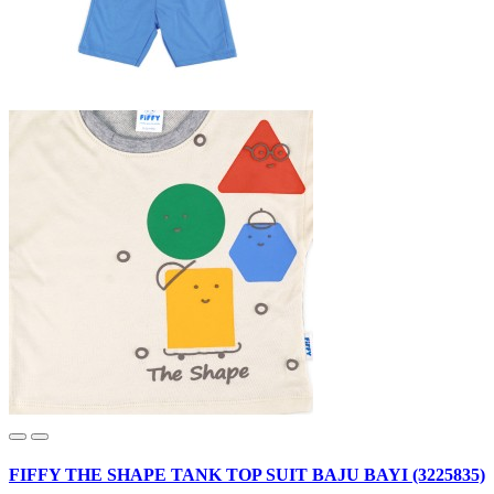
FIFFY THE SHAPE TANK TOP SUIT BAJU BAYI (3225835)