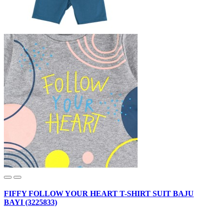
FIFFY FOLLOW YOUR HEART T-SHIRT SUIT BAJU
BAYI (3225833)