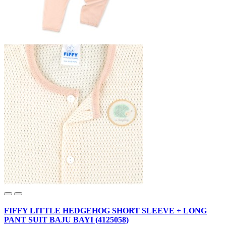
FIFFY LITTLE HEDGEHOG SHORT SLEEVE + LONG
PANT SUIT BAJU BAYI (4125058)