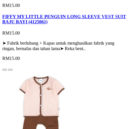
RM15.00
FIFFY MY LITTLE PENGUIN LONG SLEEVE VEST SUIT
BAJU BAYI (4125061)
RM15.00
➤ Fabrik berlubang + Kapas untuk menghasilkan fabrik yang
ringan, bernafas dan tahan lama➤ Reka bent..
RM15.00