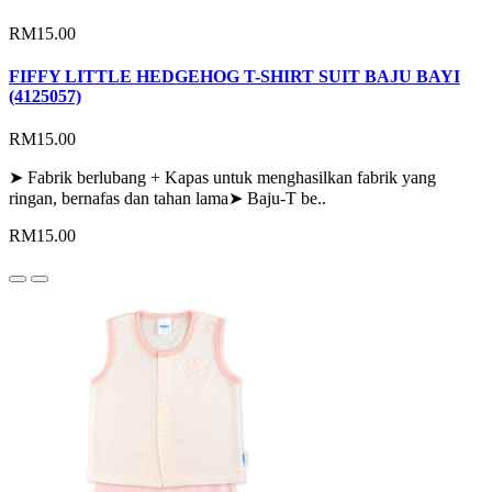
RM15.00
FIFFY LITTLE HEDGEHOG T-SHIRT SUIT BAJU BAYI
(4125057)
RM15.00
➤ Fabrik berlubang + Kapas untuk menghasilkan fabrik yang
ringan, bernafas dan tahan lama➤ Baju-T be..
RM15.00