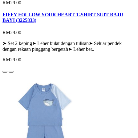
RM29.00
FIFFY FOLLOW YOUR HEART T-SHIRT SUIT BAJU
BAYI (3225833)
RM29.00
➤ Set 2 keping➤ Leher bulat dengan tulisan➤ Seluar pendek
dengan rekaan pinggang bergetah➤ Leher ber..
RM29.00