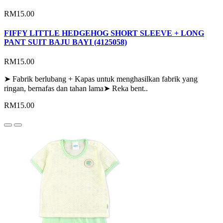
RM15.00
FIFFY LITTLE HEDGEHOG SHORT SLEEVE + LONG
PANT SUIT BAJU BAYI (4125058)
RM15.00
➤ Fabrik berlubang + Kapas untuk menghasilkan fabrik yang
ringan, bernafas dan tahan lama➤ Reka bent..
RM15.00