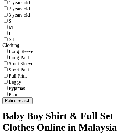
1 years old
2 years old
3 years old
S
M
L
XL
Clothing
Long Sleeve
Long Pant
Short Sleeve
Short Pant
Full Print
Leggy
Pyjamas
Plain
Refine Search
Baby Boy Shirt & Full Set
Clothes Online in Malaysia