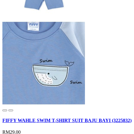
FIFFY WAHLE SWIM T-SHIRT SUIT BAJU BAYI (3225832)
RM29.00