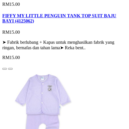
RM15.00
FIFFY MY LITTLE PENGUIN TANK TOP SUIT BAJU
BAYI (4125062)
RM15.00
➤ Fabrik berlubang + Kapas untuk menghasilkan fabrik yang
ringan, bernafas dan tahan lama➤ Reka bent..
RM15.00