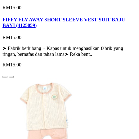
RM15.00
FIFFY FLY AWAY SHORT SLEEVE VEST SUIT BAJU
BAYI (4125059)
RM15.00
➤ Fabrik berlubang + Kapas untuk menghasilkan fabrik yang
ringan, bernafas dan tahan lama➤ Reka bent..
RM15.00