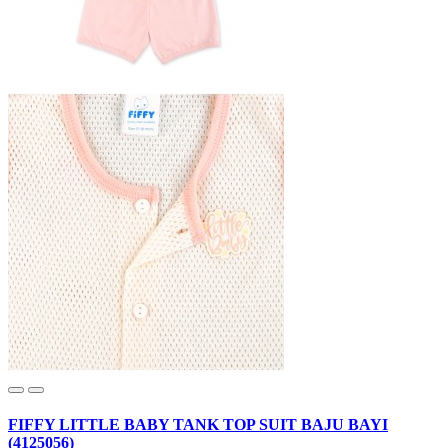
FIFFY LITTLE BABY TANK TOP SUIT BAJU BAYI
(4125056)