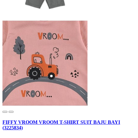
FIFFY VROOM VROOM T-SHIRT SUIT BAJU BAYI
(3225834)