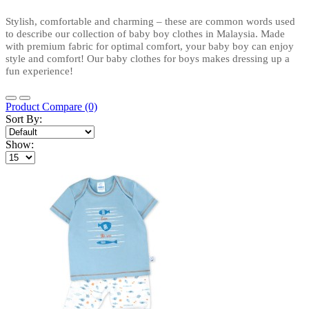
Stylish, comfortable and charming – these are common words used 
to describe our collection of baby boy clothes in Malaysia. Made 
with premium fabric for optimal comfort, your baby boy can enjoy 
style and comfort! Our baby clothes for boys makes dressing up a 
fun experience!
Product Compare (0)
Sort By:
Show: