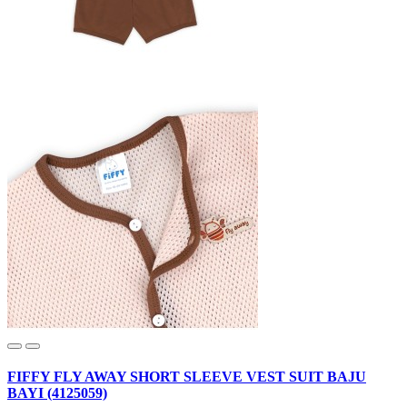
FIFFY FLY AWAY SHORT SLEEVE VEST SUIT BAJU
BAYI (4125059)