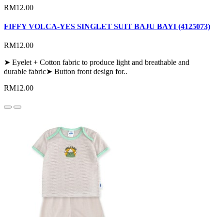
RM12.00
FIFFY VOLCA-YES SINGLET SUIT BAJU BAYI (4125073)
RM12.00
➤ Eyelet + Cotton fabric to produce light and breathable and
durable fabric➤ Button front design for..
RM12.00