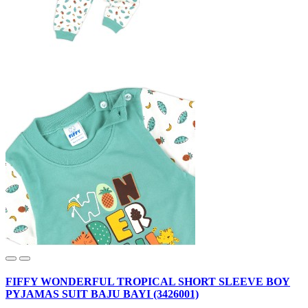
FIFFY WONDERFUL TROPICAL SHORT SLEEVE BOY
PYJAMAS SUIT BAJU BAYI (3426001)