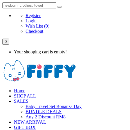
Register
Login
Wish List
(0)
Checkout
0
Your shopping cart is empty!
Home
SHOP ALL
SALES
Baby Travel Set Bonanza Day
BUNDLE DEALS
Any 2 Discount RM8
NEW ARRIVAL
GIFT BOX