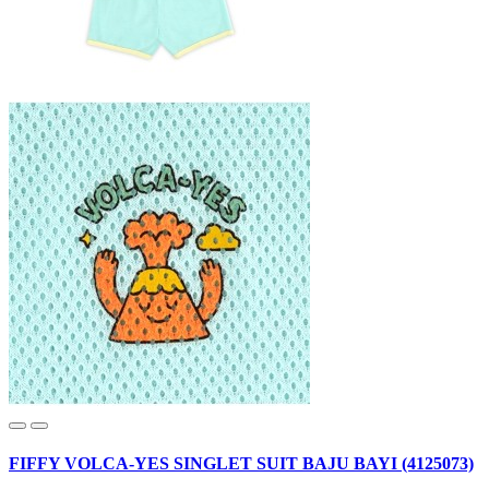
FIFFY VOLCA-YES SINGLET SUIT BAJU BAYI (4125073)