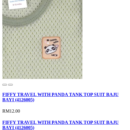
FIFFY TRAVEL WITH PANDA TANK TOP SUIT BAJU
BAYI (4126005)
RM12.00
FIFFY TRAVEL WITH PANDA TANK TOP SUIT BAJU
BAYI (4126005)