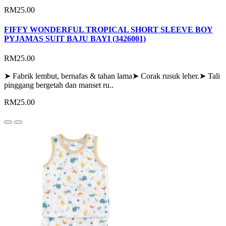
RM25.00
FIFFY WONDERFUL TROPICAL SHORT SLEEVE BOY
PYJAMAS SUIT BAJU BAYI (3426001)
RM25.00
➤ Fabrik lembut, bernafas & tahan lama➤ Corak rusuk leher.➤ Tali
pinggang bergetah dan manset ru..
RM25.00