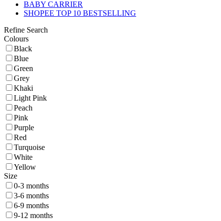
BABY CARRIER
SHOPEE TOP 10 BESTSELLING
Refine Search
Colours
Black
Blue
Green
Grey
Khaki
Light Pink
Peach
Pink
Purple
Red
Turquoise
White
Yellow
Size
0-3 months
3-6 months
6-9 months
9-12 months