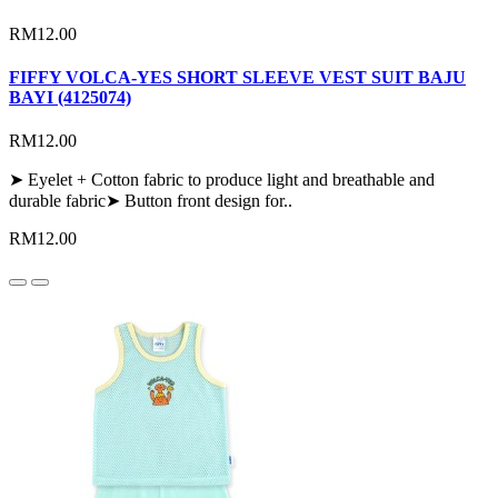
RM12.00
FIFFY VOLCA-YES SHORT SLEEVE VEST SUIT BAJU
BAYI (4125074)
RM12.00
➤ Eyelet + Cotton fabric to produce light and breathable and
durable fabric➤ Button front design for..
RM12.00