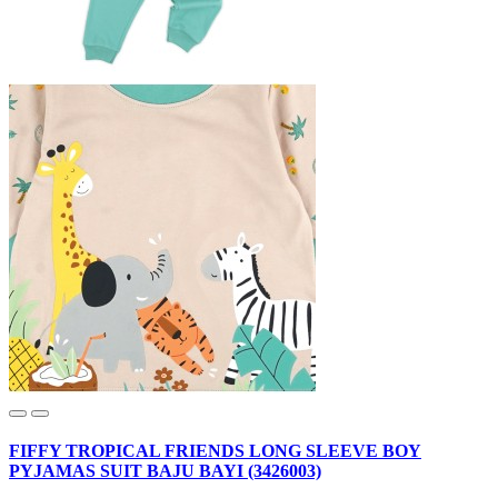
FIFFY TROPICAL FRIENDS LONG SLEEVE BOY
PYJAMAS SUIT BAJU BAYI (3426003)