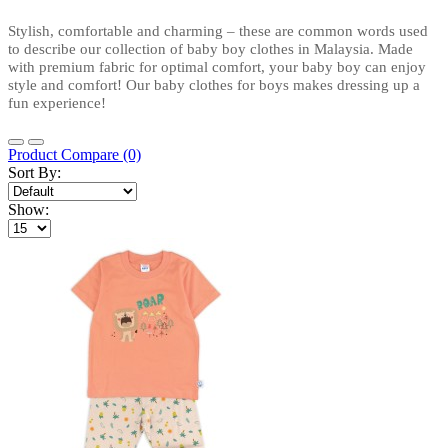
Stylish, comfortable and charming – these are common words used 
to describe our collection of baby boy clothes in Malaysia. Made 
with premium fabric for optimal comfort, your baby boy can enjoy 
style and comfort! Our baby clothes for boys makes dressing up a 
fun experience!
Product Compare (0)
Sort By:
Show: