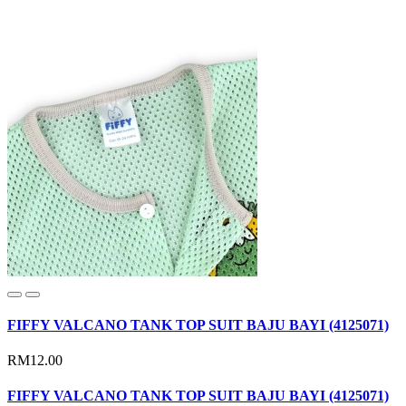
FIFFY VALCANO TANK TOP SUIT BAJU BAYI (4125071)
RM12.00
FIFFY VALCANO TANK TOP SUIT BAJU BAYI (4125071)