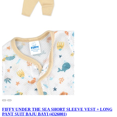
FIFFY UNDER THE SEA SHORT SLEEVE VEST + LONG
PANT SUIT BAJU BAYI (4326001)