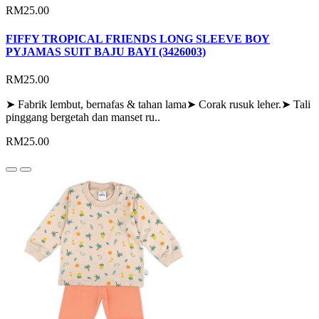
RM25.00
FIFFY TROPICAL FRIENDS LONG SLEEVE BOY
PYJAMAS SUIT BAJU BAYI (3426003)
RM25.00
➤ Fabrik lembut, bernafas & tahan lama➤ Corak rusuk leher.➤ Tali
pinggang bergetah dan manset ru..
RM25.00