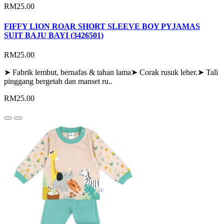
RM25.00
FIFFY LION ROAR SHORT SLEEVE BOY PYJAMAS
SUIT BAJU BAYI (3426501)
RM25.00
➤ Fabrik lembut, bernafas & tahan lama➤ Corak rusuk leher.➤ Tali
pinggang bergetah dan manset ru..
RM25.00