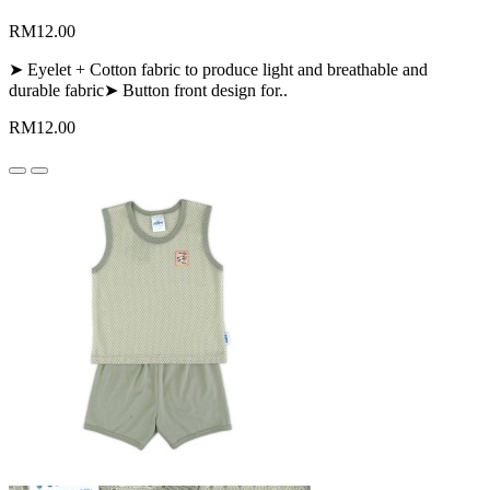
RM12.00
➤ Eyelet + Cotton fabric to produce light and breathable and
durable fabric➤ Button front design for..
RM12.00