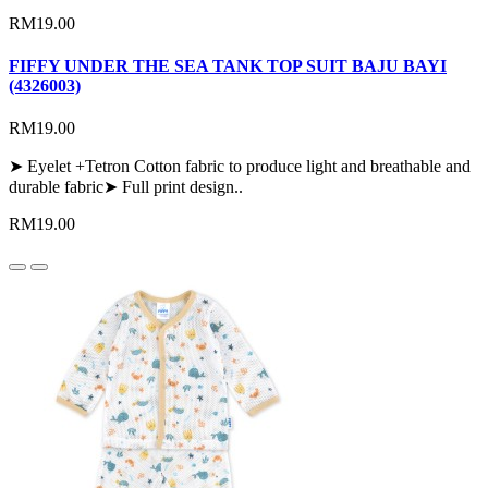
RM19.00
FIFFY UNDER THE SEA TANK TOP SUIT BAJU BAYI
(4326003)
RM19.00
➤ Eyelet +Tetron Cotton fabric to produce light and breathable and
durable fabric➤ Full print design..
RM19.00