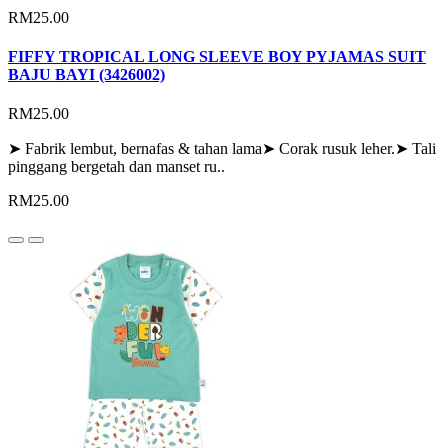
RM25.00
FIFFY TROPICAL LONG SLEEVE BOY PYJAMAS SUIT
BAJU BAYI (3426002)
RM25.00
➤ Fabrik lembut, bernafas & tahan lama➤ Corak rusuk leher.➤ Tali
pinggang bergetah dan manset ru..
RM25.00