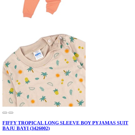
FIFFY TROPICAL LONG SLEEVE BOY PYJAMAS SUIT
BAJU BAYI (3426002)