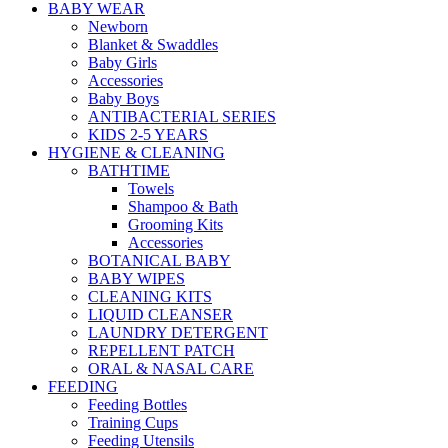
BABY WEAR
Newborn
Blanket & Swaddles
Baby Girls
Accessories
Baby Boys
ANTIBACTERIAL SERIES
KIDS 2-5 YEARS
HYGIENE & CLEANING
BATHTIME
Towels
Shampoo & Bath
Grooming Kits
Accessories
BOTANICAL BABY
BABY WIPES
CLEANING KITS
LIQUID CLEANSER
LAUNDRY DETERGENT
REPELLENT PATCH
ORAL & NASAL CARE
FEEDING
Feeding Bottles
Training Cups
Feeding Utensils