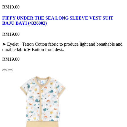
RM19.00
FIFFY UNDER THE SEA LONG SLEEVE VEST SUIT
BAJU BAYI (4326002)
RM19.00
➤ Eyelet +Tetron Cotton fabric to produce light and breathable and
durable fabric➤ Button front desi..
RM19.00