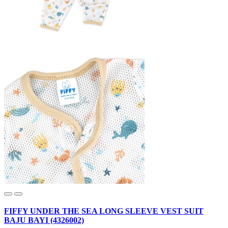
FIFFY UNDER THE SEA LONG SLEEVE VEST SUIT
BAJU BAYI (4326002)