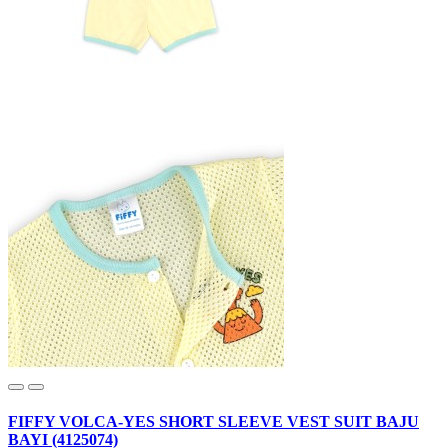
FIFFY VOLCA-YES SHORT SLEEVE VEST SUIT BAJU
BAYI (4125074)