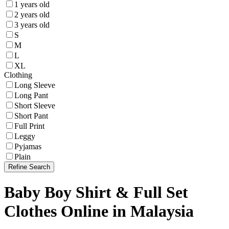
1 years old
2 years old
3 years old
S
M
L
XL
Clothing
Long Sleeve
Long Pant
Short Sleeve
Short Pant
Full Print
Leggy
Pyjamas
Plain
Refine Search
Baby Boy Shirt & Full Set
Clothes Online in Malaysia