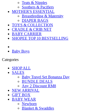
Teats & Nipples
Soothers & Pacifiers
MOTHER'S ESSENTIAL
Breastfeeding & Maternity
DIAPER BAGS
TOYS & COLLECTION
CRADLE & CRIB NET
BABY CARRIER
SHOPEE TOP 10 BESTSELLING
Baby Boys
Categories
SHOP ALL
SALES
Baby Travel Set Bonanza Day
BUNDLE DEALS
Any 2 Discount RM8
NEW ARRIVAL
GIFT BOX
BABY WEAR
Newborn
Blanket & Swaddles