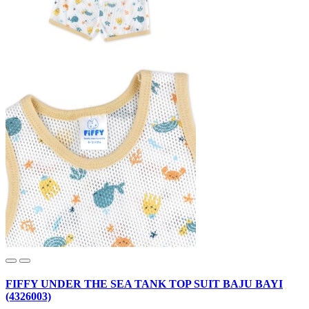
FIFFY UNDER THE SEA TANK TOP SUIT BAJU BAYI
(4326003)