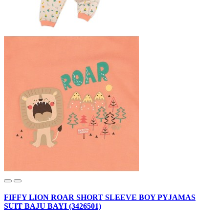
FIFFY LION ROAR SHORT SLEEVE BOY PYJAMAS
SUIT BAJU BAYI (3426501)