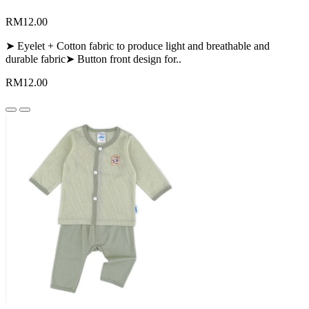
RM12.00
➤ Eyelet + Cotton fabric to produce light and breathable and
durable fabric➤ Button front design for..
RM12.00