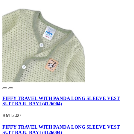
FIFFY TRAVEL WITH PANDA LONG SLEEVE VEST
SUIT BAJU BAYI (4126004)
RM12.00
FIFFY TRAVEL WITH PANDA LONG SLEEVE VEST
SUIT BAJU BAYI (4126004)