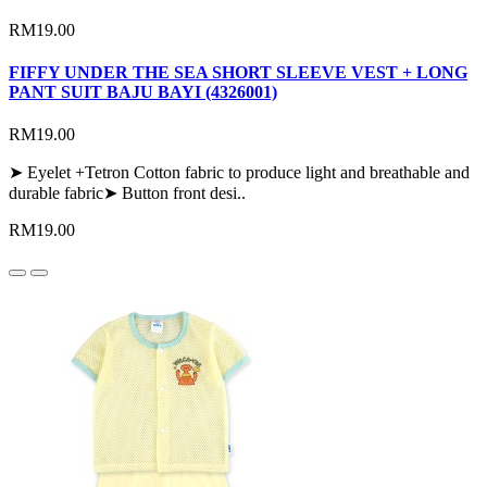
RM19.00
FIFFY UNDER THE SEA SHORT SLEEVE VEST + LONG
PANT SUIT BAJU BAYI (4326001)
RM19.00
➤ Eyelet +Tetron Cotton fabric to produce light and breathable and
durable fabric➤ Button front desi..
RM19.00