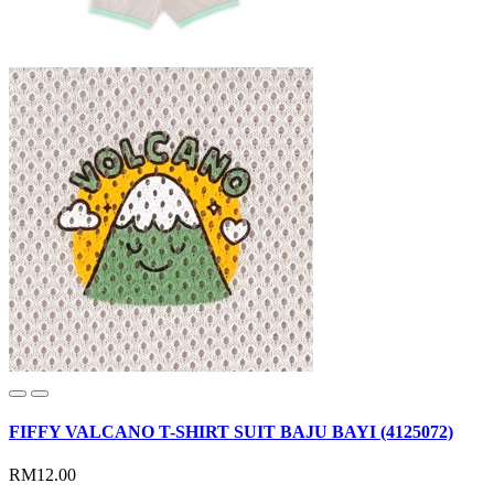
FIFFY VALCANO T-SHIRT SUIT BAJU BAYI (4125072)
RM12.00