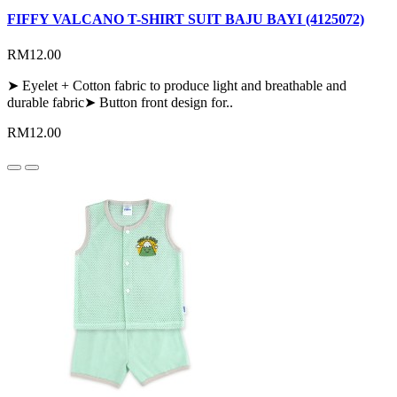
FIFFY VALCANO T-SHIRT SUIT BAJU BAYI (4125072)
RM12.00
➤ Eyelet + Cotton fabric to produce light and breathable and
durable fabric➤ Button front design for..
RM12.00