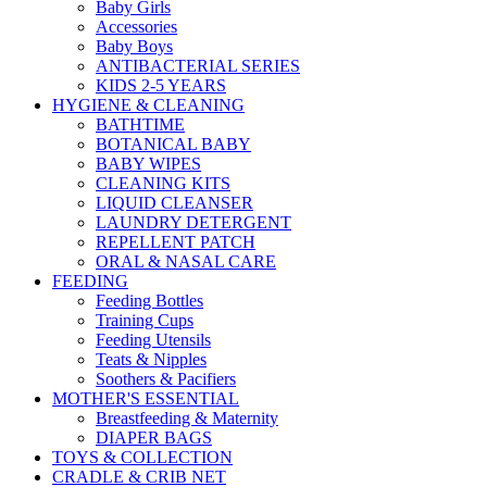
Baby Girls
Accessories
Baby Boys
ANTIBACTERIAL SERIES
KIDS 2-5 YEARS
HYGIENE & CLEANING
BATHTIME
BOTANICAL BABY
BABY WIPES
CLEANING KITS
LIQUID CLEANSER
LAUNDRY DETERGENT
REPELLENT PATCH
ORAL & NASAL CARE
FEEDING
Feeding Bottles
Training Cups
Feeding Utensils
Teats & Nipples
Soothers & Pacifiers
MOTHER'S ESSENTIAL
Breastfeeding & Maternity
DIAPER BAGS
TOYS & COLLECTION
CRADLE & CRIB NET