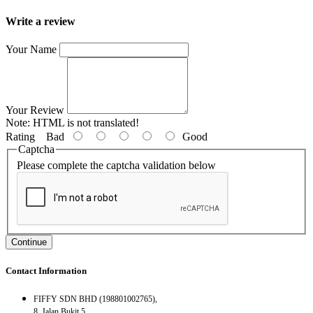
Write a review
Your Name
Your Review
Note:
HTML is not translated!
Rating
Bad
Good
Captcha
Please complete the captcha validation below
Continue
Contact Information
FIFFY SDN BHD (198801002765),
8, Jalan Bukit 5,