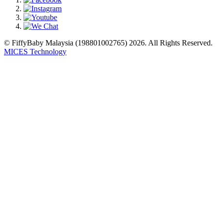
© FiffyBaby Malaysia (198801002765) 2026. All Rights Reserved.
MICES Technology