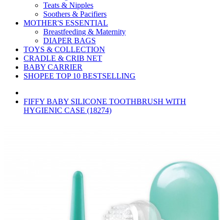
Teats & Nipples
Soothers & Pacifiers
MOTHER'S ESSENTIAL
Breastfeeding & Maternity
DIAPER BAGS
TOYS & COLLECTION
CRADLE & CRIB NET
BABY CARRIER
SHOPEE TOP 10 BESTSELLING
FIFFY BABY SILICONE TOOTHBRUSH WITH
HYGIENIC CASE (18274)