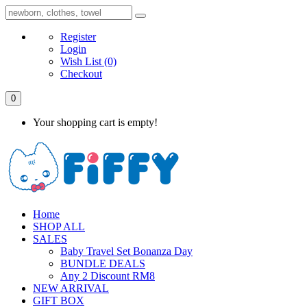
Register
Login
Wish List
(0)
Checkout
0
Your shopping cart is empty!
Home
SHOP ALL
SALES
Baby Travel Set Bonanza Day
BUNDLE DEALS
Any 2 Discount RM8
NEW ARRIVAL
GIFT BOX