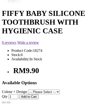
FIFFY BABY SILICONE
TOOTHBRUSH WITH
HYGIENIC CASE
0 reviews
Write a review
Product Code:
18274
Stock:
6
Availability:
In Stock
RM9.90
Available Options
Colour + Design
Qty
Add to Cart