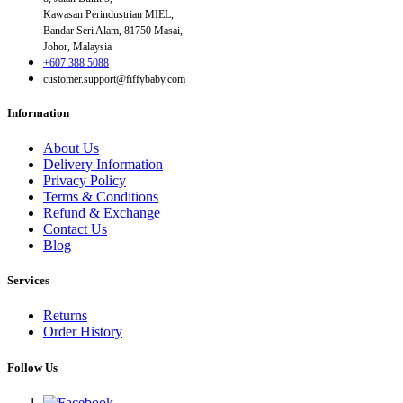
Kawasan Perindustrian MIEL,
Bandar Seri Alam, 81750 Masai,
Johor, Malaysia
+607 388 5088
customer.support@fiffybaby.com
Information
About Us
Delivery Information
Privacy Policy
Terms & Conditions
Refund & Exchange
Contact Us
Blog
Services
Returns
Order History
Follow Us