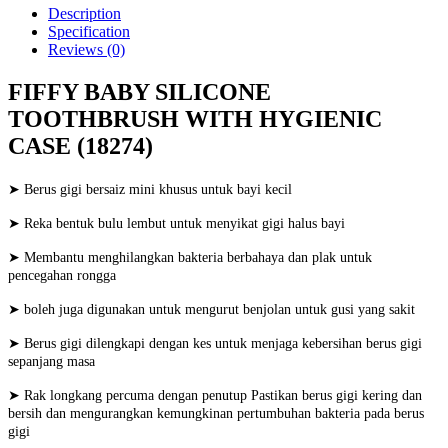
Description
Specification
Reviews (0)
FIFFY BABY SILICONE
TOOTHBRUSH WITH HYGIENIC
CASE (18274)
➤ Berus gigi bersaiz mini khusus untuk bayi kecil
➤ Reka bentuk bulu lembut untuk menyikat gigi halus bayi
➤ Membantu menghilangkan bakteria berbahaya dan plak untuk
pencegahan rongga
➤ boleh juga digunakan untuk mengurut benjolan untuk gusi yang sakit
➤ Berus gigi dilengkapi dengan kes untuk menjaga kebersihan berus gigi
sepanjang masa
➤ Rak longkang percuma dengan penutup Pastikan berus gigi kering dan
bersih dan mengurangkan kemungkinan pertumbuhan bakteria pada berus
gigi