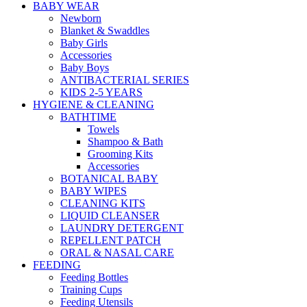
BABY WEAR
Newborn
Blanket & Swaddles
Baby Girls
Accessories
Baby Boys
ANTIBACTERIAL SERIES
KIDS 2-5 YEARS
HYGIENE & CLEANING
BATHTIME
Towels
Shampoo & Bath
Grooming Kits
Accessories
BOTANICAL BABY
BABY WIPES
CLEANING KITS
LIQUID CLEANSER
LAUNDRY DETERGENT
REPELLENT PATCH
ORAL & NASAL CARE
FEEDING
Feeding Bottles
Training Cups
Feeding Utensils