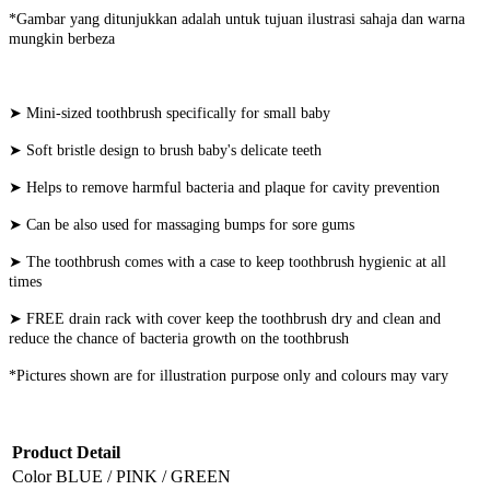
*Gambar yang ditunjukkan adalah untuk tujuan ilustrasi sahaja dan warna
mungkin berbeza
➤ Mini-sized toothbrush specifically for small baby
➤ Soft bristle design to brush baby's delicate teeth
➤ Helps to remove harmful bacteria and plaque for cavity prevention
➤ Can be also used for massaging bumps for sore gums
➤ The toothbrush comes with a case to keep toothbrush hygienic at all
times
➤ FREE drain rack with cover keep the toothbrush dry and clean and
reduce the chance of bacteria growth on the toothbrush
*Pictures shown are for illustration purpose only and colours may vary
Product Detail
Color
BLUE / PINK / GREEN