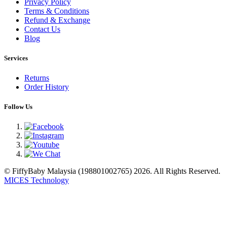
Privacy Policy
Terms & Conditions
Refund & Exchange
Contact Us
Blog
Services
Returns
Order History
Follow Us
© FiffyBaby Malaysia (198801002765) 2026. All Rights Reserved.
MICES Technology