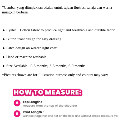
*Gambar yang ditunjukkan adalah untuk tujuan ilustrasi sahaja dan warna
mungkin berbeza.
➤ Eyelet + Cotton fabric to produce light and breathable and durable fabric
➤ Button front design for easy dressing
➤ Patch design on wearer right chest
➤ Hand or machine washable
➤ Size Available : 0-3 months, 3-6 months, 6-9 months
*Pictures shown are for illustration purpose only and colours may vary.