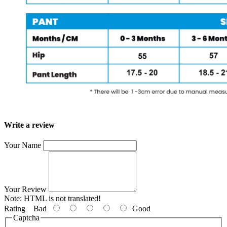
Write a review
Your Name
Your Review
Note:
HTML is not translated!
Rating
Bad
Good
Captcha