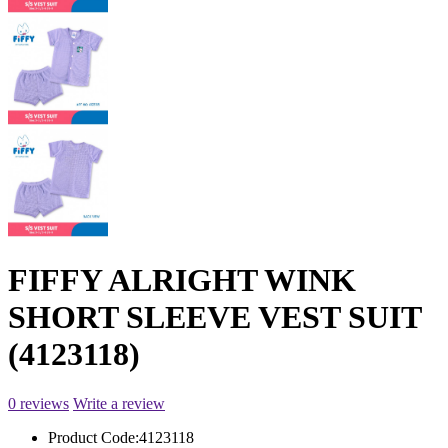
FIFFY ALRIGHT WINK
SHORT SLEEVE VEST SUIT
(4123118)
0 reviews
Write a review
Product Code:
4123118