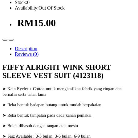
Stock:
0
Availability:
Out Of Stock
RM15.00
Description
Reviews (0)
FIFFY ALRIGHT WINK SHORT
SLEEVE VEST SUIT (4123118)
➤ Kain Eyelet + Cotton untuk menghasilkan fabrik yang ringan dan
bernafas serta tahan lama
➤ Reka bentuk hadapan butang untuk mudah berpakaian
➤ Reka bentuk tampalan pada dada kanan pemakai
➤ Boleh dibasuh dengan tangan atau mesin
➤ Saiz Available : 0-3 bulan, 3-6 bulan, 6-9 bulan