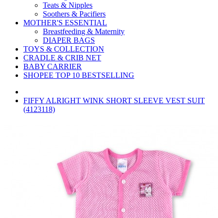
Teats & Nipples
Soothers & Pacifiers
MOTHER'S ESSENTIAL
Breastfeeding & Maternity
DIAPER BAGS
TOYS & COLLECTION
CRADLE & CRIB NET
BABY CARRIER
SHOPEE TOP 10 BESTSELLING
FIFFY ALRIGHT WINK SHORT SLEEVE VEST SUIT
(4123118)