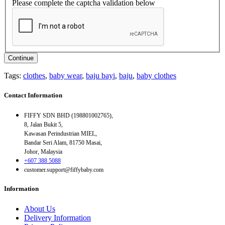
Please complete the captcha validation below
Continue
Tags:
clothes
,
baby wear
,
baju bayi
,
baju
,
baby clothes
Contact Information
FIFFY SDN BHD (198801002765),
8, Jalan Bukit 5,
Kawasan Perindustrian MIEL,
Bandar Seri Alam, 81750 Masai,
Johor, Malaysia
+607 388 5088
customer.support@fiffybaby.com
Information
About Us
Delivery Information