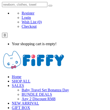
Register
Login
Wish List
(0)
Checkout
0
Your shopping cart is empty!
Home
SHOP ALL
SALES
Baby Travel Set Bonanza Day
BUNDLE DEALS
Any 2 Discount RM8
NEW ARRIVAL
GIFT BOX