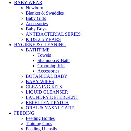
BABY WEAR
Newborn
Blanket & Swaddles
Baby Girls
Accessories
Baby Boys
ANTIBACTERIAL SERIES
KIDS 2-5 YEARS
HYGIENE & CLEANING
BATHTIME
Towels
Shampoo & Bath
Grooming Kits
Accessories
BOTANICAL BABY
BABY WIPES
CLEANING KITS
LIQUID CLEANSER
LAUNDRY DETERGENT
REPELLENT PATCH
ORAL & NASAL CARE
FEEDING
Feeding Bottles
Training Cups
Feeding Utensils