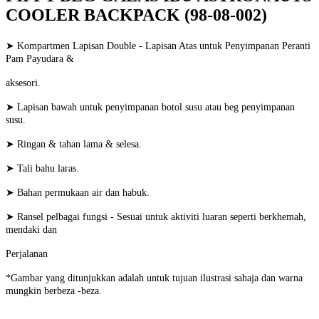
COOLER BACKPACK (98-08-002)
➤ Kompartmen Lapisan Double - Lapisan Atas untuk Penyimpanan Peranti
Pam Payudara &
aksesori.
➤ Lapisan bawah untuk penyimpanan botol susu atau beg penyimpanan
susu.
➤ Ringan & tahan lama & selesa.
➤ Tali bahu laras.
➤ Bahan permukaan air dan habuk.
➤ Ransel pelbagai fungsi - Sesuai untuk aktiviti luaran seperti berkhemah,
mendaki dan
Perjalanan
*Gambar yang ditunjukkan adalah untuk tujuan ilustrasi sahaja dan warna
mungkin berbeza -beza.