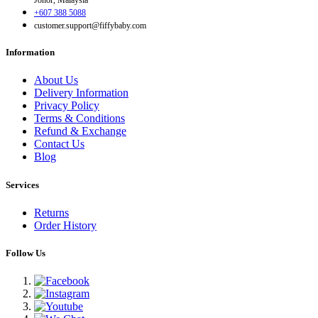
Johor, Malaysia
+607 388 5088
customer.support@fiffybaby.com
Information
About Us
Delivery Information
Privacy Policy
Terms & Conditions
Refund & Exchange
Contact Us
Blog
Services
Returns
Order History
Follow Us