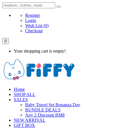
Register
Login
Wish List
(0)
Checkout
0
Your shopping cart is empty!
Home
SHOP ALL
SALES
Baby Travel Set Bonanza Day
BUNDLE DEALS
Any 2 Discount RM8
NEW ARRIVAL
GIFT BOX