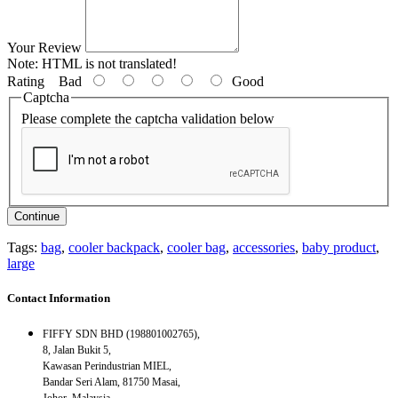
Your Review
Note:
HTML is not translated!
Rating
Bad
Good
Captcha
Please complete the captcha validation below
Continue
Tags:
bag
,
cooler backpack
,
cooler bag
,
accessories
,
baby product
,
large
Contact Information
FIFFY SDN BHD (198801002765),
8, Jalan Bukit 5,
Kawasan Perindustrian MIEL,
Bandar Seri Alam, 81750 Masai,