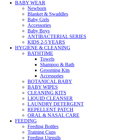
BABY WEAR
Newborn
Blanket & Swaddles
Baby Girls
Accessories
Baby Boys
ANTIBACTERIAL SERIES
KIDS 2-5 YEARS
HYGIENE & CLEANING
BATHTIME
Towels
Shampoo & Bath
Grooming Kits
Accessories
BOTANICAL BABY
BABY WIPES
CLEANING KITS
LIQUID CLEANSER
LAUNDRY DETERGENT
REPELLENT PATCH
ORAL & NASAL CARE
FEEDING
Feeding Bottles
Training Cups
Feeding Utensils