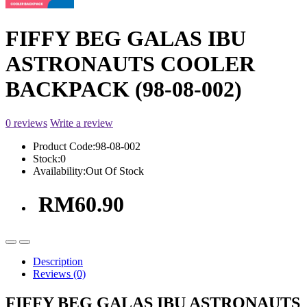
FIFFY BEG GALAS IBU
ASTRONAUTS COOLER
BACKPACK (98-08-002)
0 reviews
Write a review
Product Code:
98-08-002
Stock:
0
Availability:
Out Of Stock
RM60.90
Description
Reviews (0)
FIFFY BEG GALAS IBU ASTRONAUTS