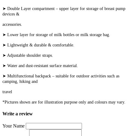
➤ Double Layer compartment – upper layer for storage of breast pump
devices &
accessories.
➤ Lower layer for storage of milk bottles or milk storage bag.
➤ Lightweight & durable & comfortable.
➤ Adjustable shoulder straps.
➤ Water and dust-resistant surface material.
➤ Multifunctional backpack – suitable for outdoor activities such as
camping, hiking and
travel
*Pictures shown are for illustration purpose only and colours may vary.
Write a review
Your Name