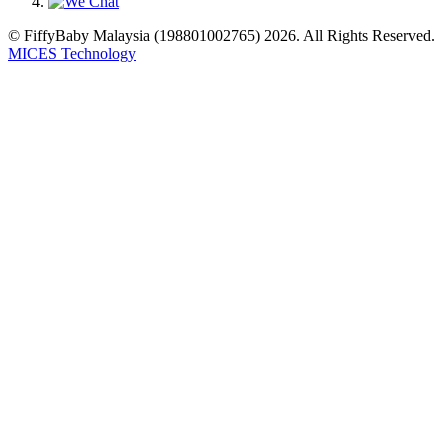
© FiffyBaby Malaysia (198801002765) 2026. All Rights Reserved.
MICES Technology