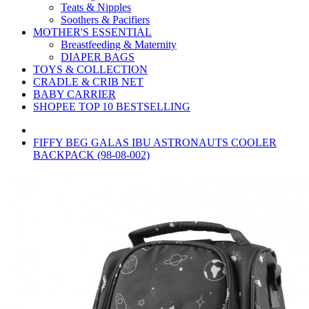
Teats & Nipples
Soothers & Pacifiers
MOTHER'S ESSENTIAL
Breastfeeding & Maternity
DIAPER BAGS
TOYS & COLLECTION
CRADLE & CRIB NET
BABY CARRIER
SHOPEE TOP 10 BESTSELLING
FIFFY BEG GALAS IBU ASTRONAUTS COOLER
BACKPACK (98-08-002)