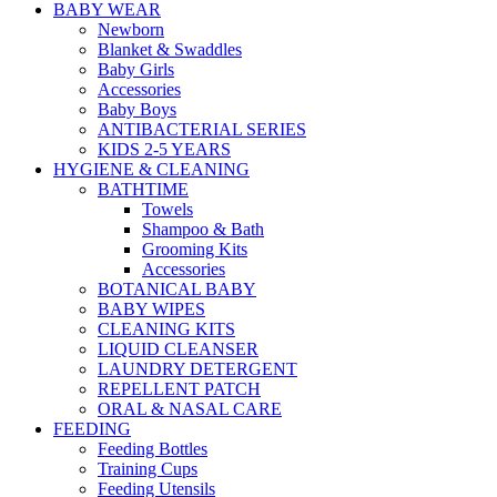
BABY WEAR
Newborn
Blanket & Swaddles
Baby Girls
Accessories
Baby Boys
ANTIBACTERIAL SERIES
KIDS 2-5 YEARS
HYGIENE & CLEANING
BATHTIME
Towels
Shampoo & Bath
Grooming Kits
Accessories
BOTANICAL BABY
BABY WIPES
CLEANING KITS
LIQUID CLEANSER
LAUNDRY DETERGENT
REPELLENT PATCH
ORAL & NASAL CARE
FEEDING
Feeding Bottles
Training Cups
Feeding Utensils