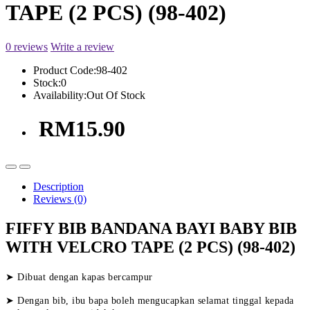
TAPE (2 PCS) (98-402)
0 reviews
Write a review
Product Code:
98-402
Stock:
0
Availability:
Out Of Stock
RM15.90
Description
Reviews (0)
FIFFY BIB BANDANA BAYI BABY BIB
WITH VELCRO TAPE (2 PCS) (98-402)
➤ Dibuat dengan kapas bercampur
➤ Dengan bib, ibu bapa boleh mengucapkan selamat tinggal kepada