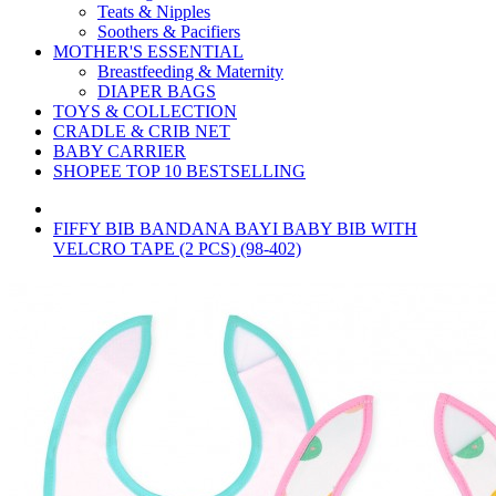
Teats & Nipples
Soothers & Pacifiers
MOTHER'S ESSENTIAL
Breastfeeding & Maternity
DIAPER BAGS
TOYS & COLLECTION
CRADLE & CRIB NET
BABY CARRIER
SHOPEE TOP 10 BESTSELLING
FIFFY BIB BANDANA BAYI BABY BIB WITH
VELCRO TAPE (2 PCS) (98-402)