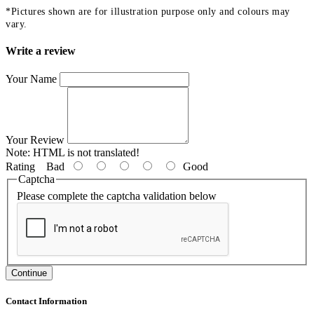
*Pictures shown are for illustration purpose only and colours may
vary.
Write a review
Your Name
Your Review
Note:
HTML is not translated!
Rating
Bad
Good
Captcha
Please complete the captcha validation below
Continue
Contact Information