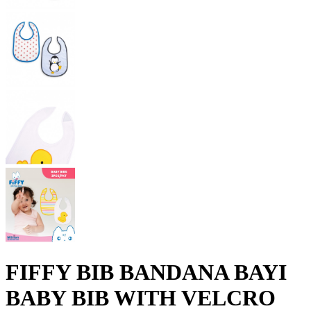
FIFFY BIB BANDANA BAYI
BABY BIB WITH VELCRO