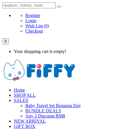
Register
Login
Wish List
(0)
Checkout
0
Your shopping cart is empty!
Home
SHOP ALL
SALES
Baby Travel Set Bonanza Day
BUNDLE DEALS
Any 2 Discount RM8
NEW ARRIVAL
GIFT BOX