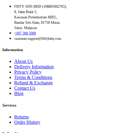
FIFFY SDN BHD (198801002765),
8, Jalan Bukit 5,
Kawasan Perindustrian MIEL,
Bandar Seri Alam, 81750 Masai,
Johor, Malaysia
+607 388 5088
customer.support@fiffybaby.com
Information
About Us
Delivery Information
Privacy Policy
Terms & Conditions
Refund & Exchange
Contact Us
Blog
Services
Returns
Order History