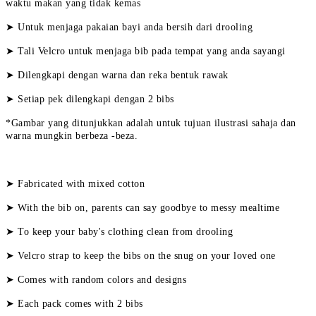
waktu makan yang tidak kemas
➤ Untuk menjaga pakaian bayi anda bersih dari drooling
➤ Tali Velcro untuk menjaga bib pada tempat yang anda sayangi
➤ Dilengkapi dengan warna dan reka bentuk rawak
➤ Setiap pek dilengkapi dengan 2 bibs
*Gambar yang ditunjukkan adalah untuk tujuan ilustrasi sahaja dan
warna mungkin berbeza -beza.
➤ Fabricated with mixed cotton
➤ With the bib on, parents can say goodbye to messy mealtime
➤ To keep your baby's clothing clean from drooling
➤ Velcro strap to keep the bibs on the snug on your loved one
➤ Comes with random colors and designs
➤ Each pack comes with 2 bibs