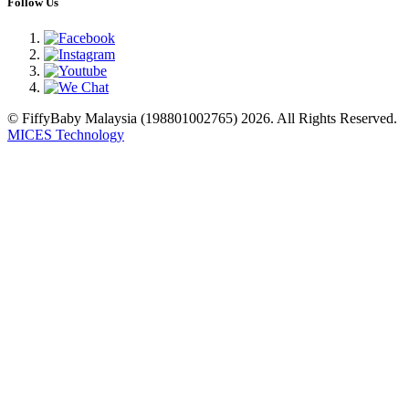
Follow Us
© FiffyBaby Malaysia (198801002765) 2026. All Rights Reserved.
MICES Technology