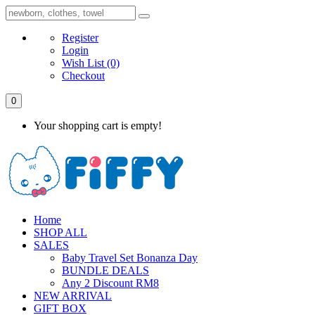
Register
Login
Wish List
(0)
Checkout
0
Your shopping cart is empty!
Home
SHOP ALL
SALES
Baby Travel Set Bonanza Day
BUNDLE DEALS
Any 2 Discount RM8
NEW ARRIVAL
GIFT BOX