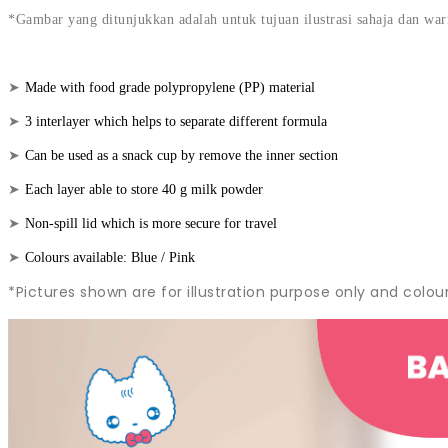
*Gambar yang ditunjukkan adalah untuk tujuan ilustrasi sahaja dan wa
➤
Made with food grade polypropylene (PP) material
➤
3 interlayer which helps to separate different formula
➤
Can be used as a snack cup by remove the inner section
➤
Each layer able to store 40 g milk powder
➤
Non-spill lid which is more secure for travel
➤
Colours available: Blue / Pink
*Pictures shown are for illustration purpose only and colou