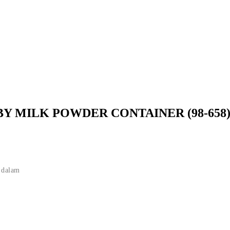
BY MILK POWDER CONTAINER (98-658
 dalam