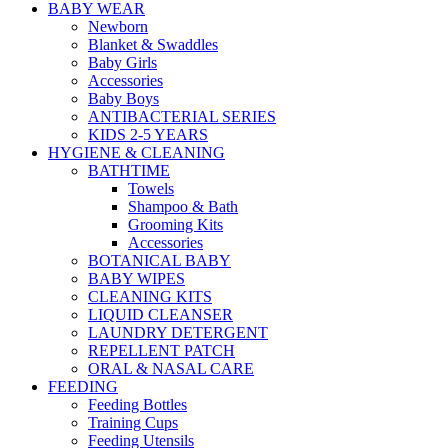
BABY WEAR
Newborn
Blanket & Swaddles
Baby Girls
Accessories
Baby Boys
ANTIBACTERIAL SERIES
KIDS 2-5 YEARS
HYGIENE & CLEANING
BATHTIME
Towels
Shampoo & Bath
Grooming Kits
Accessories
BOTANICAL BABY
BABY WIPES
CLEANING KITS
LIQUID CLEANSER
LAUNDRY DETERGENT
REPELLENT PATCH
ORAL & NASAL CARE
FEEDING
Feeding Bottles
Training Cups
Feeding Utensils