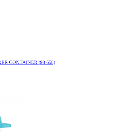
ER CONTAINER (98-658)