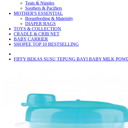
Teats & Nipples
Soothers & Pacifiers
MOTHER'S ESSENTIAL
Breastfeeding & Maternity
DIAPER BAGS
TOYS & COLLECTION
CRADLE & CRIB NET
BABY CARRIER
SHOPEE TOP 10 BESTSELLING
FIFFY BEKAS SUSU TEPUNG BAYI BABY MILK POWD