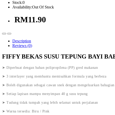
Stock:
0
Availability:
Out Of Stock
RM11.90
Description
Reviews (0)
FIFFY BEKAS SUSU TEPUNG BAYI BA
➤ Diperbuat dengan bahan polipropilena (PP) gred makanan
➤ 3 interlayer yang membantu memisahkan formula yang berbeza
➤ Boleh digunakan sebagai cawan snek dengan mengeluarkan bahagian
➤ Setiap lapisan mampu menyimpan 40 g susu tepung
➤ Tudung tidak tumpah yang lebih selamat untuk perjalanan
➤ Warna tersedia: Biru / Pink