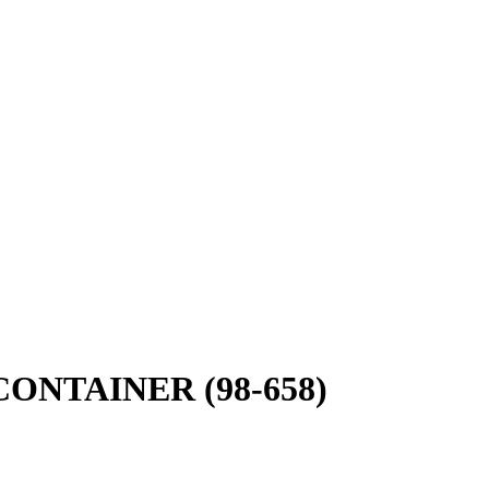
ONTAINER (98-658)