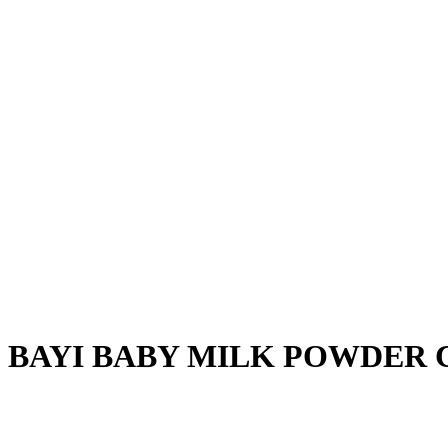
 BAYI BABY MILK POWDER C