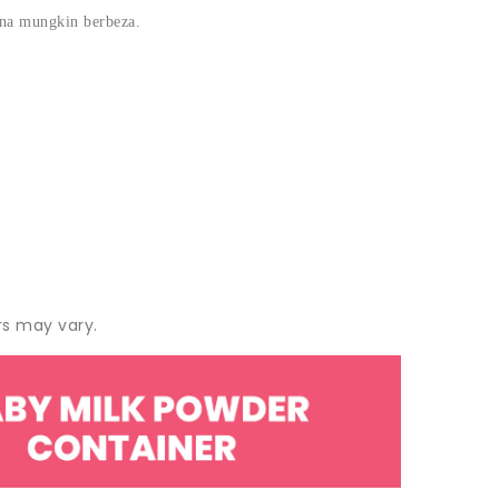
rna mungkin berbeza.
rs may vary.