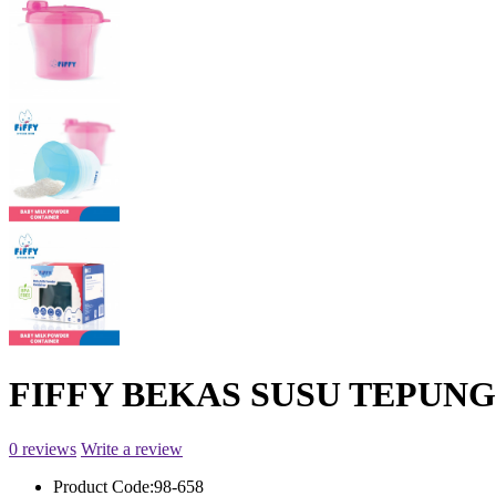
FIFFY BEKAS SUSU TEPUNG
0 reviews
Write a review
Product Code:
98-658