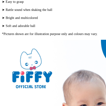
➤ Easy to grasp
➤ Rattle sound when shaking the ball
➤ Bright and multicolored
➤ Soft and adorable ball
*Pictures shown are for illustration purpose only and colours may vary.