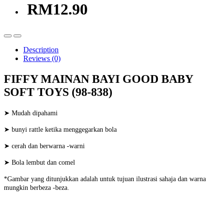
RM12.90
Description
Reviews (0)
FIFFY MAINAN BAYI GOOD BABY
SOFT TOYS (98-838)
➤ Mudah dipahami
➤ bunyi rattle ketika menggegarkan bola
➤ cerah dan berwarna -warni
➤ Bola lembut dan comel
*Gambar yang ditunjukkan adalah untuk tujuan ilustrasi sahaja dan warna
mungkin berbeza -beza.