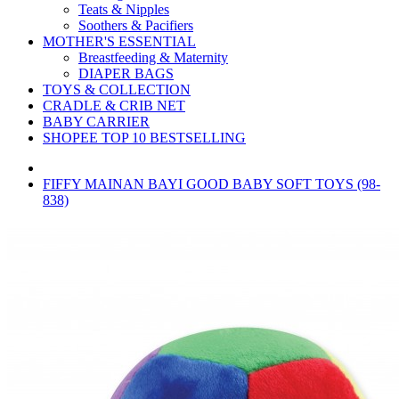
Teats & Nipples
Soothers & Pacifiers
MOTHER'S ESSENTIAL
Breastfeeding & Maternity
DIAPER BAGS
TOYS & COLLECTION
CRADLE & CRIB NET
BABY CARRIER
SHOPEE TOP 10 BESTSELLING
FIFFY MAINAN BAYI GOOD BABY SOFT TOYS (98-
838)