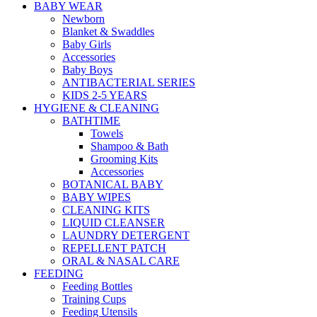
BABY WEAR
Newborn
Blanket & Swaddles
Baby Girls
Accessories
Baby Boys
ANTIBACTERIAL SERIES
KIDS 2-5 YEARS
HYGIENE & CLEANING
BATHTIME
Towels
Shampoo & Bath
Grooming Kits
Accessories
BOTANICAL BABY
BABY WIPES
CLEANING KITS
LIQUID CLEANSER
LAUNDRY DETERGENT
REPELLENT PATCH
ORAL & NASAL CARE
FEEDING
Feeding Bottles
Training Cups
Feeding Utensils