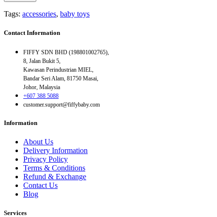
Tags:
accessories
,
baby toys
Contact Information
FIFFY SDN BHD (198801002765),
8, Jalan Bukit 5,
Kawasan Perindustrian MIEL,
Bandar Seri Alam, 81750 Masai,
Johor, Malaysia
+607 388 5088
customer.support@fiffybaby.com
Information
About Us
Delivery Information
Privacy Policy
Terms & Conditions
Refund & Exchange
Contact Us
Blog
Services