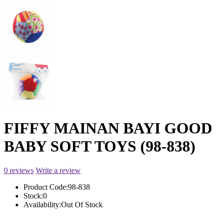
FIFFY MAINAN BAYI GOOD
BABY SOFT TOYS (98-838)
0 reviews
Write a review
Product Code:
98-838
Stock:
0
Availability:
Out Of Stock