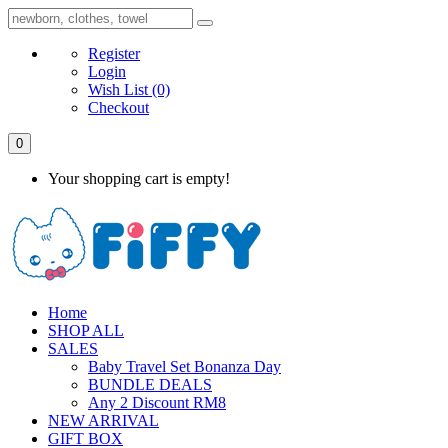
Register
Login
Wish List
(0)
Checkout
0
Your shopping cart is empty!
Home
SHOP ALL
SALES
Baby Travel Set Bonanza Day
BUNDLE DEALS
Any 2 Discount RM8
NEW ARRIVAL
GIFT BOX