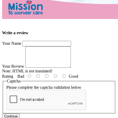
Write a review
Your Name
Your Review
Note:
HTML is not translated!
Rating
Bad
Good
Captcha
Please complete the captcha validation below
Continue