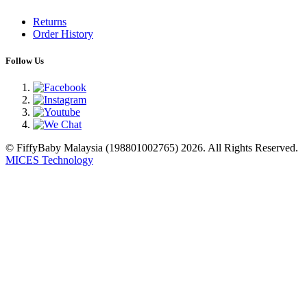
Returns
Order History
Follow Us
© FiffyBaby Malaysia (198801002765) 2026. All Rights Reserved.
MICES Technology