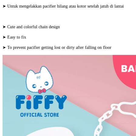
➤ Untuk mengelakkan pacifier hilang atau kotor setelah jatuh di lantai
➤ Cute and colorful chain design
➤ Easy to fix
➤ To prevent pacifier getting lost or dirty after falling on floor