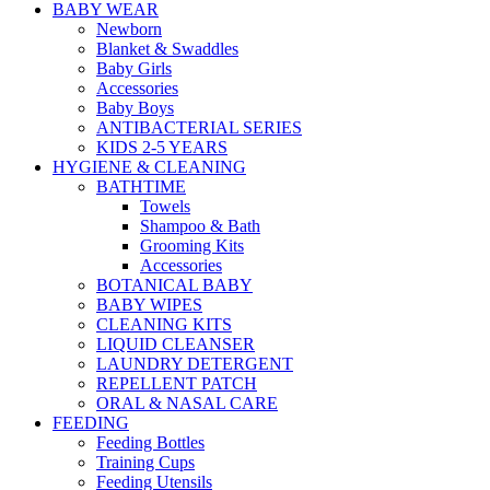
BABY WEAR
Newborn
Blanket & Swaddles
Baby Girls
Accessories
Baby Boys
ANTIBACTERIAL SERIES
KIDS 2-5 YEARS
HYGIENE & CLEANING
BATHTIME
Towels
Shampoo & Bath
Grooming Kits
Accessories
BOTANICAL BABY
BABY WIPES
CLEANING KITS
LIQUID CLEANSER
LAUNDRY DETERGENT
REPELLENT PATCH
ORAL & NASAL CARE
FEEDING
Feeding Bottles
Training Cups
Feeding Utensils