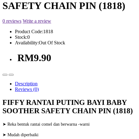
SAFETY CHAIN PIN (1818)
0 reviews
Write a review
Product Code:
1818
Stock:
0
Availability:
Out Of Stock
RM9.90
Description
Reviews (0)
FIFFY RANTAI PUTING BAYI BABY
SOOTHER SAFETY CHAIN PIN (1818)
➤ Reka bentuk rantai comel dan berwarna -warni
➤ Mudah diperbaiki