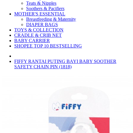
Teats & Nipples
Soothers & Pacifiers
MOTHER'S ESSENTIAL
Breastfeeding & Maternity
DIAPER BAGS
TOYS & COLLECTION
CRADLE & CRIB NET
BABY CARRIER
SHOPEE TOP 10 BESTSELLING
FIFFY RANTAI PUTING BAYI BABY SOOTHER
SAFETY CHAIN PIN (1818)