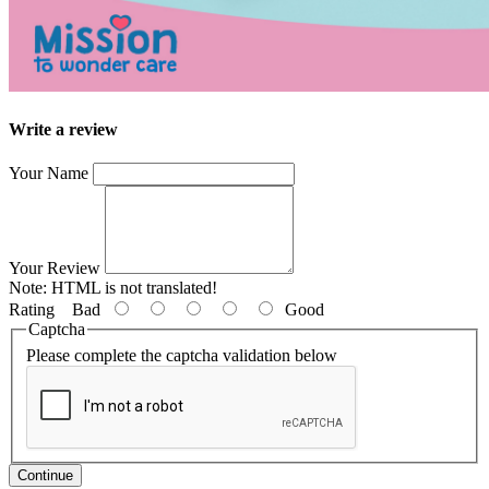
Write a review
Your Name
Your Review
Note:
HTML is not translated!
Rating
Bad
Good
Captcha
Please complete the captcha validation below
Continue