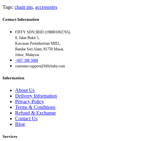
Tags:
chain pin
,
accessories
Contact Information
FIFFY SDN BHD (198801002765),
8, Jalan Bukit 5,
Kawasan Perindustrian MIEL,
Bandar Seri Alam, 81750 Masai,
Johor, Malaysia
+607 388 5088
customer.support@fiffybaby.com
Information
About Us
Delivery Information
Privacy Policy
Terms & Conditions
Refund & Exchange
Contact Us
Blog
Services