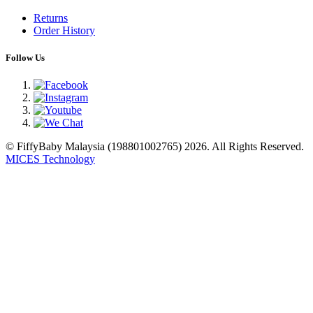
Returns
Order History
Follow Us
© FiffyBaby Malaysia (198801002765) 2026. All Rights Reserved.
MICES Technology