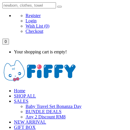
Register
Login
Wish List
(0)
Checkout
0
Your shopping cart is empty!
Home
SHOP ALL
SALES
Baby Travel Set Bonanza Day
BUNDLE DEALS
Any 2 Discount RM8
NEW ARRIVAL
GIFT BOX