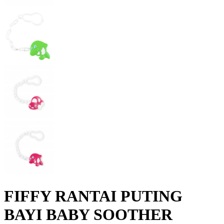
FIFFY RANTAI PUTING
BAYI BABY SOOTHER