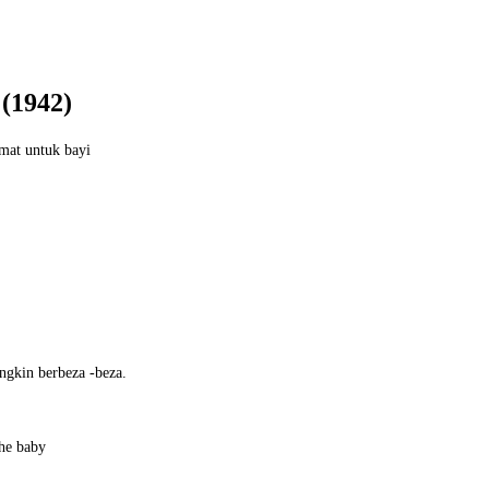
1942)
mat untuk bayi
ngkin berbeza -beza.
the baby