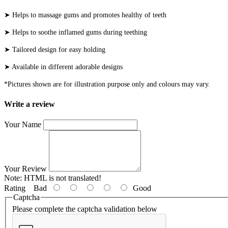
➤ Helps to massage gums and promotes healthy of teeth
➤ Helps to soothe inflamed gums during teething
➤ Tailored design for easy holding
➤ Available in different adorable designs
*Pictures shown are for illustration purpose only and colours may vary.
Write a review
Your Name
Your Review
Note:
HTML is not translated!
Rating
Bad
Good
Captcha
Please complete the captcha validation below