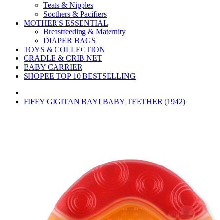
Teats & Nipples
Soothers & Pacifiers
MOTHER'S ESSENTIAL
Breastfeeding & Maternity
DIAPER BAGS
TOYS & COLLECTION
CRADLE & CRIB NET
BABY CARRIER
SHOPEE TOP 10 BESTSELLING
FIFFY GIGITAN BAYI BABY TEETHER (1942)