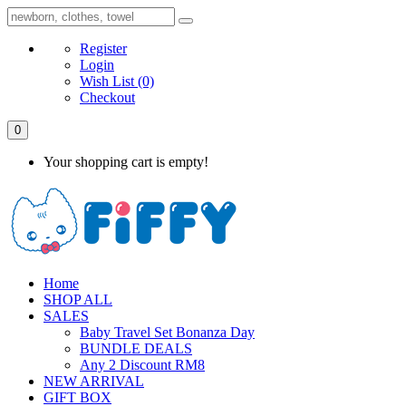
Register
Login
Wish List
(0)
Checkout
0
Your shopping cart is empty!
Home
SHOP ALL
SALES
Baby Travel Set Bonanza Day
BUNDLE DEALS
Any 2 Discount RM8
NEW ARRIVAL
GIFT BOX