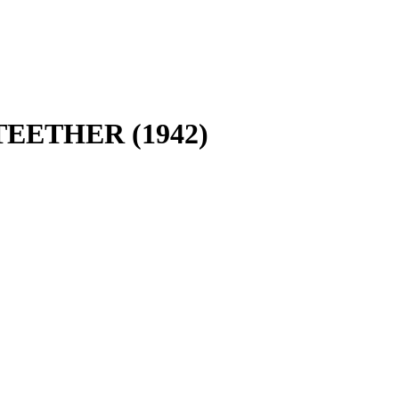
TEETHER (1942)