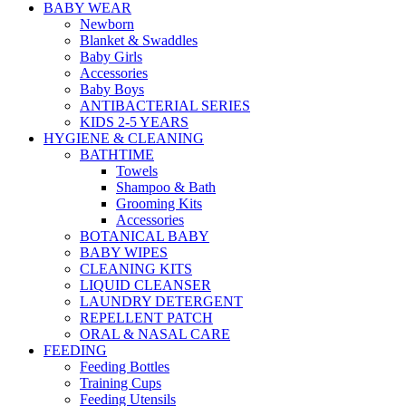
BABY WEAR
Newborn
Blanket & Swaddles
Baby Girls
Accessories
Baby Boys
ANTIBACTERIAL SERIES
KIDS 2-5 YEARS
HYGIENE & CLEANING
BATHTIME
Towels
Shampoo & Bath
Grooming Kits
Accessories
BOTANICAL BABY
BABY WIPES
CLEANING KITS
LIQUID CLEANSER
LAUNDRY DETERGENT
REPELLENT PATCH
ORAL & NASAL CARE
FEEDING
Feeding Bottles
Training Cups
Feeding Utensils