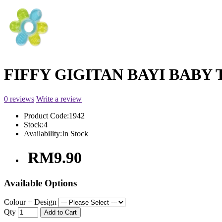
FIFFY GIGITAN BAYI BABY 
0 reviews
Write a review
Product Code:
1942
Stock:
4
Availability:
In Stock
RM9.90
Available Options
Colour + Design
Qty
Add to Cart