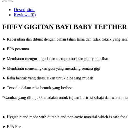
Description
Reviews (0)
FIFFY GIGITAN BAYI BABY TEETHER (
➤ Kebersihan dan dibuat dengan bahan tahan lama dan tidak toksik yang sela
➤ BPA percuma
➤ Membantu mengurut gusi dan mempromosikan gigi yang sihat
➤ Membantu menenangkan gusi yang meradang semasa gigi
➤ Reka bentuk yang disesuaikan untuk dipegang mudah
➤ Tersedia dalam reka bentuk yang berbeza
*Gambar yang ditunjukkan adalah untuk tujuan ilustrasi sahaja dan warna mu
➤ Hygienic and made with durable and non-toxic material which is safe for 
➤ BPA Free