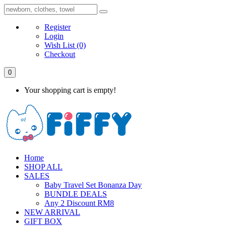
Register
Login
Wish List
(0)
Checkout
0
Your shopping cart is empty!
Home
SHOP ALL
SALES
Baby Travel Set Bonanza Day
BUNDLE DEALS
Any 2 Discount RM8
NEW ARRIVAL
GIFT BOX