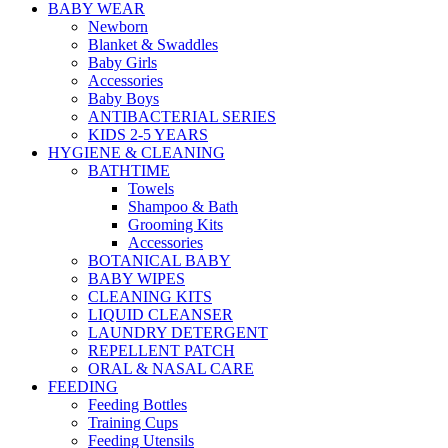
BABY WEAR
Newborn
Blanket & Swaddles
Baby Girls
Accessories
Baby Boys
ANTIBACTERIAL SERIES
KIDS 2-5 YEARS
HYGIENE & CLEANING
BATHTIME
Towels
Shampoo & Bath
Grooming Kits
Accessories
BOTANICAL BABY
BABY WIPES
CLEANING KITS
LIQUID CLEANSER
LAUNDRY DETERGENT
REPELLENT PATCH
ORAL & NASAL CARE
FEEDING
Feeding Bottles
Training Cups
Feeding Utensils