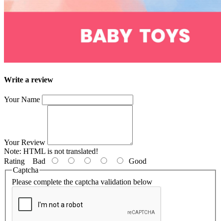
Write a review
Your Name
Your Review
Note:
HTML is not translated!
Rating
Bad
Good
Captcha
Please complete the captcha validation below