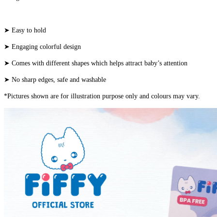
➤ Easy to hold
➤ Engaging colorful design
➤ Comes with different shapes which helps attract baby’s attention
➤ No sharp edges, safe and washable
*Pictures shown are for illustration purpose only and colours may vary.