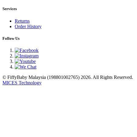
Services
Returns
Order History
Follow Us
© FiffyBaby Malaysia (198801002765) 2026. All Rights Reserved.
MICES Technology