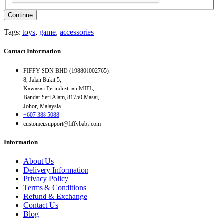
Continue
Tags:
toys
,
game
,
accessories
Contact Information
FIFFY SDN BHD (198801002765),
8, Jalan Bukit 5,
Kawasan Perindustrian MIEL,
Bandar Seri Alam, 81750 Masai,
Johor, Malaysia
+607 388 5088
customer.support@fiffybaby.com
Information
About Us
Delivery Information
Privacy Policy
Terms & Conditions
Refund & Exchange
Contact Us
Blog