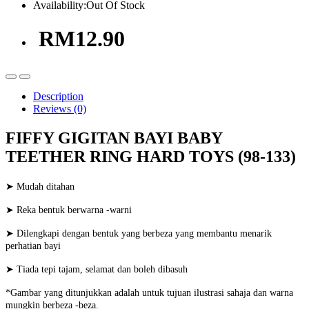
Availability:
Out Of Stock
RM12.90
Description
Reviews (0)
FIFFY GIGITAN BAYI BABY
TEETHER RING HARD TOYS (98-133)
➤ Mudah ditahan
➤ Reka bentuk berwarna -warni
➤ Dilengkapi dengan bentuk yang berbeza yang membantu menarik
perhatian bayi
➤ Tiada tepi tajam, selamat dan boleh dibasuh
*Gambar yang ditunjukkan adalah untuk tujuan ilustrasi sahaja dan warna
mungkin berbeza -beza.