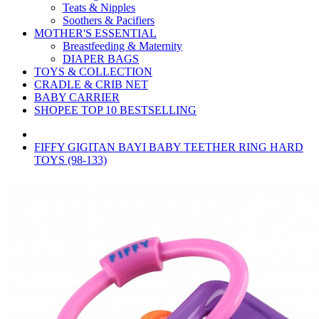
Teats & Nipples
Soothers & Pacifiers
MOTHER'S ESSENTIAL
Breastfeeding & Maternity
DIAPER BAGS
TOYS & COLLECTION
CRADLE & CRIB NET
BABY CARRIER
SHOPEE TOP 10 BESTSELLING
FIFFY GIGITAN BAYI BABY TEETHER RING HARD
TOYS (98-133)