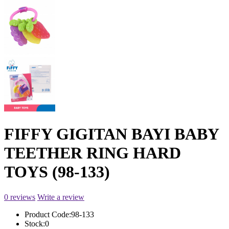
FIFFY GIGITAN BAYI BABY
TEETHER RING HARD
TOYS (98-133)
0 reviews
Write a review
Product Code:
98-133
Stock:
0