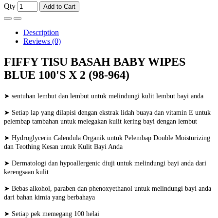
Qty
Add to Cart
Description
Reviews (0)
FIFFY TISU BASAH BABY WIPES
BLUE 100'S X 2 (98-964)
➤ sentuhan lembut dan lembut untuk melindungi kulit lembut bayi anda
➤ Setiap lap yang dilapisi dengan ekstrak lidah buaya dan vitamin E untuk
pelembap tambahan untuk melegakan kulit kering bayi dengan lembut
➤ Hydroglycerin Calendula Organik untuk Pelembap Double Moisturizing
dan Teothing Kesan untuk Kulit Bayi Anda
➤ Dermatologi dan hypoallergenic diuji untuk melindungi bayi anda dari
kerengsaan kulit
➤ Bebas alkohol, paraben dan phenoxyethanol untuk melindungi bayi anda
dari bahan kimia yang berbahaya
➤ Setiap pek memegang 100 helai