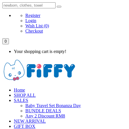
Register
Login
Wish List
(0)
Checkout
0
Your shopping cart is empty!
Home
SHOP ALL
SALES
Baby Travel Set Bonanza Day
BUNDLE DEALS
Any 2 Discount RM8
NEW ARRIVAL
GIFT BOX