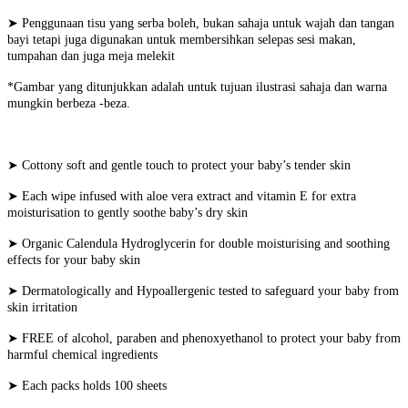
➤ Penggunaan tisu yang serba boleh, bukan sahaja untuk wajah dan tangan
bayi tetapi juga digunakan untuk membersihkan selepas sesi makan,
tumpahan dan juga meja melekit
*Gambar yang ditunjukkan adalah untuk tujuan ilustrasi sahaja dan warna
mungkin berbeza -beza.
➤ Cottony soft and gentle touch to protect your baby’s tender skin
➤ Each wipe infused with aloe vera extract and vitamin E for extra
moisturisation to gently soothe baby’s dry skin
➤ Organic Calendula Hydroglycerin for double moisturising and soothing
effects for your baby skin
➤ Dermatologically and Hypoallergenic tested to safeguard your baby from
skin irritation
➤ FREE of alcohol, paraben and phenoxyethanol to protect your baby from
harmful chemical ingredients
➤ Each packs holds 100 sheets