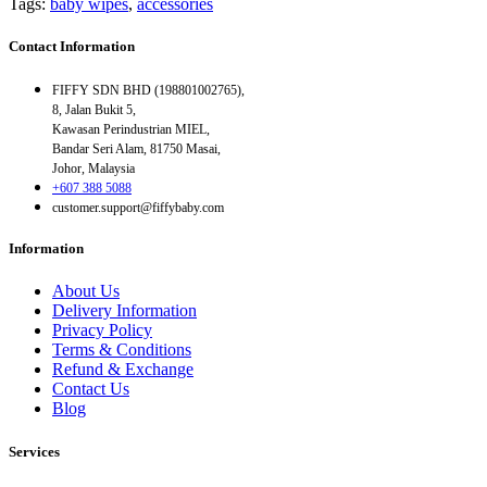
Tags:
baby wipes
,
accessories
Contact Information
FIFFY SDN BHD (198801002765),
8, Jalan Bukit 5,
Kawasan Perindustrian MIEL,
Bandar Seri Alam, 81750 Masai,
Johor, Malaysia
+607 388 5088
customer.support@fiffybaby.com
Information
About Us
Delivery Information
Privacy Policy
Terms & Conditions
Refund & Exchange
Contact Us
Blog
Services