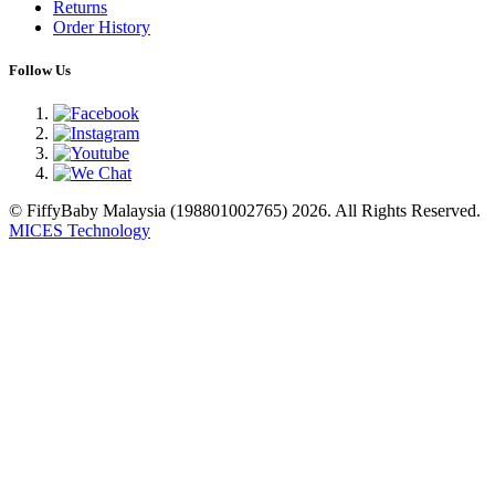
Returns
Order History
Follow Us
© FiffyBaby Malaysia (198801002765) 2026. All Rights Reserved.
MICES Technology