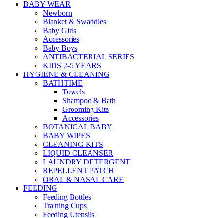
BABY WEAR
Newborn
Blanket & Swaddles
Baby Girls
Accessories
Baby Boys
ANTIBACTERIAL SERIES
KIDS 2-5 YEARS
HYGIENE & CLEANING
BATHTIME
Towels
Shampoo & Bath
Grooming Kits
Accessories
BOTANICAL BABY
BABY WIPES
CLEANING KITS
LIQUID CLEANSER
LAUNDRY DETERGENT
REPELLENT PATCH
ORAL & NASAL CARE
FEEDING
Feeding Bottles
Training Cups
Feeding Utensils