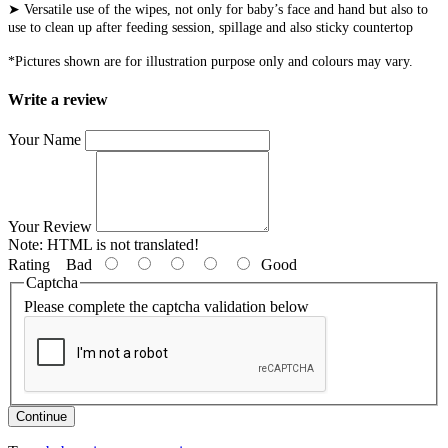
➤ Versatile use of the wipes, not only for baby’s face and hand but also to
use to clean up after feeding session, spillage and also sticky countertop
*Pictures shown are for illustration purpose only and colours may vary.
Write a review
Your Name
Your Review
Note:
HTML is not translated!
Rating
Bad
Good
Captcha
Please complete the captcha validation below
Continue