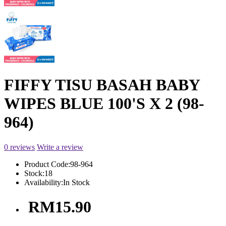
FIFFY TISU BASAH BABY
WIPES BLUE 100'S X 2 (98-
964)
0 reviews
Write a review
Product Code:
98-964
Stock:
18
Availability:
In Stock
RM15.90