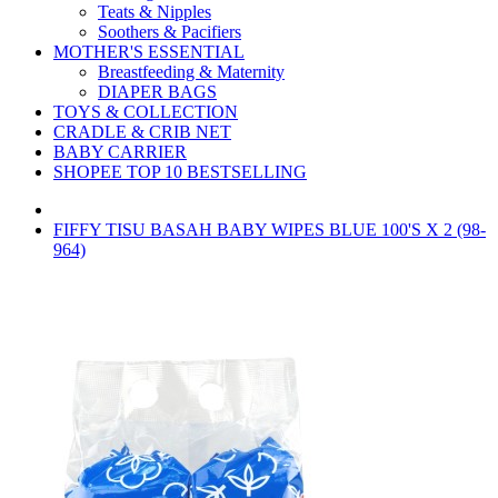
Teats & Nipples
Soothers & Pacifiers
MOTHER'S ESSENTIAL
Breastfeeding & Maternity
DIAPER BAGS
TOYS & COLLECTION
CRADLE & CRIB NET
BABY CARRIER
SHOPEE TOP 10 BESTSELLING
FIFFY TISU BASAH BABY WIPES BLUE 100'S X 2 (98-
964)