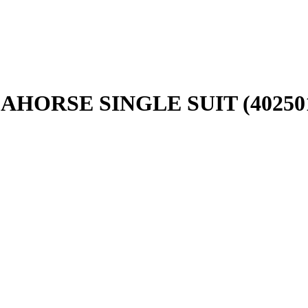
AHORSE SINGLE SUIT (40250