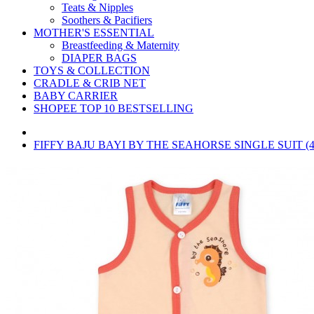
Teats & Nipples
Soothers & Pacifiers
MOTHER'S ESSENTIAL
Breastfeeding & Maternity
DIAPER BAGS
TOYS & COLLECTION
CRADLE & CRIB NET
BABY CARRIER
SHOPEE TOP 10 BESTSELLING
FIFFY BAJU BAYI BY THE SEAHORSE SINGLE SUIT (4