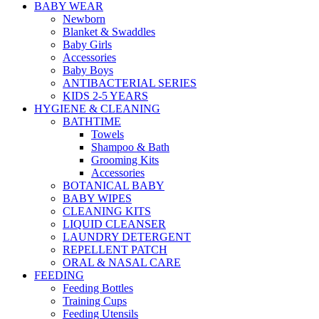
BABY WEAR
Newborn
Blanket & Swaddles
Baby Girls
Accessories
Baby Boys
ANTIBACTERIAL SERIES
KIDS 2-5 YEARS
HYGIENE & CLEANING
BATHTIME
Towels
Shampoo & Bath
Grooming Kits
Accessories
BOTANICAL BABY
BABY WIPES
CLEANING KITS
LIQUID CLEANSER
LAUNDRY DETERGENT
REPELLENT PATCH
ORAL & NASAL CARE
FEEDING
Feeding Bottles
Training Cups
Feeding Utensils