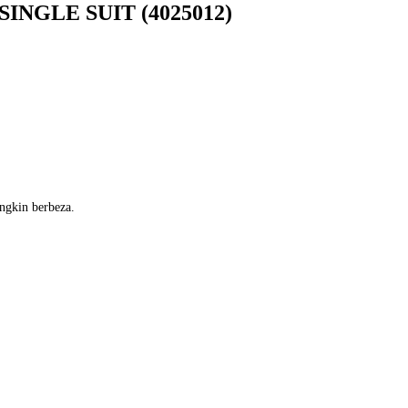
INGLE SUIT (4025012)
ngkin berbeza.