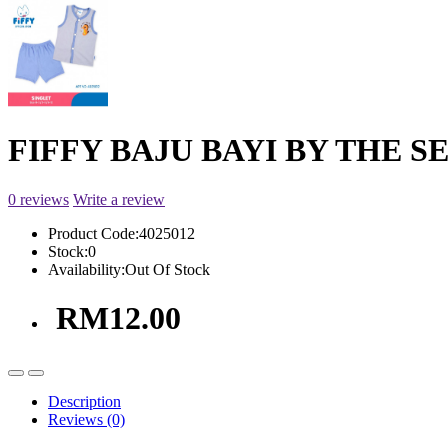
FIFFY BAJU BAYI BY THE SE
0 reviews
Write a review
Product Code:
4025012
Stock:
0
Availability:
Out Of Stock
RM12.00
Description
Reviews (0)