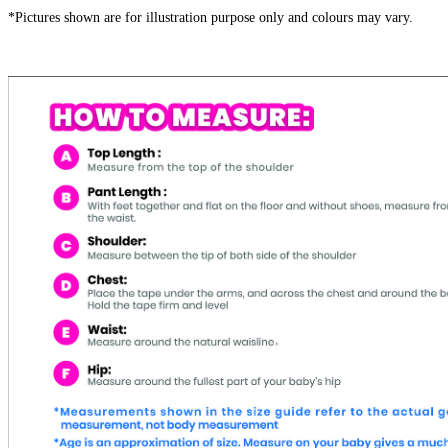
*Pictures shown are for illustration purpose only and colours may vary.