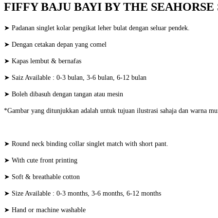
FIFFY BAJU BAYI BY THE SEAHORSE S
➤ Padanan singlet kolar pengikat leher bulat dengan seluar pendek.
➤ Dengan cetakan depan yang comel
➤ Kapas lembut & bernafas
➤ Saiz Available : 0-3 bulan, 3-6 bulan, 6-12 bulan
➤ Boleh dibasuh dengan tangan atau mesin
*Gambar yang ditunjukkan adalah untuk tujuan ilustrasi sahaja dan warna mu
➤ Round neck binding collar singlet match with short pant.
➤ With cute front printing
➤ Soft & breathable cotton
➤ Size Available : 0-3 months, 3-6 months, 6-12 months
➤ Hand or machine washable