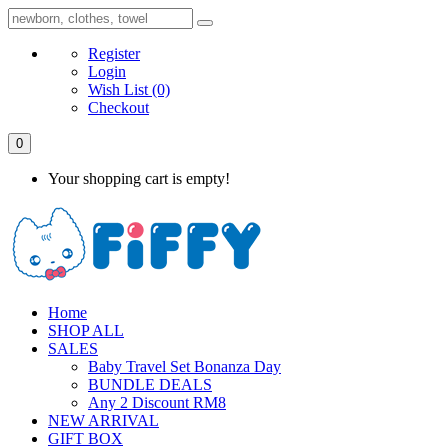
Register
Login
Wish List
(0)
Checkout
0
Your shopping cart is empty!
Home
SHOP ALL
SALES
Baby Travel Set Bonanza Day
BUNDLE DEALS
Any 2 Discount RM8
NEW ARRIVAL
GIFT BOX