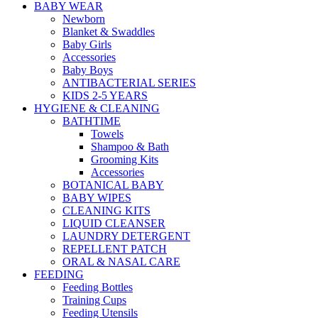
BABY WEAR
Newborn
Blanket & Swaddles
Baby Girls
Accessories
Baby Boys
ANTIBACTERIAL SERIES
KIDS 2-5 YEARS
HYGIENE & CLEANING
BATHTIME
Towels
Shampoo & Bath
Grooming Kits
Accessories
BOTANICAL BABY
BABY WIPES
CLEANING KITS
LIQUID CLEANSER
LAUNDRY DETERGENT
REPELLENT PATCH
ORAL & NASAL CARE
FEEDING
Feeding Bottles
Training Cups
Feeding Utensils