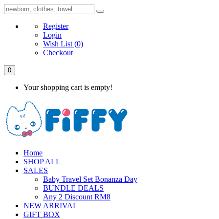
Register
Login
Wish List
(0)
Checkout
0
Your shopping cart is empty!
Home
SHOP ALL
SALES
Baby Travel Set Bonanza Day
BUNDLE DEALS
Any 2 Discount RM8
NEW ARRIVAL
GIFT BOX