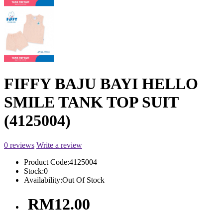
FIFFY BAJU BAYI HELLO
SMILE TANK TOP SUIT
(4125004)
0 reviews
Write a review
Product Code:
4125004
Stock:
0
Availability:
Out Of Stock
RM12.00