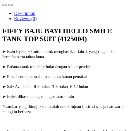
Description
Reviews (0)
FIFFY BAJU BAYI HELLO SMILE
TANK TOP SUIT (4125004)
➤ Kain Eyelet + Cotton untuk menghasilkan fabrik yang ringan dan
bernafas serta tahan lama
➤ Padanan tank top leher bulat dengan seluar pendek.
➤ Reka bentuk tampalan pada dada kanan pemakai
➤ Saiz Available : 0-3 bulan, 3-6 bulan, 6-12 bulan
➤ Boleh dibasuh dengan tangan atau mesin
*Gambar yang ditunjukkan adalah untuk tujuan ilustrasi sahaja dan warna
mungkin berbeza.