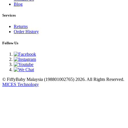
Blog
Services
Returns
Order History
Follow Us
© FiffyBaby Malaysia (198801002765) 2026. All Rights Reserved.
MICES Technology