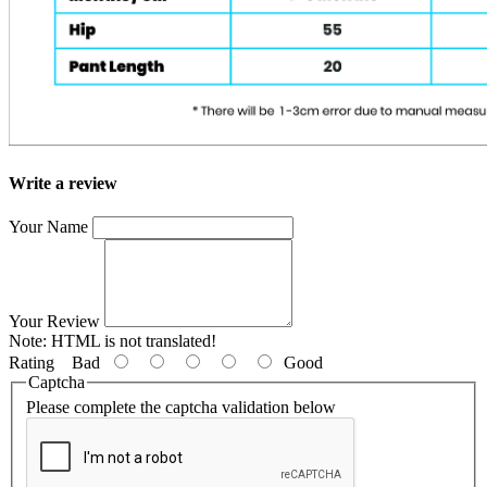
Write a review
Your Name
Your Review
Note:
HTML is not translated!
Rating
Bad
Good
Captcha
Please complete the captcha validation below