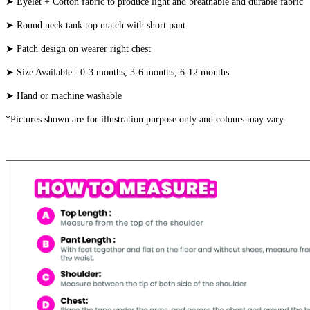
➤ Eyelet + Cotton fabric to produce light and breathable and durable fabric
➤ Round neck tank top match with short pant.
➤ Patch design on wearer right chest
➤ Size Available : 0-3 months, 3-6 months, 6-12 months
➤ Hand or machine washable
*Pictures shown are for illustration purpose only and colours may vary.