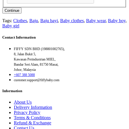
Continue
Tags:
Clothes
,
Baju
,
Baju bayi
,
Baby clothes
,
Baby wear
,
Baby boy
,
Baby girl
Contact Information
FIFFY SDN BHD (198801002765),
8, Jalan Bukit 5,
Kawasan Perindustrian MIEL,
Bandar Seri Alam, 81750 Masai,
Johor, Malaysia
+607 388 5088
customer.support@fiffybaby.com
Information
About Us
Delivery Information
Privacy Policy
Terms & Conditions
Refund & Exchange
Contact Us