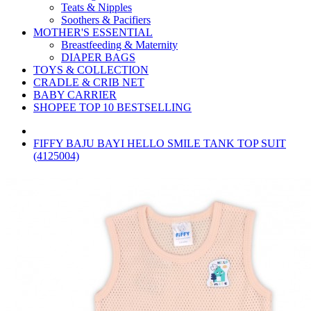
Teats & Nipples
Soothers & Pacifiers
MOTHER'S ESSENTIAL
Breastfeeding & Maternity
DIAPER BAGS
TOYS & COLLECTION
CRADLE & CRIB NET
BABY CARRIER
SHOPEE TOP 10 BESTSELLING
FIFFY BAJU BAYI HELLO SMILE TANK TOP SUIT
(4125004)