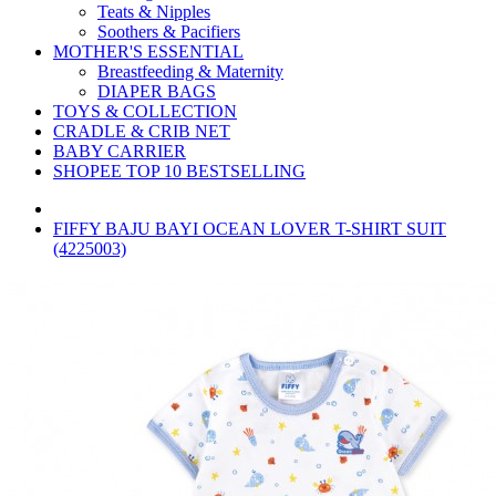
Teats & Nipples
Soothers & Pacifiers
MOTHER'S ESSENTIAL
Breastfeeding & Maternity
DIAPER BAGS
TOYS & COLLECTION
CRADLE & CRIB NET
BABY CARRIER
SHOPEE TOP 10 BESTSELLING
FIFFY BAJU BAYI OCEAN LOVER T-SHIRT SUIT
(4225003)