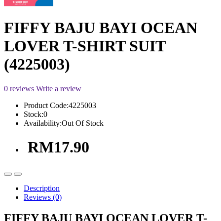
FIFFY BAJU BAYI OCEAN
LOVER T-SHIRT SUIT
(4225003)
0 reviews
Write a review
Product Code:
4225003
Stock:
0
Availability:
Out Of Stock
RM17.90
Description
Reviews (0)
FIFFY BAJU BAYI OCEAN LOVER T-