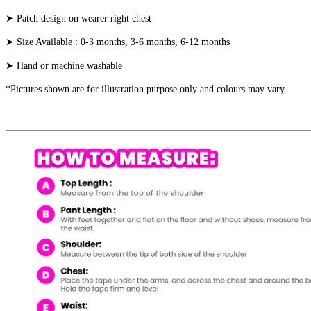
➤ Patch design on wearer right chest
➤ Size Available : 0-3 months, 3-6 months, 6-12 months
➤ Hand or machine washable
*Pictures shown are for illustration purpose only and colours may vary.