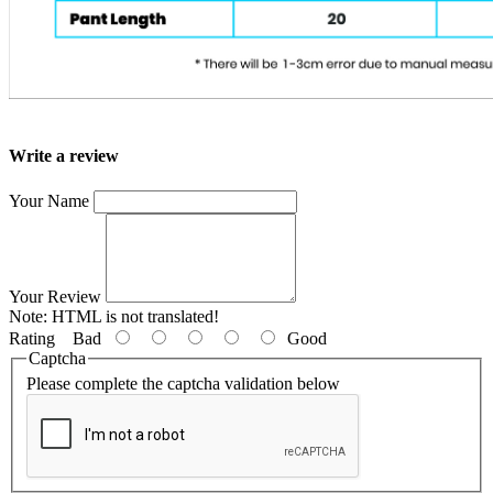
Write a review
Your Name
Your Review
Note:
HTML is not translated!
Rating
Bad
Good
Captcha
Please complete the captcha validation below