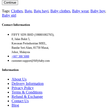
Continue
Tags:
Clothes
,
Baju
,
Baju bayi
,
Baby clothes
,
Baby wear
,
Baby boy
,
Baby girl
Contact Information
FIFFY SDN BHD (198801002765),
8, Jalan Bukit 5,
Kawasan Perindustrian MIEL,
Bandar Seri Alam, 81750 Masai,
Johor, Malaysia
+607 388 5088
customer.support@fiffybaby.com
Information
About Us
Delivery Information
Privacy Policy
Terms & Conditions
Refund & Exchange
Contact Us
Blog