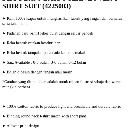
SHIRT SUIT (4225003)
➤ Kain 100% Kapas untuk menghasilkan fabrik yang ringan dan bernafas
serta tahan lama
➤ Padanan baju t-shirt leher bulat dengan seluar pendek
➤ Reka bentuk cetakan keseluruhan
➤ Reka bentuk tampalan pada dada kanan pemakai
➤ Saiz Available : 0-3 bulan, 3-6 bulan, 6-12 bulan
➤ Boleh dibasuh dengan tangan atau mesin
*Gambar yang ditunjukkan adalah untuk tujuan ilustrasi sahaja dan warna
mungkin berbeza.
➤ 100% Cotton fabric to produce light and breathable and durable fabric
➤ Binding round neck t-shirt match with short pant
➤ Allover print design