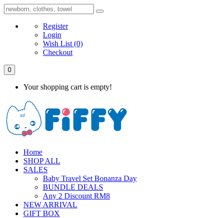
Register
Login
Wish List
(0)
Checkout
0
Your shopping cart is empty!
Home
SHOP ALL
SALES
Baby Travel Set Bonanza Day
BUNDLE DEALS
Any 2 Discount RM8
NEW ARRIVAL
GIFT BOX