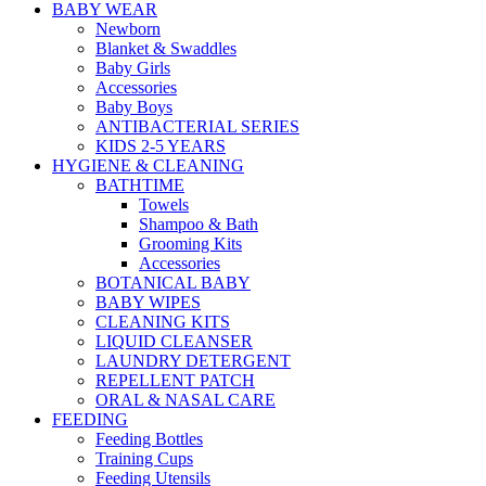
BABY WEAR
Newborn
Blanket & Swaddles
Baby Girls
Accessories
Baby Boys
ANTIBACTERIAL SERIES
KIDS 2-5 YEARS
HYGIENE & CLEANING
BATHTIME
Towels
Shampoo & Bath
Grooming Kits
Accessories
BOTANICAL BABY
BABY WIPES
CLEANING KITS
LIQUID CLEANSER
LAUNDRY DETERGENT
REPELLENT PATCH
ORAL & NASAL CARE
FEEDING
Feeding Bottles
Training Cups
Feeding Utensils