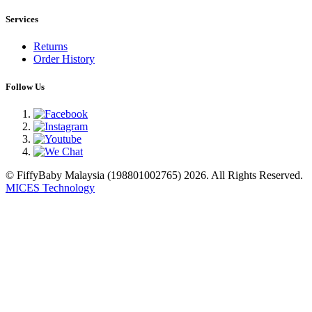
Services
Returns
Order History
Follow Us
© FiffyBaby Malaysia (198801002765) 2026. All Rights Reserved.
MICES Technology