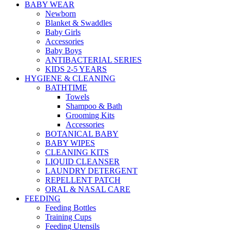
BABY WEAR
Newborn
Blanket & Swaddles
Baby Girls
Accessories
Baby Boys
ANTIBACTERIAL SERIES
KIDS 2-5 YEARS
HYGIENE & CLEANING
BATHTIME
Towels
Shampoo & Bath
Grooming Kits
Accessories
BOTANICAL BABY
BABY WIPES
CLEANING KITS
LIQUID CLEANSER
LAUNDRY DETERGENT
REPELLENT PATCH
ORAL & NASAL CARE
FEEDING
Feeding Bottles
Training Cups
Feeding Utensils