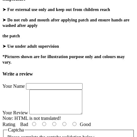
➤ For external use only and keep out from children reach
➤ Do not rub and mouth after applying patch and ensure hands are
washed after apply
the patch
➤ Use under adult supervision
*Pictures shown are for illustration purpose only and colours may
vary.
Write a review
Your Name
Your Review
Note:
HTML is not translated!
Rating
Bad
Good
Captcha