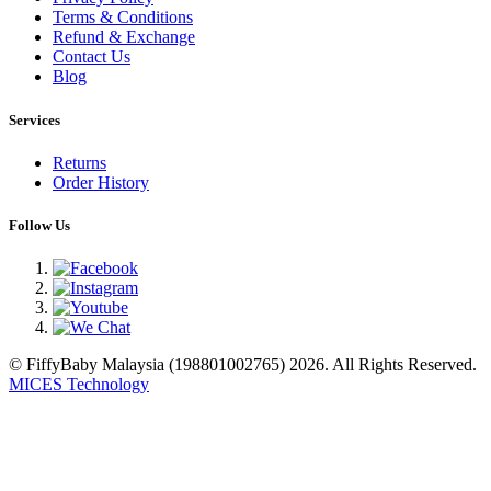
Terms & Conditions
Refund & Exchange
Contact Us
Blog
Services
Returns
Order History
Follow Us
© FiffyBaby Malaysia (198801002765) 2026. All Rights Reserved.
MICES Technology