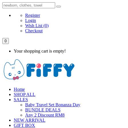
Register
Login
Wish List
(0)
Checkout
0
Your shopping cart is empty!
Home
SHOP ALL
SALES
Baby Travel Set Bonanza Day
BUNDLE DEALS
Any 2 Discount RM8
NEW ARRIVAL
GIFT BOX