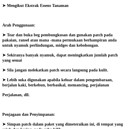
➤ Mengikut Ekstrak Essens Tanaman
Arah Penggunaan:
➤ Tear dan buka beg pembungkusan dan gunakan patch pada
pakaian, ransel atau mana -mana permukaan berhampiran anda
untuk nyamuk perlindungan, midges dan kebohongan.
➤ Sekiranya banyak nyamuk, dapat meningkatkan jumlah patch
yang sesuai
➤ Sila jangan melekatkan patch secara langsung pada kulit.
➤ Lebih suka digunakan apabila keluar dalam pengembaraan,
berjalan kaki, berkebun, berbasikal, memancing, perjalanan
Perjalanan, dll.
Penjagaan dan Penyimpanan:
➤ Simpan patch dalam paket yang dimeteraikan ini, di tempat yang