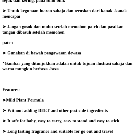
sejuk dan kering, pada suhu bilik
➤ Untuk kegunaan luaran sahaja dan teruskan dari kanak -kanak
mencapai
➤ Jangan gosok dan mulut setelah memohon patch dan pastikan
tangan dibasuh setelah memohon
patch
➤ Gunakan di bawah pengawasan dewasa
*Gambar yang ditunjukkan adalah untuk tujuan ilustrasi sahaja dan
warna mungkin berbeza -beza.
Features:
➤Mild Plant Formula
➤ Without adding DEET and other pesticide ingredients
➤ It safe for baby, easy to carry, easy to stand and easy to stick
➤ Long lasting fragrance and suitable for go out and travel