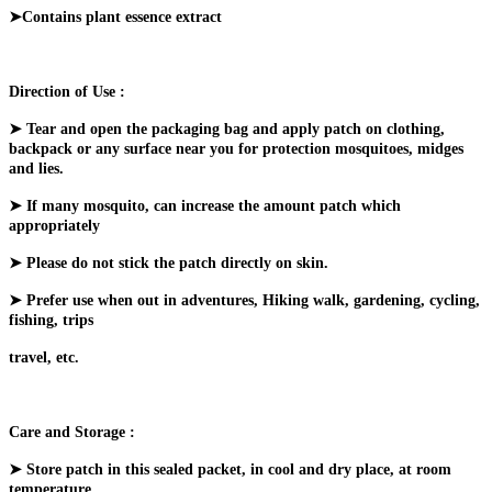
➤Contains plant essence extract
Direction of Use :
➤ Tear and open the packaging bag and apply patch on clothing,
backpack or any surface near you for protection mosquitoes, midges
and lies.
➤ If many mosquito, can increase the amount patch which
appropriately
➤ Please do not stick the patch directly on skin.
➤ Prefer use when out in adventures, Hiking walk, gardening, cycling,
fishing, trips
travel, etc.
Care and Storage :
➤ Store patch in this sealed packet, in cool and dry place, at room
temperature