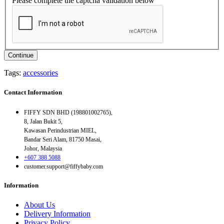
Please complete the captcha validation below
Continue
Tags:
accessories
Contact Information
FIFFY SDN BHD (198801002765),
8, Jalan Bukit 5,
Kawasan Perindustrian MIEL,
Bandar Seri Alam, 81750 Masai,
Johor, Malaysia
+607 388 5088
customer.support@fiffybaby.com
Information
About Us
Delivery Information
Privacy Policy