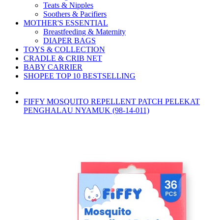
Teats & Nipples
Soothers & Pacifiers
MOTHER'S ESSENTIAL
Breastfeeding & Maternity
DIAPER BAGS
TOYS & COLLECTION
CRADLE & CRIB NET
BABY CARRIER
SHOPEE TOP 10 BESTSELLING
FIFFY MOSQUITO REPELLENT PATCH PELEKAT
PENGHALAU NYAMUK (98-14-011)