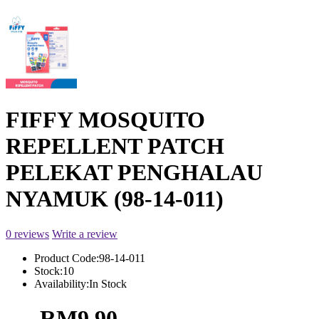
FIFFY MOSQUITO
REPELLENT PATCH
PELEKAT PENGHALAU
NYAMUK (98-14-011)
0 reviews
Write a review
Product Code:
98-14-011
Stock:
10
Availability:
In Stock
RM9.90