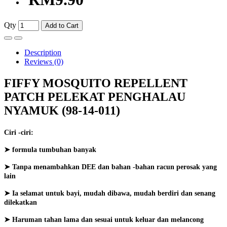
Qty
Add to Cart
Description
Reviews (0)
FIFFY MOSQUITO REPELLENT
PATCH PELEKAT PENGHALAU
NYAMUK (98-14-011)
Ciri -ciri:
➤ formula tumbuhan banyak
➤ Tanpa menambahkan DEE dan bahan -bahan racun perosak yang
lain
➤ Ia selamat untuk bayi, mudah dibawa, mudah berdiri dan senang
dilekatkan
➤ Haruman tahan lama dan sesuai untuk keluar dan melancong