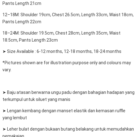
Pants Length 21cm
12–18M: Shoulder 19cm, Chest 26.5cm, Length 33cm, Waist 18cm,
Pants Length 22cm
18–24M: Shoulder 19.5cm, Chest 28cm, Length 35cm, Waist
18.5cm, Pants Length 23cm
➤ Size Available : 6-12 months, 12-18 months, 18-24 months
*Pictures shown are for illustration purpose only and colours may
vary.
➤ Baju atasan berwarna ungu padu dengan bahagian hadapan yang
terkumpul untuk siluet yang manis
➤ Lengan kembang dengan manset elastik dan kemasan ruffle
yang lembut
➤ Leher bulat dengan bukaan butang belakang untuk memudahkan
pemakaian