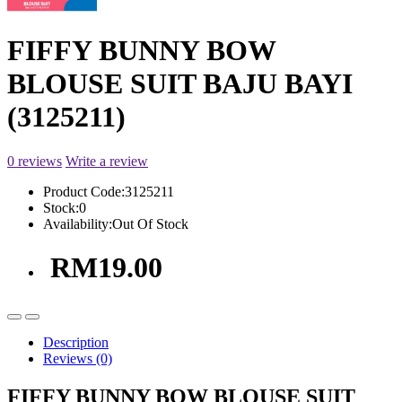
FIFFY BUNNY BOW
BLOUSE SUIT BAJU BAYI
(3125211)
0 reviews
Write a review
Product Code:
3125211
Stock:
0
Availability:
Out Of Stock
RM19.00
Description
Reviews (0)
FIFFY BUNNY BOW BLOUSE SUIT