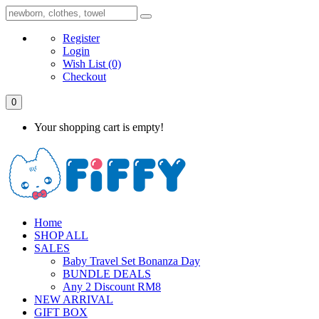
Register
Login
Wish List
(0)
Checkout
0
Your shopping cart is empty!
Home
SHOP ALL
SALES
Baby Travel Set Bonanza Day
BUNDLE DEALS
Any 2 Discount RM8
NEW ARRIVAL
GIFT BOX