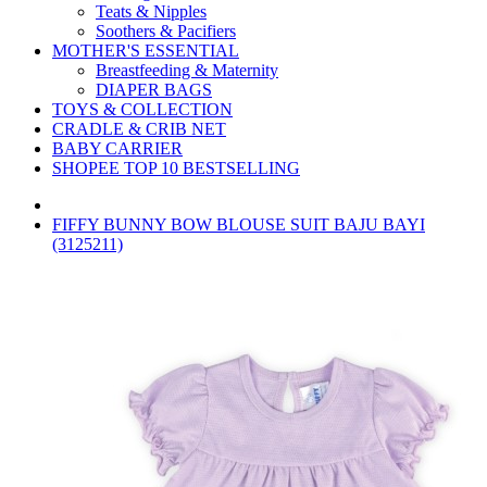
Teats & Nipples
Soothers & Pacifiers
MOTHER'S ESSENTIAL
Breastfeeding & Maternity
DIAPER BAGS
TOYS & COLLECTION
CRADLE & CRIB NET
BABY CARRIER
SHOPEE TOP 10 BESTSELLING
FIFFY BUNNY BOW BLOUSE SUIT BAJU BAYI
(3125211)