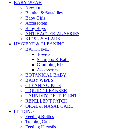
BABY WEAR
Newborn
Blanket & Swaddles
Baby Girls
Accessories
Baby Boys
ANTIBACTERIAL SERIES
KIDS 2-5 YEARS
HYGIENE & CLEANING
BATHTIME
Towels
Shampoo & Bath
Grooming Kits
Accessories
BOTANICAL BABY
BABY WIPES
CLEANING KITS
LIQUID CLEANSER
LAUNDRY DETERGENT
REPELLENT PATCH
ORAL & NASAL CARE
FEEDING
Feeding Bottles
Training Cups
Feeding Utensils