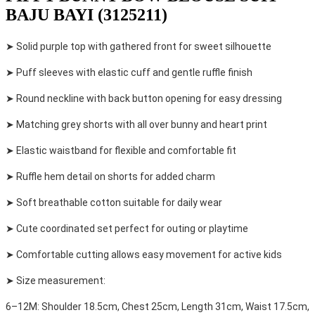
BAJU BAYI (3125211)
➤ Solid purple top with gathered front for sweet silhouette
➤ Puff sleeves with elastic cuff and gentle ruffle finish
➤ Round neckline with back button opening for easy dressing
➤ Matching grey shorts with all over bunny and heart print
➤ Elastic waistband for flexible and comfortable fit
➤ Ruffle hem detail on shorts for added charm
➤ Soft breathable cotton suitable for daily wear
➤ Cute coordinated set perfect for outing or playtime
➤ Comfortable cutting allows easy movement for active kids
➤ Size measurement:
6–12M: Shoulder 18.5cm, Chest 25cm, Length 31cm, Waist 17.5cm,