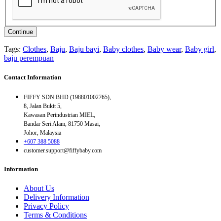
Continue
Tags:
Clothes
,
Baju
,
Baju bayi
,
Baby clothes
,
Baby wear
,
Baby girl
,
baju perempuan
Contact Information
FIFFY SDN BHD (198801002765),
8, Jalan Bukit 5,
Kawasan Perindustrian MIEL,
Bandar Seri Alam, 81750 Masai,
Johor, Malaysia
+607 388 5088
customer.support@fiffybaby.com
Information
About Us
Delivery Information
Privacy Policy
Terms & Conditions