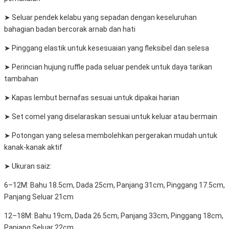
➤ Seluar pendek kelabu yang sepadan dengan keseluruhan
bahagian badan bercorak arnab dan hati
➤ Pinggang elastik untuk kesesuaian yang fleksibel dan selesa
➤ Perincian hujung ruffle pada seluar pendek untuk daya tarikan
tambahan
➤ Kapas lembut bernafas sesuai untuk dipakai harian
➤ Set comel yang diselaraskan sesuai untuk keluar atau bermain
➤ Potongan yang selesa membolehkan pergerakan mudah untuk
kanak-kanak aktif
➤ Ukuran saiz:
6–12M: Bahu 18.5cm, Dada 25cm, Panjang 31cm, Pinggang 17.5cm,
Panjang Seluar 21cm
12–18M: Bahu 19cm, Dada 26.5cm, Panjang 33cm, Pinggang 18cm,
Panjang Seluar 22cm