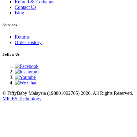
Refund & Exchange
Contact Us
Blog
Services
Returns
Order History
Follow Us
© FiffyBaby Malaysia (198801002765) 2026. All Rights Reserved.
MICES Technology