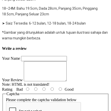
18–24M: Bahu 19.5cm, Dada 28cm, Panjang 35cm, Pinggang
18.5cm, Panjang Seluar 23cm
➤ Saiz Tersedia: 6-12 bulan, 12-18 bulan, 18-24 bulan
*Gambar yang ditunjukkan adalah untuk tujuan ilustrasi sahaja dan
warna mungkin berbeza.
Write a review
Your Name
Your Review
Note:
HTML is not translated!
Rating
Bad
Good
Captcha
Please complete the captcha validation below