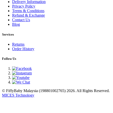
Delivery Information
Privacy Policy
Terms & Conditions
Refund & Exchange
Contact Us
Blog
Services
Returns
Order History
Follow Us
© FiffyBaby Malaysia (198801002765) 2026. All Rights Reserved.
MICES Technology