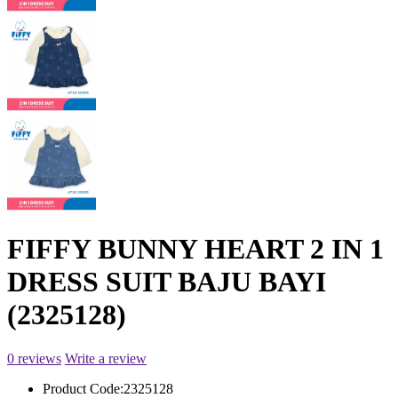
FIFFY BUNNY HEART 2 IN 1
DRESS SUIT BAJU BAYI
(2325128)
0 reviews
Write a review
Product Code:
2325128