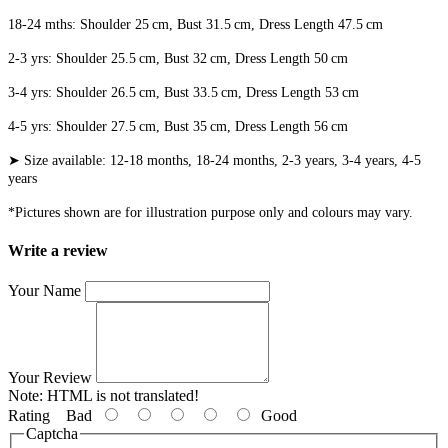
18-24 mths: Shoulder 25 cm, Bust 31.5 cm, Dress Length 47.5 cm
2-3 yrs: Shoulder 25.5 cm, Bust 32 cm, Dress Length 50 cm
3-4 yrs: Shoulder 26.5 cm, Bust 33.5 cm, Dress Length 53 cm
4-5 yrs: Shoulder 27.5 cm, Bust 35 cm, Dress Length 56 cm
➤ Size available: 12-18 months, 18-24 months, 2-3 years, 3-4 years, 4-5
years
*Pictures shown are for illustration purpose only and colours may vary.
Write a review
Your Name
Your Review
Note:
HTML is not translated!
Rating
Bad
Good
Captcha