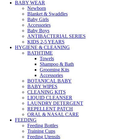
BABY WEAR
Newborn
Blanket & Swaddles
Baby Girls
Accessories
Baby Boys
ANTIBACTERIAL SERIES
KIDS 2-5 YEARS
HYGIENE & CLEANING
BATHTIME
Towels
Shampoo & Bath
Grooming Kits
Accessories
BOTANICAL BABY
BABY WIPES
CLEANING KITS
LIQUID CLEANSER
LAUNDRY DETERGENT
REPELLENT PATCH
ORAL & NASAL CARE
FEEDING
Feeding Bottles
Training Cups
Feeding Utensils