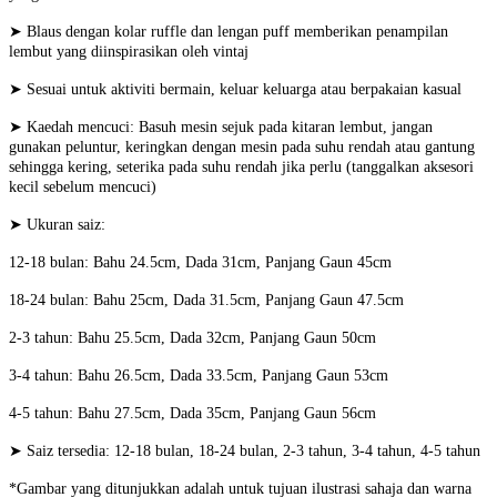
➤ Blaus dengan kolar ruffle dan lengan puff memberikan penampilan
lembut yang diinspirasikan oleh vintaj
➤ Sesuai untuk aktiviti bermain, keluar keluarga atau berpakaian kasual
➤ Kaedah mencuci: Basuh mesin sejuk pada kitaran lembut, jangan
gunakan peluntur, keringkan dengan mesin pada suhu rendah atau gantung
sehingga kering, seterika pada suhu rendah jika perlu (tanggalkan aksesori
kecil sebelum mencuci)
➤ Ukuran saiz:
12-18 bulan: Bahu 24.5cm, Dada 31cm, Panjang Gaun 45cm
18-24 bulan: Bahu 25cm, Dada 31.5cm, Panjang Gaun 47.5cm
2-3 tahun: Bahu 25.5cm, Dada 32cm, Panjang Gaun 50cm
3-4 tahun: Bahu 26.5cm, Dada 33.5cm, Panjang Gaun 53cm
4-5 tahun: Bahu 27.5cm, Dada 35cm, Panjang Gaun 56cm
➤ Saiz tersedia: 12-18 bulan, 18-24 bulan, 2-3 tahun, 3-4 tahun, 4-5 tahun
*Gambar yang ditunjukkan adalah untuk tujuan ilustrasi sahaja dan warna