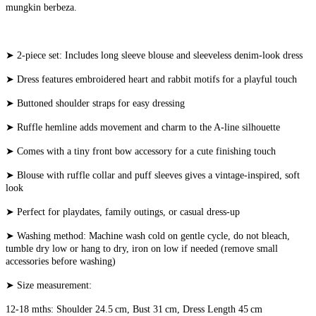
mungkin berbeza.
➤ 2-piece set: Includes long sleeve blouse and sleeveless denim-look dress
➤ Dress features embroidered heart and rabbit motifs for a playful touch
➤ Buttoned shoulder straps for easy dressing
➤ Ruffle hemline adds movement and charm to the A-line silhouette
➤ Comes with a tiny front bow accessory for a cute finishing touch
➤ Blouse with ruffle collar and puff sleeves gives a vintage-inspired, soft
look
➤ Perfect for playdates, family outings, or casual dress-up
➤ Washing method: Machine wash cold on gentle cycle, do not bleach,
tumble dry low or hang to dry, iron on low if needed (remove small
accessories before washing)
➤ Size measurement:
12-18 mths: Shoulder 24.5 cm, Bust 31 cm, Dress Length 45 cm