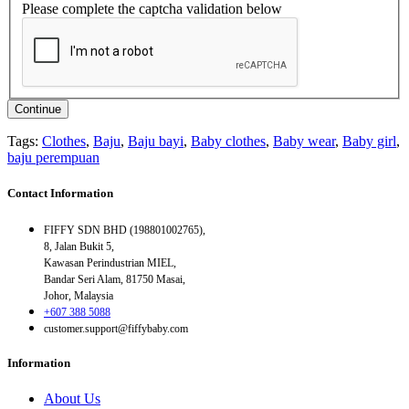
Please complete the captcha validation below
Continue
Tags:
Clothes
,
Baju
,
Baju bayi
,
Baby clothes
,
Baby wear
,
Baby girl
,
baju perempuan
Contact Information
FIFFY SDN BHD (198801002765),
8, Jalan Bukit 5,
Kawasan Perindustrian MIEL,
Bandar Seri Alam, 81750 Masai,
Johor, Malaysia
+607 388 5088
customer.support@fiffybaby.com
Information
About Us