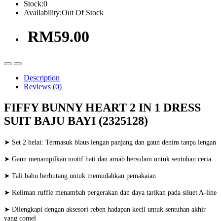
Stock:
0
Availability:
Out Of Stock
RM59.00
Description
Reviews (0)
FIFFY BUNNY HEART 2 IN 1 DRESS
SUIT BAJU BAYI (2325128)
➤ Set 2 helai: Termasuk blaus lengan panjang dan gaun denim tanpa lengan
➤ Gaun menampilkan motif hati dan arnab bersulam untuk sentuhan ceria
➤ Tali bahu berbutang untuk memudahkan pemakaian
➤ Keliman ruffle menambah pergerakan dan daya tarikan pada siluet A-line
➤ Dilengkapi dengan aksesori reben hadapan kecil untuk sentuhan akhir
yang comel