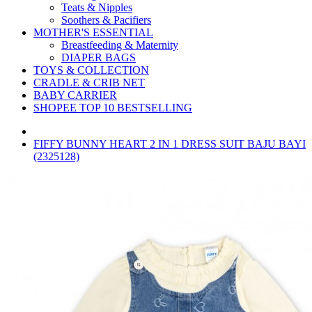
Teats & Nipples
Soothers & Pacifiers
MOTHER'S ESSENTIAL
Breastfeeding & Maternity
DIAPER BAGS
TOYS & COLLECTION
CRADLE & CRIB NET
BABY CARRIER
SHOPEE TOP 10 BESTSELLING
FIFFY BUNNY HEART 2 IN 1 DRESS SUIT BAJU BAYI
(2325128)