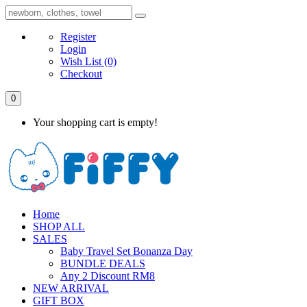
Register
Login
Wish List
(0)
Checkout
0
Your shopping cart is empty!
Home
SHOP ALL
SALES
Baby Travel Set Bonanza Day
BUNDLE DEALS
Any 2 Discount RM8
NEW ARRIVAL
GIFT BOX