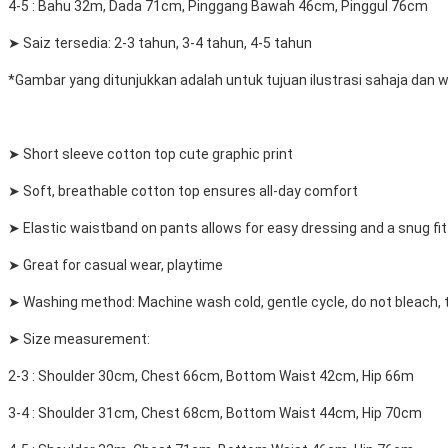
4-5 : Bahu 32m, Dada 71cm, Pinggang Bawah 46cm, Pinggul 76cm
➤ Saiz tersedia: 2-3 tahun, 3-4 tahun, 4-5 tahun
*Gambar yang ditunjukkan adalah untuk tujuan ilustrasi sahaja dan
➤ Short sleeve cotton top cute graphic print
➤ Soft, breathable cotton top ensures all-day comfort
➤ Elastic waistband on pants allows for easy dressing and a snug fit
➤ Great for casual wear, playtime
➤ Washing method: Machine wash cold, gentle cycle, do not bleach, tu
➤ Size measurement:
2-3 : Shoulder 30cm, Chest 66cm, Bottom Waist 42cm, Hip 66m
3-4 : Shoulder 31cm, Chest 68cm, Bottom Waist 44cm, Hip 70cm