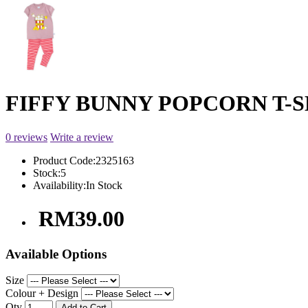
FIFFY BUNNY POPCORN T-SHI
0 reviews
Write a review
Product Code:
2325163
Stock:
5
Availability:
In Stock
RM39.00
Available Options
Size
Colour + Design
Qty
Add to Cart