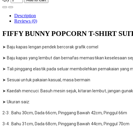
Description
Reviews (0)
FIFFY BUNNY POPCORN T-SHIRT SUIT 
➤ Baju kapas lengan pendek bercorak grafik comel
➤ Baju kapas yang lembut dan bernafas memastikan keselesaan sep
➤ Tali pinggang elastik pada seluar membolehkan pemakaian yang 
➤ Sesuai untuk pakaian kasual, masa bermain
➤ Kaedah mencuci: Basuh mesin sejuk, kitaran lembut, jangan gunaka
➤ Ukuran saiz:
2-3 : Bahu 30cm, Dada 66cm, Pinggang Bawah 42cm, Pinggul 66m
3-4 : Bahu 31cm, Dada 68cm, Pinggang Bawah 44cm, Pinggul 70cm