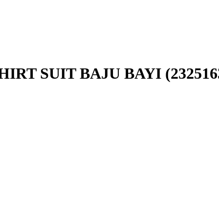
RT SUIT BAJU BAYI (232516