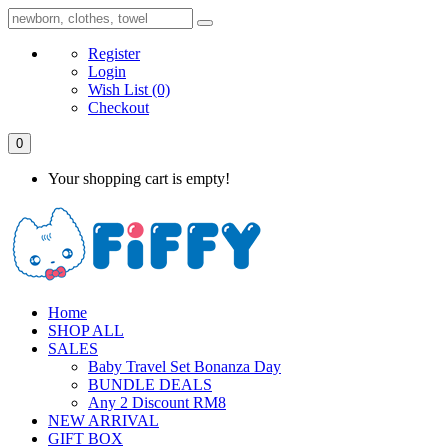
Register
Login
Wish List
(0)
Checkout
0
Your shopping cart is empty!
Home
SHOP ALL
SALES
Baby Travel Set Bonanza Day
BUNDLE DEALS
Any 2 Discount RM8
NEW ARRIVAL
GIFT BOX