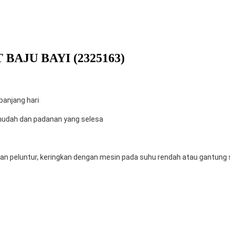
BAJU BAYI (2325163)
anjang hari
mudah dan padanan yang selesa
n peluntur, keringkan dengan mesin pada suhu rendah atau gantung se