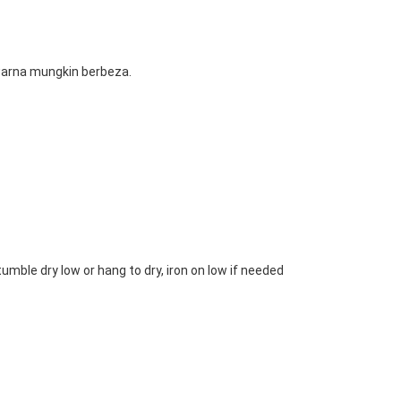
 warna mungkin berbeza.
mble dry low or hang to dry, iron on low if needed