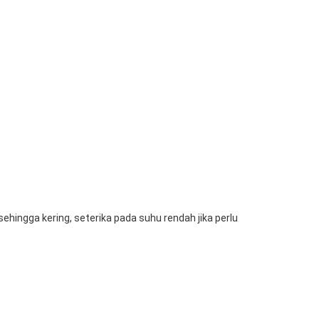
hingga kering, seterika pada suhu rendah jika perlu