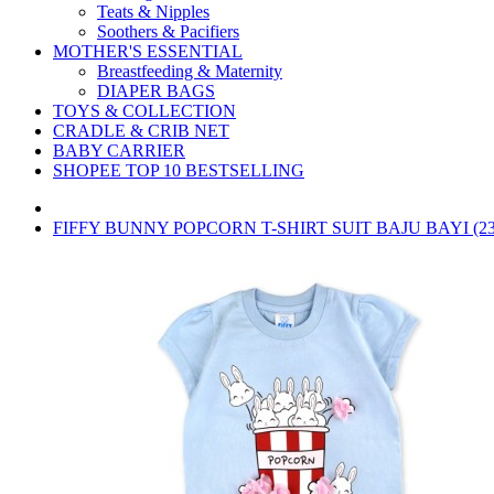
Teats & Nipples
Soothers & Pacifiers
MOTHER'S ESSENTIAL
Breastfeeding & Maternity
DIAPER BAGS
TOYS & COLLECTION
CRADLE & CRIB NET
BABY CARRIER
SHOPEE TOP 10 BESTSELLING
FIFFY BUNNY POPCORN T-SHIRT SUIT BAJU BAYI (23