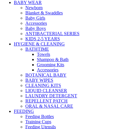
BABY WEAR
Newborn
Blanket & Swaddles
Baby Girls
Accessories
Baby Boys
ANTIBACTERIAL SERIES
KIDS 2-5 YEARS
HYGIENE & CLEANING
BATHTIME
Towels
Shampoo & Bath
Grooming Kits
Accessories
BOTANICAL BABY
BABY WIPES
CLEANING KITS
LIQUID CLEANSER
LAUNDRY DETERGENT
REPELLENT PATCH
ORAL & NASAL CARE
FEEDING
Feeding Bottles
Training Cups
Feeding Utensils