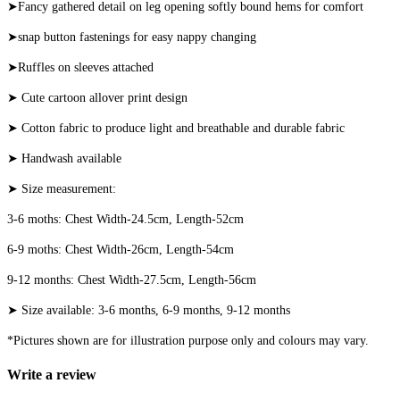
➤Fancy gathered detail on leg opening softly bound hems for comfort
➤snap button fastenings for easy nappy changing
➤Ruffles on sleeves attached
➤ Cute cartoon allover print design
➤ Cotton fabric to produce light and breathable and durable fabric
➤ Handwash available
➤ Size measurement:
3-6 moths: Chest Width-24.5cm, Length-52cm
6-9 moths: Chest Width-26cm, Length-54cm
9-12 months: Chest Width-27.5cm, Length-56cm
➤ Size available: 3-6 months, 6-9 months, 9-12 months
*Pictures shown are for illustration purpose only and colours may vary.
Write a review