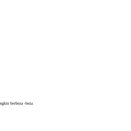
ngkin berbeza -beza.