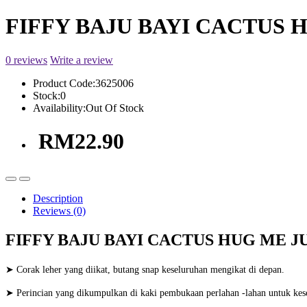
FIFFY BAJU BAYI CACTUS H
0 reviews
Write a review
Product Code:
3625006
Stock:
0
Availability:
Out Of Stock
RM22.90
Description
Reviews (0)
FIFFY BAJU BAYI CACTUS HUG ME JU
➤ Corak leher yang diikat, butang snap keseluruhan mengikat di depan.
➤ Perincian yang dikumpulkan di kaki pembukaan perlahan -lahan untuk kes