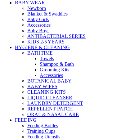
BABY WEAR
Newborn
Blanket & Swaddles
Baby Girls
Accessories
Baby Boys
ANTIBACTERIAL SERIES
KIDS 2-5 YEARS
HYGIENE & CLEANING
BATHTIME
Towels
Shampoo & Bath
Grooming Kits
Accessories
BOTANICAL BABY
BABY WIPES
CLEANING KITS
LIQUID CLEANSER
LAUNDRY DETERGENT
REPELLENT PATCH
ORAL & NASAL CARE
FEEDING
Feeding Bottles
Training Cups
Feeding Utensils