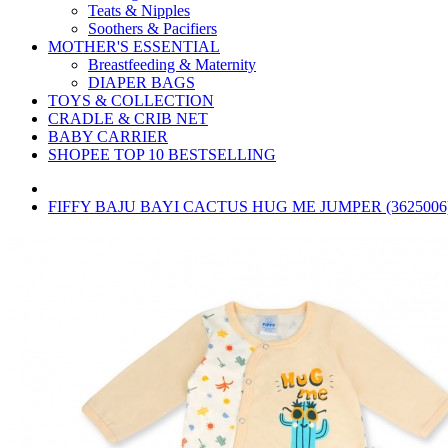
Teats & Nipples
Soothers & Pacifiers
MOTHER'S ESSENTIAL
Breastfeeding & Maternity
DIAPER BAGS
TOYS & COLLECTION
CRADLE & CRIB NET
BABY CARRIER
SHOPEE TOP 10 BESTSELLING
FIFFY BAJU BAYI CACTUS HUG ME JUMPER (3625006