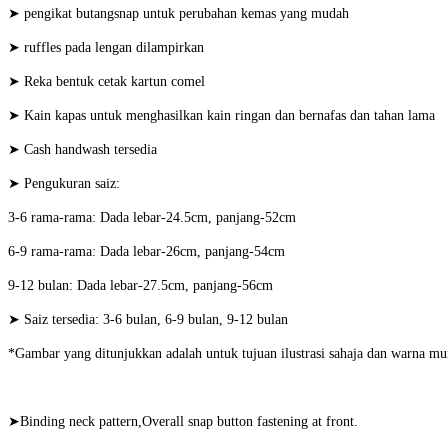
➤ pengikat butangsnap untuk perubahan kemas yang mudah
➤ ruffles pada lengan dilampirkan
➤ Reka bentuk cetak kartun comel
➤ Kain kapas untuk menghasilkan kain ringan dan bernafas dan tahan lama
➤ Cash handwash tersedia
➤ Pengukuran saiz:
3-6 rama-rama: Dada lebar-24.5cm, panjang-52cm
6-9 rama-rama: Dada lebar-26cm, panjang-54cm
9-12 bulan: Dada lebar-27.5cm, panjang-56cm
➤ Saiz tersedia: 3-6 bulan, 6-9 bulan, 9-12 bulan
*Gambar yang ditunjukkan adalah untuk tujuan ilustrasi sahaja dan warna mu
➤Binding neck pattern,Overall snap button fastening at front.