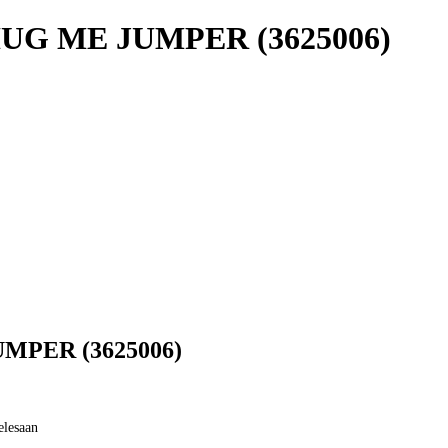
UG ME JUMPER (3625006)
MPER (3625006)
elesaan