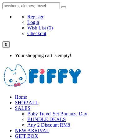
Register
Login
Wish List
(0)
Checkout
0
Your shopping cart is empty!
Home
SHOP ALL
SALES
Baby Travel Set Bonanza Day
BUNDLE DEALS
Any 2 Discount RM8
NEW ARRIVAL
GIFT BOX