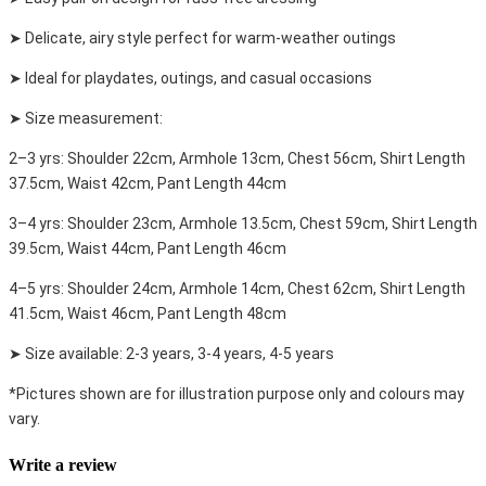
➤ Delicate, airy style perfect for warm-weather outings
➤ Ideal for playdates, outings, and casual occasions
➤ Size measurement:
2–3 yrs: Shoulder 22cm, Armhole 13cm, Chest 56cm, Shirt Length
37.5cm, Waist 42cm, Pant Length 44cm
3–4 yrs: Shoulder 23cm, Armhole 13.5cm, Chest 59cm, Shirt Length
39.5cm, Waist 44cm, Pant Length 46cm
4–5 yrs: Shoulder 24cm, Armhole 14cm, Chest 62cm, Shirt Length
41.5cm, Waist 46cm, Pant Length 48cm
➤ Size available: 2-3 years, 3-4 years, 4-5 years
*Pictures shown are for illustration purpose only and colours may
vary.
Write a review