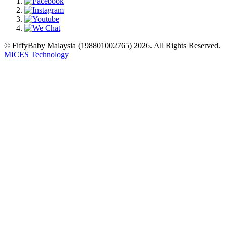
© FiffyBaby Malaysia (198801002765) 2026. All Rights Reserved.
MICES Technology