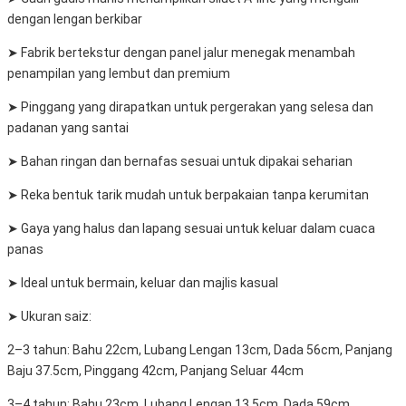
dengan lengan berkibar
➤ Fabrik bertekstur dengan panel jalur menegak menambah
penampilan yang lembut dan premium
➤ Pinggang yang dirapatkan untuk pergerakan yang selesa dan
padanan yang santai
➤ Bahan ringan dan bernafas sesuai untuk dipakai seharian
➤ Reka bentuk tarik mudah untuk berpakaian tanpa kerumitan
➤ Gaya yang halus dan lapang sesuai untuk keluar dalam cuaca
panas
➤ Ideal untuk bermain, keluar dan majlis kasual
➤ Ukuran saiz:
2–3 tahun: Bahu 22cm, Lubang Lengan 13cm, Dada 56cm, Panjang
Baju 37.5cm, Pinggang 42cm, Panjang Seluar 44cm
3–4 tahun: Bahu 23cm, Lubang Lengan 13.5cm, Dada 59cm,