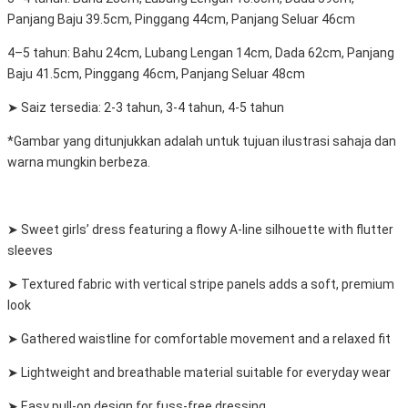
Panjang Baju 39.5cm, Pinggang 44cm, Panjang Seluar 46cm
4–5 tahun: Bahu 24cm, Lubang Lengan 14cm, Dada 62cm, Panjang
Baju 41.5cm, Pinggang 46cm, Panjang Seluar 48cm
➤ Saiz tersedia: 2-3 tahun, 3-4 tahun, 4-5 tahun
*Gambar yang ditunjukkan adalah untuk tujuan ilustrasi sahaja dan
warna mungkin berbeza.
➤ Sweet girls’ dress featuring a flowy A-line silhouette with flutter
sleeves
➤ Textured fabric with vertical stripe panels adds a soft, premium
look
➤ Gathered waistline for comfortable movement and a relaxed fit
➤ Lightweight and breathable material suitable for everyday wear
➤ Easy pull-on design for fuss-free dressing