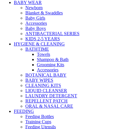
BABY WEAR
Newborn
Blanket & Swaddles
Baby Girls
Accessories
Baby Boys
ANTIBACTERIAL SERIES
KIDS 2-5 YEARS
HYGIENE & CLEANING
BATHTIME
Towels
Shampoo & Bath
Grooming Kits
Accessories
BOTANICAL BABY
BABY WIPES
CLEANING KITS
LIQUID CLEANSER
LAUNDRY DETERGENT
REPELLENT PATCH
ORAL & NASAL CARE
FEEDING
Feeding Bottles
Training Cups
Feeding Utensils