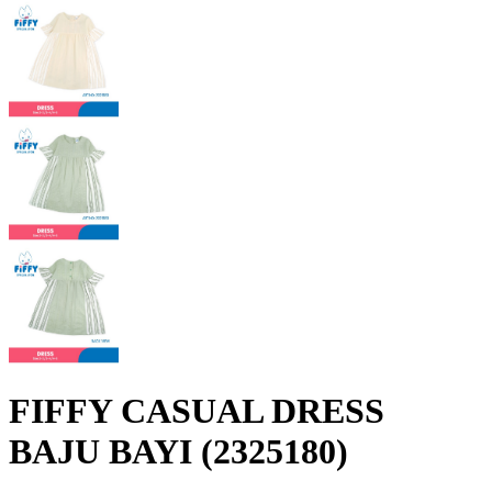
FIFFY CASUAL DRESS
BAJU BAYI (2325180)