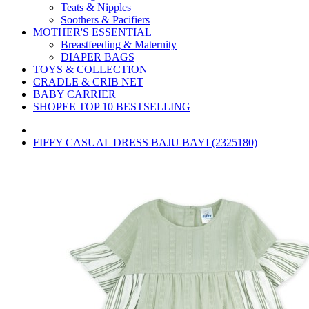
Teats & Nipples
Soothers & Pacifiers
MOTHER'S ESSENTIAL
Breastfeeding & Maternity
DIAPER BAGS
TOYS & COLLECTION
CRADLE & CRIB NET
BABY CARRIER
SHOPEE TOP 10 BESTSELLING
FIFFY CASUAL DRESS BAJU BAYI (2325180)