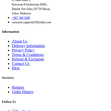
Kawasan Perindustrian MIEL,
Bandar Seri Alam, 81750 Masai,
Johor, Malaysia
+607 388 5088
customer.support@fiffybaby.com
Information
About Us
Delivery Information
Privacy Policy
Terms & Conditions
Refund & Exchange
Contact Us
Blog
Services
Returns
Order History
Follow Us