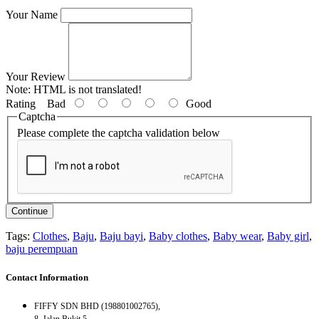
Your Name
Your Review
Note:
HTML is not translated!
Rating
Bad
Good
Captcha
Please complete the captcha validation below
Continue
Tags:
Clothes
,
Baju
,
Baju bayi
,
Baby clothes
,
Baby wear
,
Baby girl
,
baju perempuan
Contact Information
FIFFY SDN BHD (198801002765),
8, Jalan Bukit 5,