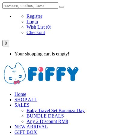
Register
Login
Wish List
(0)
Checkout
0
Your shopping cart is empty!
Home
SHOP ALL
SALES
Baby Travel Set Bonanza Day
BUNDLE DEALS
Any 2 Discount RM8
NEW ARRIVAL
GIFT BOX