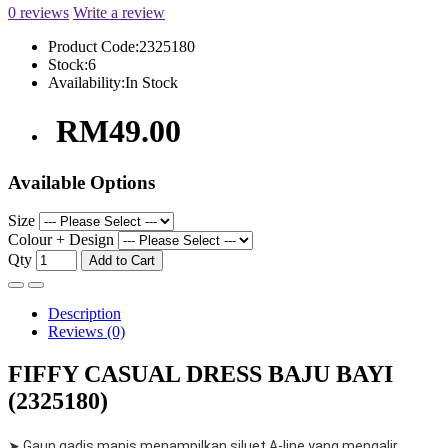
0 reviews
Write a review
Product Code:
2325180
Stock:
6
Availability:
In Stock
RM49.00
Available Options
Size
Colour + Design
Qty
Add to Cart
Description
Reviews (0)
FIFFY CASUAL DRESS BAJU BAYI
(2325180)
➤ Gaun gadis manis menampilkan siluet A-line yang mengalir