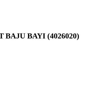
BAJU BAYI (4026020)