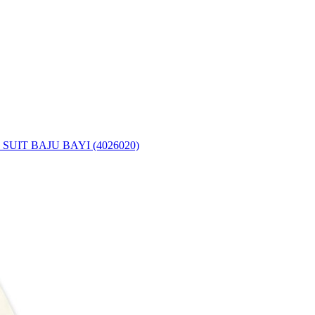
UIT BAJU BAYI (4026020)