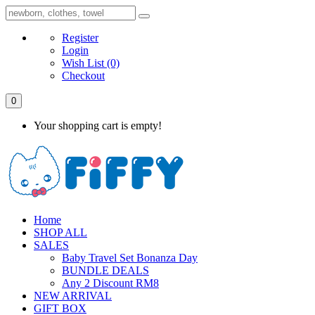
Register
Login
Wish List
(0)
Checkout
0
Your shopping cart is empty!
Home
SHOP ALL
SALES
Baby Travel Set Bonanza Day
BUNDLE DEALS
Any 2 Discount RM8
NEW ARRIVAL
GIFT BOX