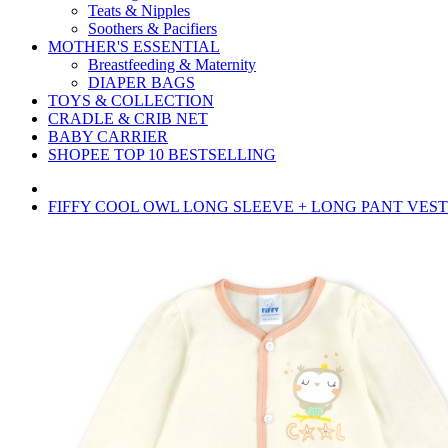
Teats & Nipples
Soothers & Pacifiers
MOTHER'S ESSENTIAL
Breastfeeding & Maternity
DIAPER BAGS
TOYS & COLLECTION
CRADLE & CRIB NET
BABY CARRIER
SHOPEE TOP 10 BESTSELLING
FIFFY COOL OWL LONG SLEEVE + LONG PANT VEST S