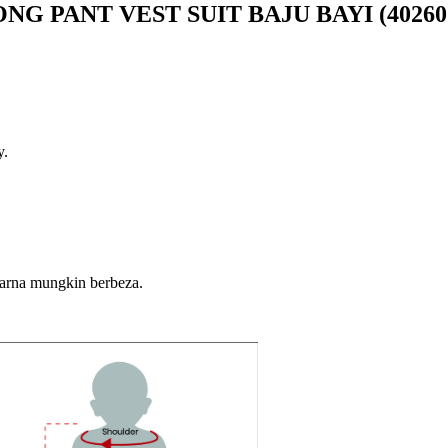
G PANT VEST SUIT BAJU BAYI (40260
y.
warna mungkin berbeza.