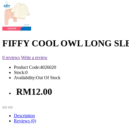
FIFFY COOL OWL LONG SLEE
0 reviews
Write a review
Product Code:
4026020
Stock:
0
Availability:
Out Of Stock
RM12.00
Description
Reviews (0)