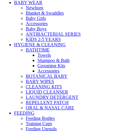
BABY WEAR
Newborn
Blanket & Swaddles
Baby Girls
Accessories
Baby Boys
ANTIBACTERIAL SERIES
KIDS 2-5 YEARS
HYGIENE & CLEANING
BATHTIME
Towels
Shampoo & Bath
Grooming Kits
Accessories
BOTANICAL BABY
BABY WIPES
CLEANING KITS
LIQUID CLEANSER
LAUNDRY DETERGENT
REPELLENT PATCH
ORAL & NASAL CARE
FEEDING
Feeding Bottles
Training Cups
Feeding Utensils