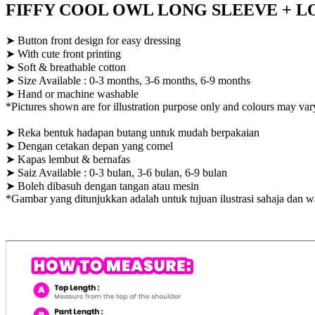
FIFFY COOL OWL LONG SLEEVE + LON
➤ Button front design for easy dressing
➤ With cute front printing
➤ Soft & breathable cotton
➤ Size Available : 0-3 months, 3-6 months, 6-9 months
➤ Hand or machine washable
*Pictures shown are for illustration purpose only and colours may var
➤ Reka bentuk hadapan butang untuk mudah berpakaian
➤ Dengan cetakan depan yang comel
➤ Kapas lembut & bernafas
➤ Saiz Available : 0-3 bulan, 3-6 bulan, 6-9 bulan
➤ Boleh dibasuh dengan tangan atau mesin
*Gambar yang ditunjukkan adalah untuk tujuan ilustrasi sahaja dan 