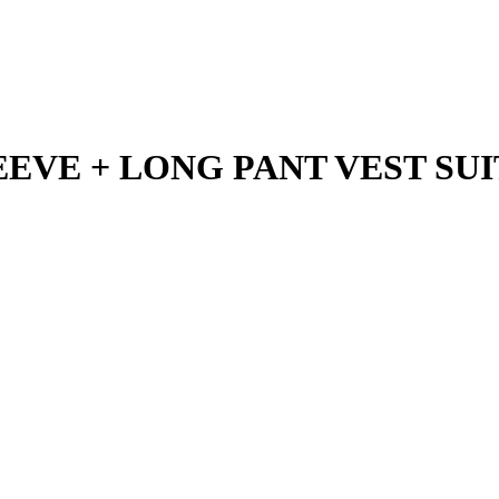
VE + LONG PANT VEST SUIT 