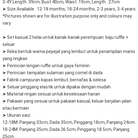
3-4Y:Length 39cm, Bust 40cm, Waist 19cm, Length 27cm
➤ Size Available : 12-18 months, 18-24 months, 2-3 years, 3-4 years
*Pictures shown are for illustration purpose only and colours may
vary.
➤ Set kasual 2 helai untuk kanak-kanak perempuan: baju ruffle +
seluar
➤ Reka bentuk warna pepejal yang lembut untuk penampilan manis
yang ringkas
➤ Perincian lengan ruffle untuk gaya feminin
➤ Perincian tampalan sulaman yang comel di dada
➤ Fabrik campuran kapas lembut, bernafas & selesa
➤ Seluar pinggang elastik untuk dipakai dengan mudah
➤ Material ringan sesuai untuk keselesaan harian
➤ Pakaian yang sesuai untuk pakaian kasual, keluar berjalan-jalan
atau bermain
➤ Ukuran saiz:
12-18M: Panjang 33cm, Dada 35cm, Pinggang 18cm, Panjang 24cm
18-24M: Panjang 35cm, Dada 36.5cm, Pinggang 18.5cm, Panjang
25cm