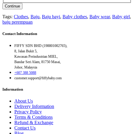
Continue
Tags:
Clothes
,
Baju
,
Baju bayi
,
Baby clothes
,
Baby wear
,
Baby girl
,
baju perempuan
Contact Information
FIFFY SDN BHD (198801002765),
8, Jalan Bukit 5,
Kawasan Perindustrian MIEL,
Bandar Seri Alam, 81750 Masai,
Johor, Malaysia
+607 388 5088
customer.support@fiffybaby.com
Information
About Us
Delivery Information
Privacy Policy
Terms & Conditions
Refund & Exchange
Contact Us
Blog