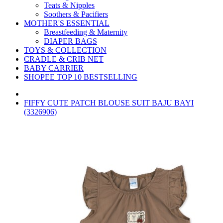
Teats & Nipples
Soothers & Pacifiers
MOTHER'S ESSENTIAL
Breastfeeding & Maternity
DIAPER BAGS
TOYS & COLLECTION
CRADLE & CRIB NET
BABY CARRIER
SHOPEE TOP 10 BESTSELLING
FIFFY CUTE PATCH BLOUSE SUIT BAJU BAYI
(3326906)