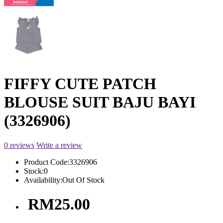
FIFFY CUTE PATCH
BLOUSE SUIT BAJU BAYI
(3326906)
0 reviews
Write a review
Product Code:
3326906
Stock:
0
Availability:
Out Of Stock
RM25.00