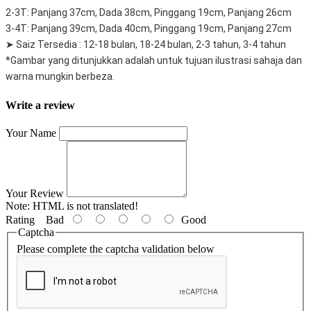
2-3T: Panjang 37cm, Dada 38cm, Pinggang 19cm, Panjang 26cm
3-4T: Panjang 39cm, Dada 40cm, Pinggang 19cm, Panjang 27cm
➤ Saiz Tersedia : 12-18 bulan, 18-24 bulan, 2-3 tahun, 3-4 tahun
*Gambar yang ditunjukkan adalah untuk tujuan ilustrasi sahaja dan
warna mungkin berbeza.
Write a review
Your Name
Your Review
Note:
HTML is not translated!
Rating
Bad
Good
Captcha
Please complete the captcha validation below