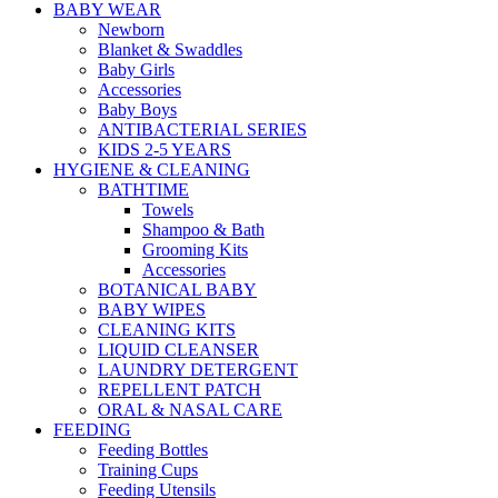
BABY WEAR
Newborn
Blanket & Swaddles
Baby Girls
Accessories
Baby Boys
ANTIBACTERIAL SERIES
KIDS 2-5 YEARS
HYGIENE & CLEANING
BATHTIME
Towels
Shampoo & Bath
Grooming Kits
Accessories
BOTANICAL BABY
BABY WIPES
CLEANING KITS
LIQUID CLEANSER
LAUNDRY DETERGENT
REPELLENT PATCH
ORAL & NASAL CARE
FEEDING
Feeding Bottles
Training Cups
Feeding Utensils