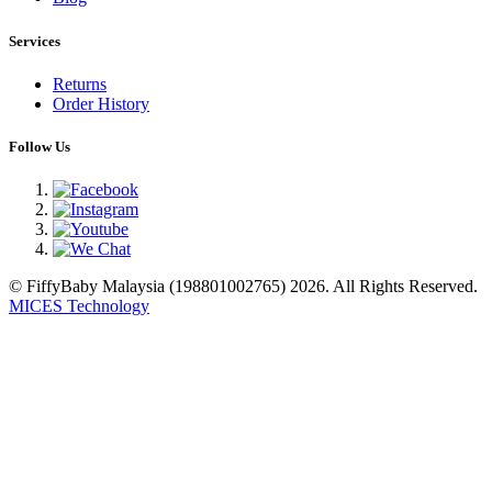
Services
Returns
Order History
Follow Us
© FiffyBaby Malaysia (198801002765) 2026. All Rights Reserved.
MICES Technology