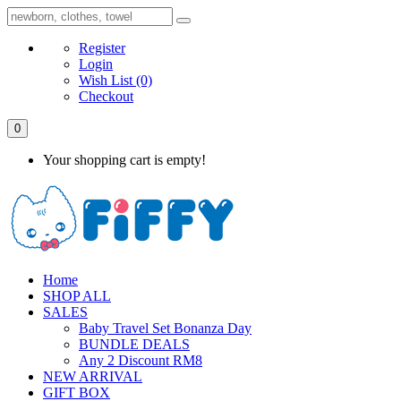
Register
Login
Wish List
(0)
Checkout
0
Your shopping cart is empty!
Home
SHOP ALL
SALES
Baby Travel Set Bonanza Day
BUNDLE DEALS
Any 2 Discount RM8
NEW ARRIVAL
GIFT BOX