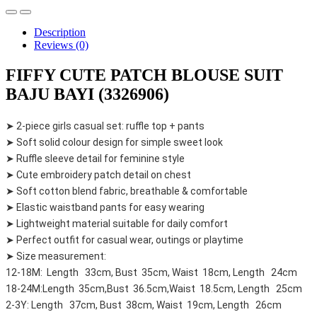
Description
Reviews (0)
FIFFY CUTE PATCH BLOUSE SUIT
BAJU BAYI (3326906)
➤ 2-piece girls casual set: ruffle top + pants
➤ Soft solid colour design for simple sweet look
➤ Ruffle sleeve detail for feminine style
➤ Cute embroidery patch detail on chest
➤ Soft cotton blend fabric, breathable & comfortable
➤ Elastic waistband pants for easy wearing
➤ Lightweight material suitable for daily comfort
➤ Perfect outfit for casual wear, outings or playtime
➤ Size measurement:
12-18M: Length 33cm, Bust 35cm, Waist 18cm, Length 24cm
18-24M:Length 35cm,Bust 36.5cm,Waist 18.5cm, Length 25cm
2-3Y: Length 37cm, Bust 38cm, Waist 19cm, Length 26cm