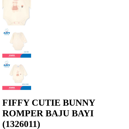
FIFFY CUTIE BUNNY
ROMPER BAJU BAYI
(1326011)