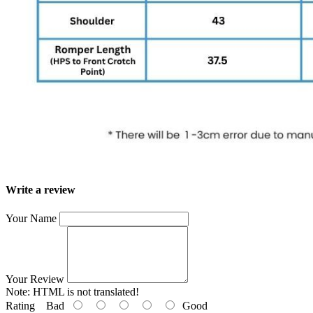
Write a review
Your Name
Your Review
Note:
HTML is not translated!
Rating
Bad
Good