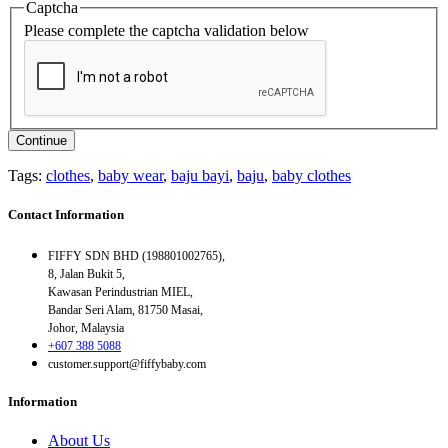
Captcha
Please complete the captcha validation below
Continue
Tags:
clothes
,
baby wear
,
baju bayi
,
baju
,
baby clothes
Contact Information
FIFFY SDN BHD (198801002765),
8, Jalan Bukit 5,
Kawasan Perindustrian MIEL,
Bandar Seri Alam, 81750 Masai,
Johor, Malaysia
+607 388 5088
customer.support@fiffybaby.com
Information
About Us