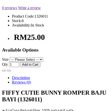
0 reviews
Write a review
Product Code:
1326011
Stock:
6
Availability:
In Stock
RM25.00
Available Options
Size
Qty
Add to Cart
Description
Reviews (0)
FIFFY CUTIE BUNNY ROMPER BAJU
BAYI (1326011)
➤ EcoCosy Natural Fiber, 100% natural & safe