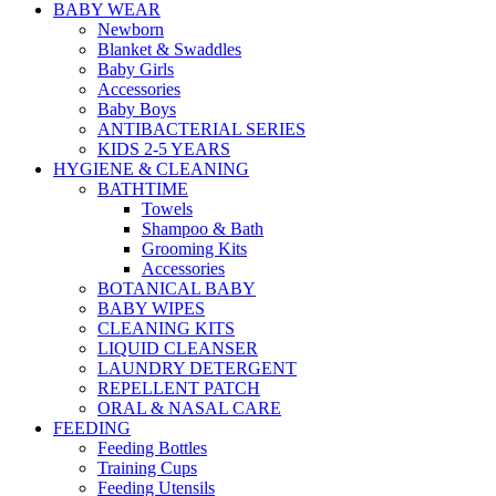
BABY WEAR
Newborn
Blanket & Swaddles
Baby Girls
Accessories
Baby Boys
ANTIBACTERIAL SERIES
KIDS 2-5 YEARS
HYGIENE & CLEANING
BATHTIME
Towels
Shampoo & Bath
Grooming Kits
Accessories
BOTANICAL BABY
BABY WIPES
CLEANING KITS
LIQUID CLEANSER
LAUNDRY DETERGENT
REPELLENT PATCH
ORAL & NASAL CARE
FEEDING
Feeding Bottles
Training Cups
Feeding Utensils