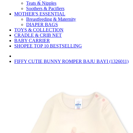
Teats & Nipples
Soothers & Pacifiers
MOTHER'S ESSENTIAL
Breastfeeding & Maternity
DIAPER BAGS
TOYS & COLLECTION
CRADLE & CRIB NET
BABY CARRIER
SHOPEE TOP 10 BESTSELLING
FIFFY CUTIE BUNNY ROMPER BAJU BAYI (1326011)