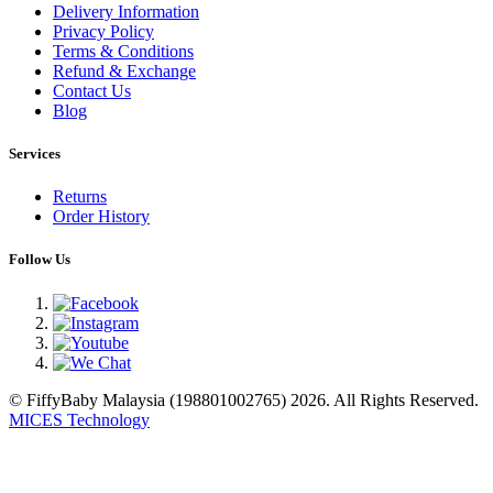
Delivery Information
Privacy Policy
Terms & Conditions
Refund & Exchange
Contact Us
Blog
Services
Returns
Order History
Follow Us
© FiffyBaby Malaysia (198801002765) 2026. All Rights Reserved.
MICES Technology