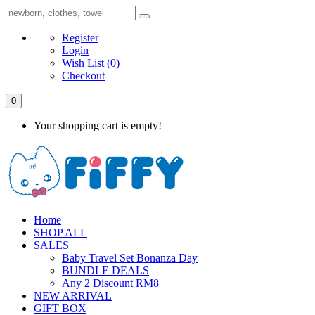
Register
Login
Wish List
(0)
Checkout
0
Your shopping cart is empty!
Home
SHOP ALL
SALES
Baby Travel Set Bonanza Day
BUNDLE DEALS
Any 2 Discount RM8
NEW ARRIVAL
GIFT BOX