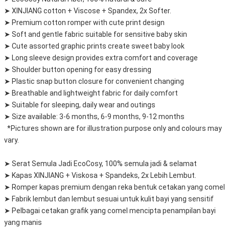
➤ XINJIANG cotton + Viscose + Spandex, 2x Softer.
➤ Premium cotton romper with cute print design
➤ Soft and gentle fabric suitable for sensitive baby skin
➤ Cute assorted graphic prints create sweet baby look
➤ Long sleeve design provides extra comfort and coverage
➤ Shoulder button opening for easy dressing
➤ Plastic snap button closure for convenient changing
➤ Breathable and lightweight fabric for daily comfort
➤ Suitable for sleeping, daily wear and outings
➤ Size available: 3-6 months, 6-9 months, 9-12 months
  *Pictures shown are for illustration purpose only and colours may 
vary.
➤ Serat Semula Jadi EcoCosy, 100% semula jadi & selamat
➤ Kapas XINJIANG + Viskosa + Spandeks, 2x Lebih Lembut.
➤ Romper kapas premium dengan reka bentuk cetakan yang comel
➤ Fabrik lembut dan lembut sesuai untuk kulit bayi yang sensitif
➤ Pelbagai cetakan grafik yang comel mencipta penampilan bayi 
yang manis