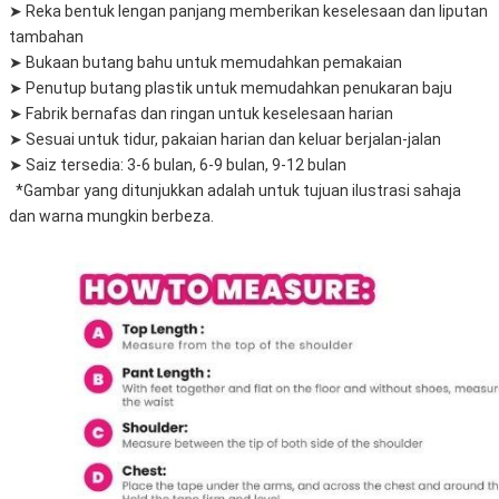
➤ Reka bentuk lengan panjang memberikan keselesaan dan liputan 
tambahan
➤ Bukaan butang bahu untuk memudahkan pemakaian
➤ Penutup butang plastik untuk memudahkan penukaran baju
➤ Fabrik bernafas dan ringan untuk keselesaan harian
➤ Sesuai untuk tidur, pakaian harian dan keluar berjalan-jalan
➤ Saiz tersedia: 3-6 bulan, 6-9 bulan, 9-12 bulan
  *Gambar yang ditunjukkan adalah untuk tujuan ilustrasi sahaja 
dan warna mungkin berbeza.