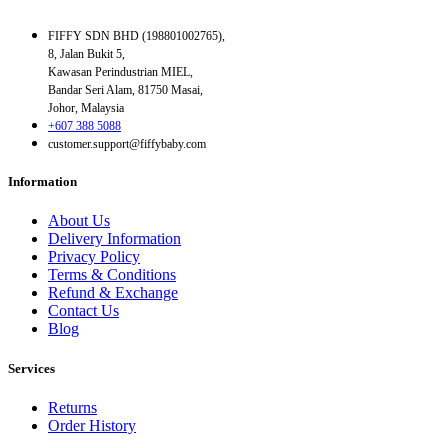
FIFFY SDN BHD (198801002765),
8, Jalan Bukit 5,
Kawasan Perindustrian MIEL,
Bandar Seri Alam, 81750 Masai,
Johor, Malaysia
+607 388 5088
customer.support@fiffybaby.com
Information
About Us
Delivery Information
Privacy Policy
Terms & Conditions
Refund & Exchange
Contact Us
Blog
Services
Returns
Order History