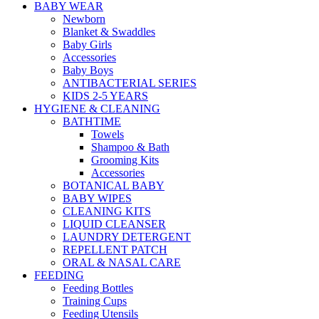
BABY WEAR
Newborn
Blanket & Swaddles
Baby Girls
Accessories
Baby Boys
ANTIBACTERIAL SERIES
KIDS 2-5 YEARS
HYGIENE & CLEANING
BATHTIME
Towels
Shampoo & Bath
Grooming Kits
Accessories
BOTANICAL BABY
BABY WIPES
CLEANING KITS
LIQUID CLEANSER
LAUNDRY DETERGENT
REPELLENT PATCH
ORAL & NASAL CARE
FEEDING
Feeding Bottles
Training Cups
Feeding Utensils