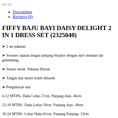
Description
Reviews (0)
FIFFY BAJU BAYI DAISY DELIGHT 2
IN 1 DRESS SET (2325040)
➤ 2 set pakaian
➤ Sweater rajutan lengan panjang berjalur dengan skirt tenunan tali
gelembung.
➤ Sesuai untuk: Pakaian Harian.
➤ Tangan dan mesin boleh dibasuh.
➤ Pengukuran saiz:
6-12 MTHS- Dada Lebar-57cm, Panjang Atas- 46cm
12-18 MTHS- Dada Lebar-59cm, Panjang Atas- 49cm
18-24 MTHS- Lebar Dada-61cm, Panjang Panjang- 52cm