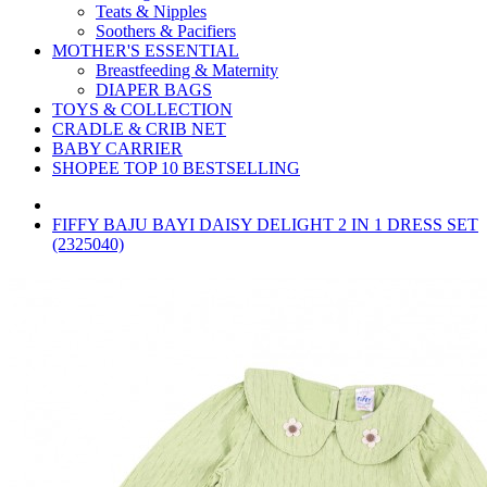
Teats & Nipples
Soothers & Pacifiers
MOTHER'S ESSENTIAL
Breastfeeding & Maternity
DIAPER BAGS
TOYS & COLLECTION
CRADLE & CRIB NET
BABY CARRIER
SHOPEE TOP 10 BESTSELLING
FIFFY BAJU BAYI DAISY DELIGHT 2 IN 1 DRESS SET
(2325040)