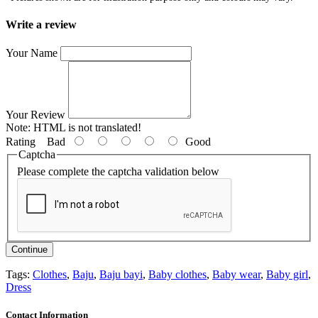
Write a review
Your Name
Your Review
Note:
HTML is not translated!
Rating
Bad
Good
Captcha
Please complete the captcha validation below
Continue
Tags:
Clothes
,
Baju
,
Baju bayi
,
Baby clothes
,
Baby wear
,
Baby girl
,
Dress
Contact Information