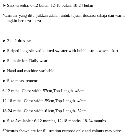
➤ Saiz tersedia: 6-12 bulan, 12-18 bulan, 18-24 bulan
*Gambar yang ditunjukkan adalah untuk tujuan ilustrasi sahaja dan warna
mungkin berbeza -beza.
➤ 2 in 1 dress set
➤ Striped long-sleeved knitted sweater with bubble strap woven skirt.
➤ Suitable for: Daily wear.
➤ Hand and machine washable.
➤ Size measurement:
6-12 mths- Chest width-57cm,Top Length- 46cm
12-18 mths- Chest width-59cm,Top Length- 49cm
18-24 mths- Chest width-61cm,Top Length- 52cm
➤ Size Available : 6-12 months, 12-18 months, 18-24 months
*Pictures shown are for illustration purpose only and colours may vary.