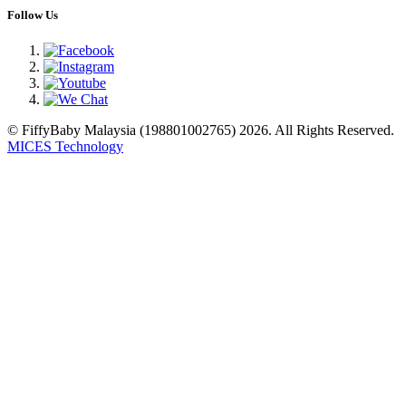
Follow Us
© FiffyBaby Malaysia (198801002765) 2026. All Rights Reserved.
MICES Technology