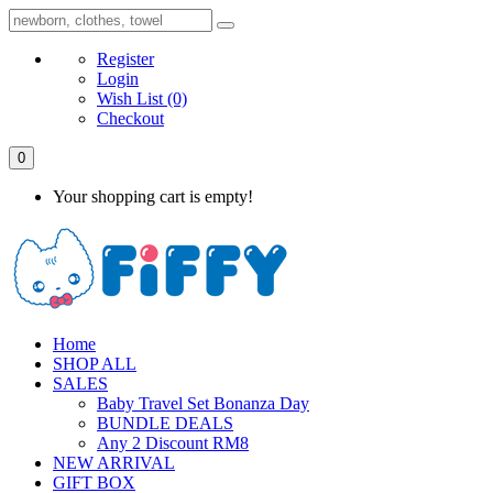
Register
Login
Wish List
(0)
Checkout
0
Your shopping cart is empty!
Home
SHOP ALL
SALES
Baby Travel Set Bonanza Day
BUNDLE DEALS
Any 2 Discount RM8
NEW ARRIVAL
GIFT BOX