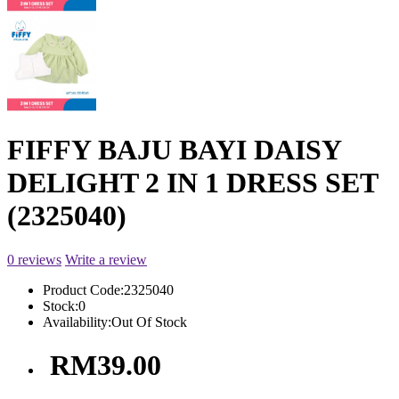
FIFFY BAJU BAYI DAISY
DELIGHT 2 IN 1 DRESS SET
(2325040)
0 reviews
Write a review
Product Code:
2325040
Stock:
0
Availability:
Out Of Stock
RM39.00