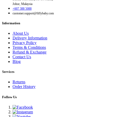
Johor, Malaysia
+607 388 5088
customer.support@fiffybaby.com
Information
About Us
Delivery Information
Privacy Policy
Terms & Conditions
Refund & Exchange
Contact Us
Blog
Services
Returns
Order History
Follow Us