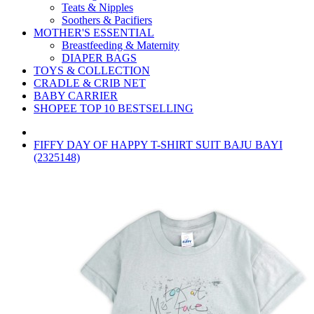
Teats & Nipples
Soothers & Pacifiers
MOTHER'S ESSENTIAL
Breastfeeding & Maternity
DIAPER BAGS
TOYS & COLLECTION
CRADLE & CRIB NET
BABY CARRIER
SHOPEE TOP 10 BESTSELLING
FIFFY DAY OF HAPPY T-SHIRT SUIT BAJU BAYI
(2325148)