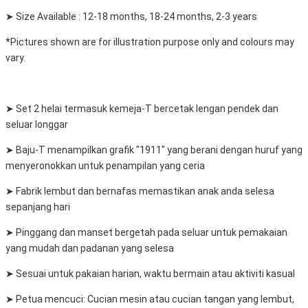
➤ Size Available : 12-18 months, 18-24 months, 2-3 years
*Pictures shown are for illustration purpose only and colours may
vary.
➤ Set 2 helai termasuk kemeja-T bercetak lengan pendek dan
seluar longgar
➤ Baju-T menampilkan grafik "1911" yang berani dengan huruf yang
menyeronokkan untuk penampilan yang ceria
➤ Fabrik lembut dan bernafas memastikan anak anda selesa
sepanjang hari
➤ Pinggang dan manset bergetah pada seluar untuk pemakaian
yang mudah dan padanan yang selesa
➤ Sesuai untuk pakaian harian, waktu bermain atau aktiviti kasual
➤ Petua mencuci: Cucian mesin atau cucian tangan yang lembut,