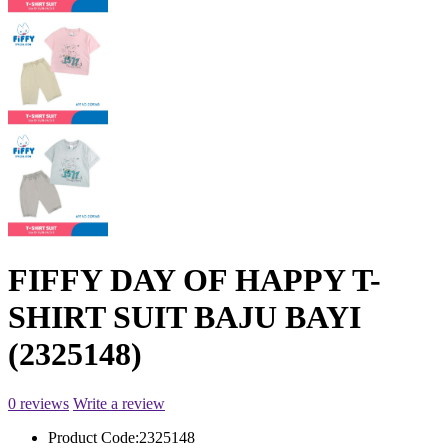
FIFFY DAY OF HAPPY T-
SHIRT SUIT BAJU BAYI
(2325148)
0 reviews
Write a review
Product Code:
2325148