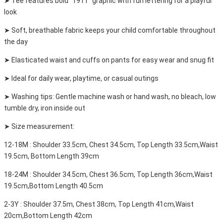
➤ Tee features bold "1911" graphic with fun lettering for a playful
look
➤ Soft, breathable fabric keeps your child comfortable throughout
the day
➤ Elasticated waist and cuffs on pants for easy wear and snug fit
➤ Ideal for daily wear, playtime, or casual outings
➤ Washing tips: Gentle machine wash or hand wash, no bleach, low
tumble dry, iron inside out
➤ Size measurement:
12-18M : Shoulder 33.5cm, Chest 34.5cm, Top Length 33.5cm,Waist
19.5cm, Bottom Length 39cm
18-24M : Shoulder 34.5cm, Chest 36.5cm, Top Length 36cm,Waist
19.5cm,Bottom Length 40.5cm
2-3Y : Shoulder 37.5m, Chest 38cm, Top Length 41cm,Waist
20cm,Bottom Length 42cm