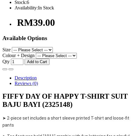
Stock:
6
Availability:
In Stock
RM39.00
Available Options
Size
Colour + Design
Qty
Add to Cart
Description
Reviews (0)
FIFFY DAY OF HAPPY T-SHIRT SUIT
BAJU BAYI (2325148)
➤ 2-piece set includes a short sleeve printed T-shirt and loose-fit
pants