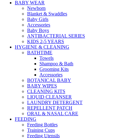
BABY WEAR
Newborn
Blanket & Swaddles
Baby Girls
Accessories
Baby Boys
ANTIBACTERIAL SERIES
KIDS 2-5 YEARS
HYGIENE & CLEANING
BATHTIME
Towels
Shampoo & Bath
Grooming Kits
Accessories
BOTANICAL BABY
BABY WIPES
CLEANING KITS
LIQUID CLEANSER
LAUNDRY DETERGENT
REPELLENT PATCH
ORAL & NASAL CARE
FEEDING
Feeding Bottles
Training Cups
Feeding Utensils