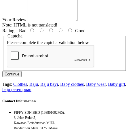
Your Review
Note:
HTML is not translated!
Rating
Bad
Good
Captcha
Please complete the captcha validation below
Continue
Tags:
Clothes
,
Baju
,
Baju bayi
,
Baby clothes
,
Baby wear
,
Baby girl
,
baju perempuan
Contact Information
FIFFY SDN BHD (198801002765),
8, Jalan Bukit 5,
Kawasan Perindustrian MIEL,
Bandar Seri Alam, 81750 Masai,