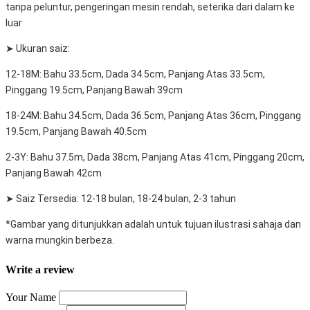
tanpa peluntur, pengeringan mesin rendah, seterika dari dalam ke
luar
➤ Ukuran saiz:
12-18M: Bahu 33.5cm, Dada 34.5cm, Panjang Atas 33.5cm,
Pinggang 19.5cm, Panjang Bawah 39cm
18-24M: Bahu 34.5cm, Dada 36.5cm, Panjang Atas 36cm, Pinggang
19.5cm, Panjang Bawah 40.5cm
2-3Y: Bahu 37.5m, Dada 38cm, Panjang Atas 41cm, Pinggang 20cm,
Panjang Bawah 42cm
➤ Saiz Tersedia: 12-18 bulan, 18-24 bulan, 2-3 tahun
*Gambar yang ditunjukkan adalah untuk tujuan ilustrasi sahaja dan
warna mungkin berbeza.
Write a review
Your Name