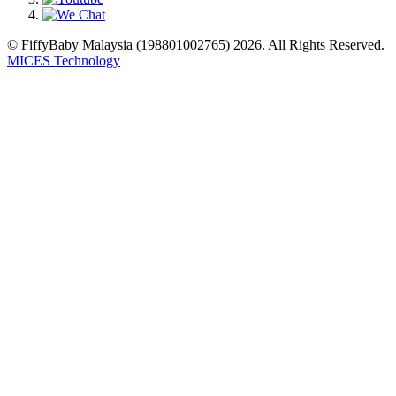
© FiffyBaby Malaysia (198801002765) 2026. All Rights Reserved.
MICES Technology