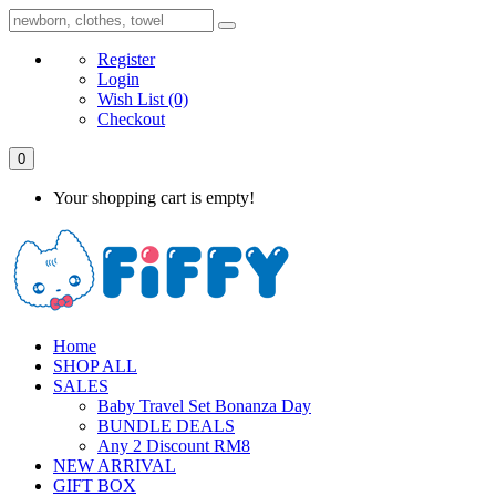
Register
Login
Wish List
(0)
Checkout
0
Your shopping cart is empty!
Home
SHOP ALL
SALES
Baby Travel Set Bonanza Day
BUNDLE DEALS
Any 2 Discount RM8
NEW ARRIVAL
GIFT BOX