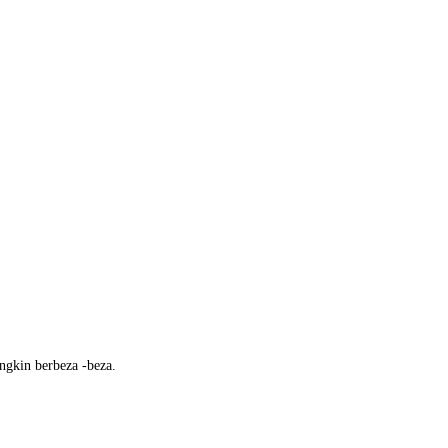
ngkin berbeza -beza.