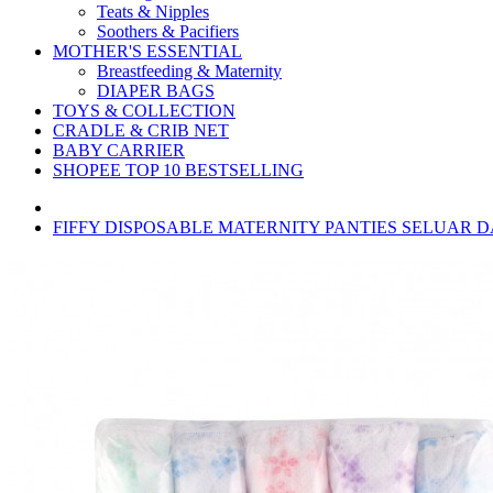
Teats & Nipples
Soothers & Pacifiers
MOTHER'S ESSENTIAL
Breastfeeding & Maternity
DIAPER BAGS
TOYS & COLLECTION
CRADLE & CRIB NET
BABY CARRIER
SHOPEE TOP 10 BESTSELLING
FIFFY DISPOSABLE MATERNITY PANTIES SELUAR DA