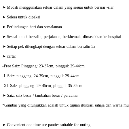
➤ Mudah menggunakan seluar dalam yang sesuai untuk bersiar -siar
➤ Selesa untuk dipakai
➤ Perlindungan hari dan semalaman
➤ Sesuai untuk bersalin, perjalanan, berkhemah, dimasukkan ke hospital
➤ Setiap pek dilengkapi dengan seluar dalam bersalin 5x
➤ carta:
-Free Saiz: Pinggang: 23-37cm, pinggul: 29-44cm
-L Saiz: pinggang: 24-39cm, pinggul: 29-44cm
-XL Saiz: pinggang: 29-45cm, pinggul: 35-52cm
➤ Saiz: saiz besar / tambahan besar / percuma
*Gambar yang ditunjukkan adalah untuk tujuan ilustrasi sahaja dan warna mu
➤ Convenient one time use panties suitable for outing