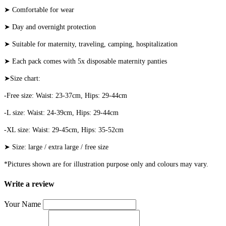
➤ Comfortable for wear
➤ Day and overnight protection
➤ Suitable for maternity, traveling, camping, hospitalization
➤ Each pack comes with 5x disposable maternity panties
➤Size chart:
-Free size: Waist: 23-37cm, Hips: 29-44cm
-L size: Waist: 24-39cm, Hips: 29-44cm
-XL size: Waist: 29-45cm, Hips: 35-52cm
➤ Size: large / extra large / free size
*Pictures shown are for illustration purpose only and colours may vary.
Write a review
Your Name