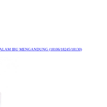
LAM IBU MENGANDUNG (18106/18245/18130)