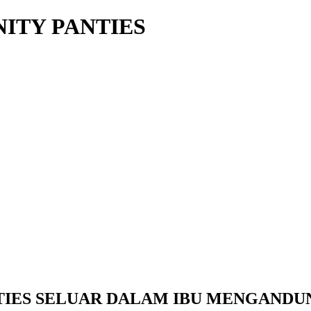
ITY PANTIES
IES SELUAR DALAM IBU MENGANDUNG (