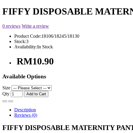
FIFFY DISPOSABLE MATERN
0 reviews
Write a review
Product Code:
18106/18245/18130
Stock:
3
Availability:
In Stock
RM10.90
Available Options
Size
Qty
Add to Cart
Description
Reviews (0)
FIFFY DISPOSABLE MATERNITY PANT