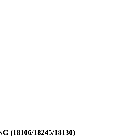
18106/18245/18130)