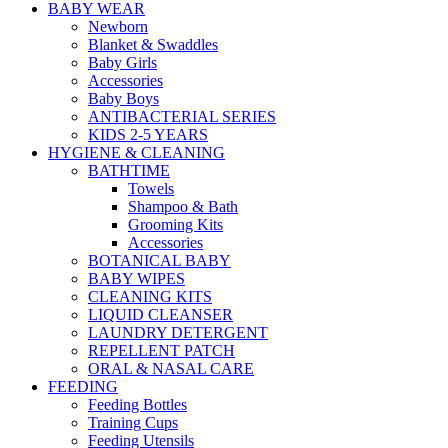
BABY WEAR
Newborn
Blanket & Swaddles
Baby Girls
Accessories
Baby Boys
ANTIBACTERIAL SERIES
KIDS 2-5 YEARS
HYGIENE & CLEANING
BATHTIME
Towels
Shampoo & Bath
Grooming Kits
Accessories
BOTANICAL BABY
BABY WIPES
CLEANING KITS
LIQUID CLEANSER
LAUNDRY DETERGENT
REPELLENT PATCH
ORAL & NASAL CARE
FEEDING
Feeding Bottles
Training Cups
Feeding Utensils