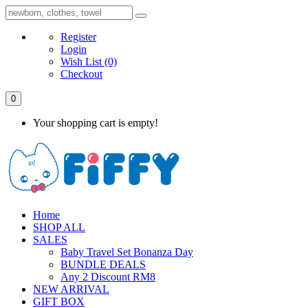
Register
Login
Wish List
(0)
Checkout
0
Your shopping cart is empty!
Home
SHOP ALL
SALES
Baby Travel Set Bonanza Day
BUNDLE DEALS
Any 2 Discount RM8
NEW ARRIVAL
GIFT BOX