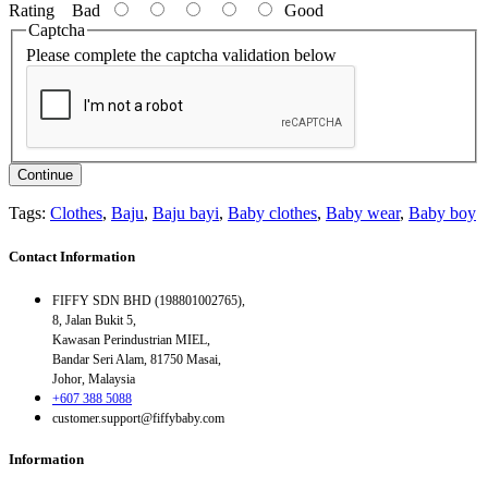
Rating
Bad
Good
Captcha
Please complete the captcha validation below
Continue
Tags:
Clothes
,
Baju
,
Baju bayi
,
Baby clothes
,
Baby wear
,
Baby boy
Contact Information
FIFFY SDN BHD (198801002765),
8, Jalan Bukit 5,
Kawasan Perindustrian MIEL,
Bandar Seri Alam, 81750 Masai,
Johor, Malaysia
+607 388 5088
customer.support@fiffybaby.com
Information