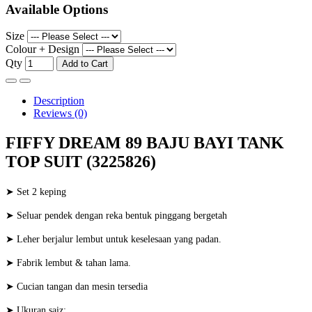
Available Options
Size
Colour + Design
Qty
Add to Cart
Description
Reviews (0)
FIFFY DREAM 89 BAJU BAYI TANK
TOP SUIT (3225826)
➤ Set 2 keping
➤ Seluar pendek dengan reka bentuk pinggang bergetah
➤ Leher berjalur lembut untuk keselesaan yang padan.
➤ Fabrik lembut & tahan lama.
➤ Cucian tangan dan mesin tersedia
➤ Ukuran saiz: