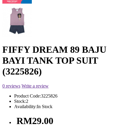
FIFFY DREAM 89 BAJU
BAYI TANK TOP SUIT
(3225826)
0 reviews
Write a review
Product Code:
3225826
Stock:
2
Availability:
In Stock
RM29.00