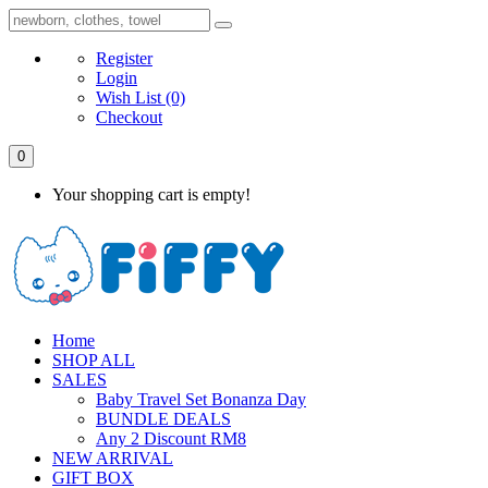
Register
Login
Wish List
(0)
Checkout
0
Your shopping cart is empty!
Home
SHOP ALL
SALES
Baby Travel Set Bonanza Day
BUNDLE DEALS
Any 2 Discount RM8
NEW ARRIVAL
GIFT BOX