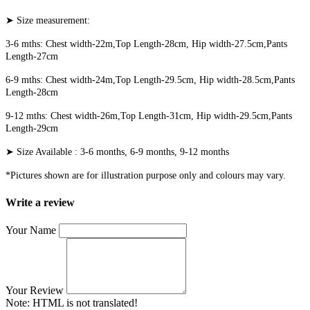
➤ Size measurement:
3-6 mths: Chest width-22m,Top Length-28cm, Hip width-27.5cm,Pants
Length-27cm
6-9 mths: Chest width-24m,Top Length-29.5cm, Hip width-28.5cm,Pants
Length-28cm
9-12 mths: Chest width-26m,Top Length-31cm, Hip width-29.5cm,Pants
Length-29cm
➤ Size Available : 3-6 months, 6-9 months, 9-12 months
*Pictures shown are for illustration purpose only and colours may vary.
Write a review
Your Name
Your Review
Note:
HTML is not translated!