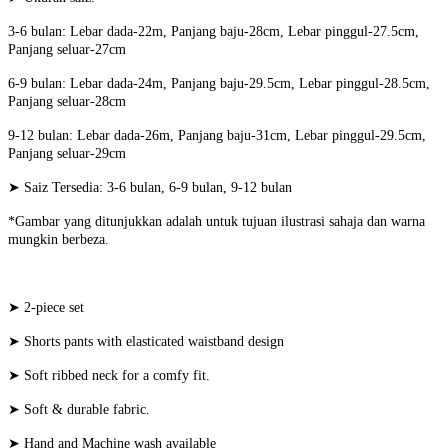
3-6 bulan: Lebar dada-22m, Panjang baju-28cm, Lebar pinggul-27.5cm,
Panjang seluar-27cm
6-9 bulan: Lebar dada-24m, Panjang baju-29.5cm, Lebar pinggul-28.5cm,
Panjang seluar-28cm
9-12 bulan: Lebar dada-26m, Panjang baju-31cm, Lebar pinggul-29.5cm,
Panjang seluar-29cm
➤ Saiz Tersedia: 3-6 bulan, 6-9 bulan, 9-12 bulan
*Gambar yang ditunjukkan adalah untuk tujuan ilustrasi sahaja dan warna
mungkin berbeza.
➤ 2-piece set
➤ Shorts pants with elasticated waistband design
➤ Soft ribbed neck for a comfy fit.
➤ Soft & durable fabric.
➤ Hand and Machine wash available