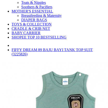
Teats & Nipples
Soothers & Pacifiers
MOTHER'S ESSENTIAL
Breastfeeding & Maternity
DIAPER BAGS
TOYS & COLLECTION
CRADLE & CRIB NET
BABY CARRIER
SHOPEE TOP 10 BESTSELLING
FIFFY DREAM 89 BAJU BAYI TANK TOP SUIT
(3225826)