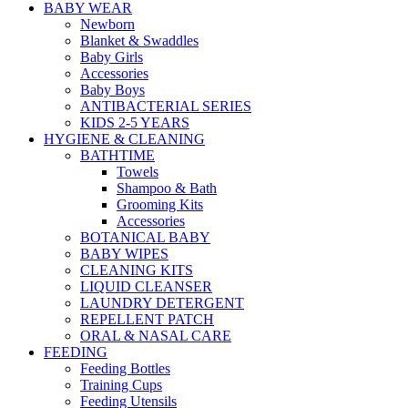
BABY WEAR
Newborn
Blanket & Swaddles
Baby Girls
Accessories
Baby Boys
ANTIBACTERIAL SERIES
KIDS 2-5 YEARS
HYGIENE & CLEANING
BATHTIME
Towels
Shampoo & Bath
Grooming Kits
Accessories
BOTANICAL BABY
BABY WIPES
CLEANING KITS
LIQUID CLEANSER
LAUNDRY DETERGENT
REPELLENT PATCH
ORAL & NASAL CARE
FEEDING
Feeding Bottles
Training Cups
Feeding Utensils