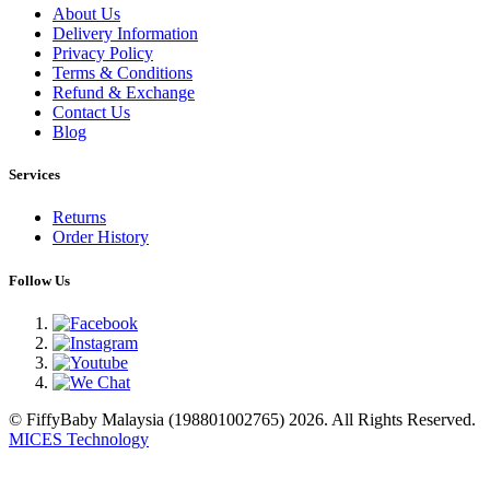
About Us
Delivery Information
Privacy Policy
Terms & Conditions
Refund & Exchange
Contact Us
Blog
Services
Returns
Order History
Follow Us
© FiffyBaby Malaysia (198801002765) 2026. All Rights Reserved.
MICES Technology