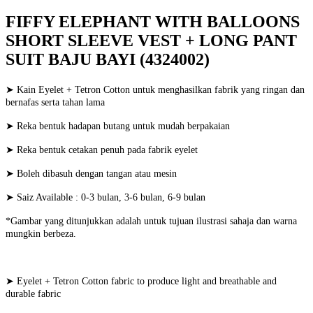
FIFFY ELEPHANT WITH BALLOONS
SHORT SLEEVE VEST + LONG PANT
SUIT BAJU BAYI (4324002)
➤ Kain Eyelet + Tetron Cotton untuk menghasilkan fabrik yang ringan dan
bernafas serta tahan lama
➤ Reka bentuk hadapan butang untuk mudah berpakaian
➤ Reka bentuk cetakan penuh pada fabrik eyelet
➤ Boleh dibasuh dengan tangan atau mesin
➤ Saiz Available : 0-3 bulan, 3-6 bulan, 6-9 bulan
*Gambar yang ditunjukkan adalah untuk tujuan ilustrasi sahaja dan warna
mungkin berbeza.
➤ Eyelet + Tetron Cotton fabric to produce light and breathable and
durable fabric