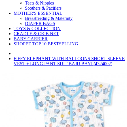
Teats & Nipples
Soothers & Pacifiers
MOTHER'S ESSENTIAL
Breastfeeding & Maternity
DIAPER BAGS
TOYS & COLLECTION
CRADLE & CRIB NET
BABY CARRIER
SHOPEE TOP 10 BESTSELLING
FIFFY ELEPHANT WITH BALLOONS SHORT SLEEVE
VEST + LONG PANT SUIT BAJU BAYI (4324002)