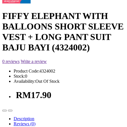
FIFFY ELEPHANT WITH
BALLOONS SHORT SLEEVE
VEST + LONG PANT SUIT
BAJU BAYI (4324002)
0 reviews
Write a review
Product Code:
4324002
Stock:
0
Availability:
Out Of Stock
RM17.90
Description
Reviews (0)