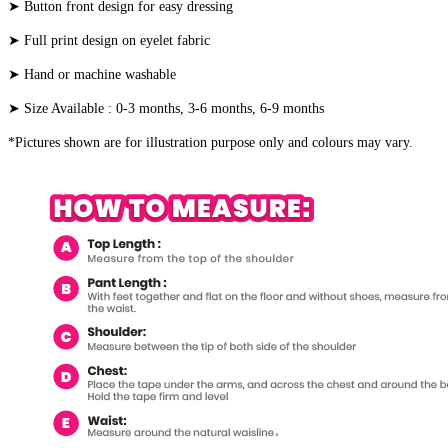
➤ Button front design for easy dressing
➤ Full print design on eyelet fabric
➤ Hand or machine washable
➤ Size Available : 0-3 months, 3-6 months, 6-9 months
*Pictures shown are for illustration purpose only and colours may vary.