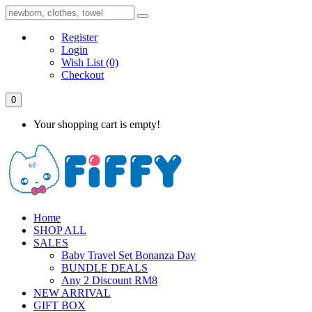
Register
Login
Wish List
(0)
Checkout
0
Your shopping cart is empty!
Home
SHOP ALL
SALES
Baby Travel Set Bonanza Day
BUNDLE DEALS
Any 2 Discount RM8
NEW ARRIVAL
GIFT BOX