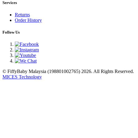
Services
Returns
Order History
Follow Us
© FiffyBaby Malaysia (198801002765) 2026. All Rights Reserved.
MICES Technology