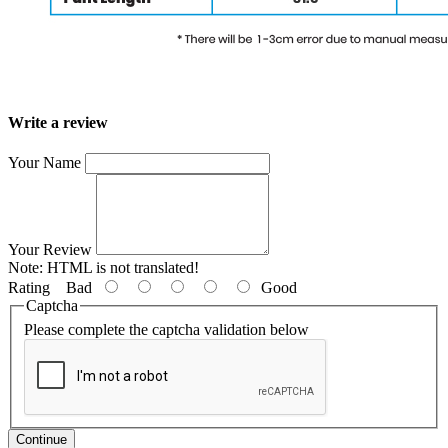
Write a review
Your Name
Your Review
Note:
HTML is not translated!
Rating
Bad
Good
Captcha
Please complete the captcha validation below
Continue