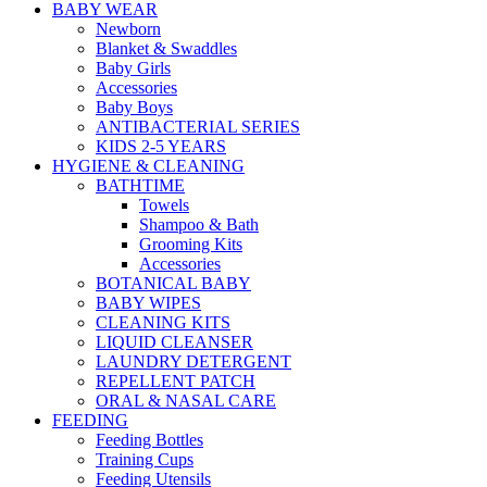
BABY WEAR
Newborn
Blanket & Swaddles
Baby Girls
Accessories
Baby Boys
ANTIBACTERIAL SERIES
KIDS 2-5 YEARS
HYGIENE & CLEANING
BATHTIME
Towels
Shampoo & Bath
Grooming Kits
Accessories
BOTANICAL BABY
BABY WIPES
CLEANING KITS
LIQUID CLEANSER
LAUNDRY DETERGENT
REPELLENT PATCH
ORAL & NASAL CARE
FEEDING
Feeding Bottles
Training Cups
Feeding Utensils