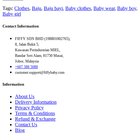
Tags:
Clothes
,
Baju
,
Baju bayi
,
Baby clothes
,
Baby wear
,
Baby boy
,
Baby girl
Contact Information
FIFFY SDN BHD (198801002765),
8, Jalan Bukit 5,
Kawasan Perindustrian MIEL,
Bandar Seri Alam, 81750 Masai,
Johor, Malaysia
+607 388 5088
customer.support@fiffybaby.com
Information
About Us
Delivery Information
Privacy Policy
Terms & Conditions
Refund & Exchange
Contact Us
Blog