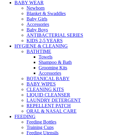
BABY WEAR
Newborn
Blanket & Swaddles
Baby Girls
Accessories
Baby Boys
ANTIBACTERIAL SERIES
KIDS 2-5 YEARS
HYGIENE & CLEANING
BATHTIME
Towels
Shampoo & Bath
Grooming Kits
Accessories
BOTANICAL BABY
BABY WIPES
CLEANING KITS
LIQUID CLEANSER
LAUNDRY DETERGENT
REPELLENT PATCH
ORAL & NASAL CARE
FEEDING
Feeding Bottles
Training Cups
Feeding Utensils