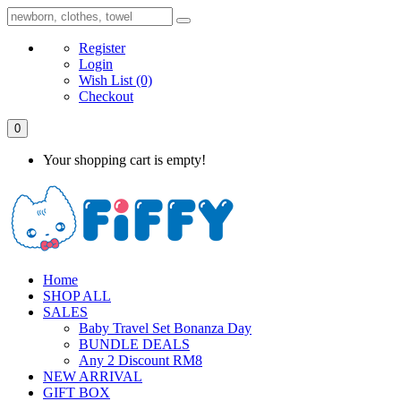
Register
Login
Wish List
(0)
Checkout
0
Your shopping cart is empty!
Home
SHOP ALL
SALES
Baby Travel Set Bonanza Day
BUNDLE DEALS
Any 2 Discount RM8
NEW ARRIVAL
GIFT BOX