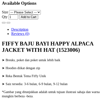
Available Options
Size
Qty
Add to Cart
Description
Reviews (0)
FIFFY BAJU BAYI HAPPY ALPACA
JACKET WITH HAT (1523006)
➤ Breuks, poket dan poket untuk lebih baik
➤ Hoodies diikat dengan zip
➤ Reka Bentuk Tema Fiffy Unik
➤ Saiz tersedia: 3-6 bulan, 6-9 bulan, 9-12 bulan
*Gambar yang ditunjukkan adalah untuk tujuan ilustrasi sahaja dan warna
mungkin berbeza -beza.