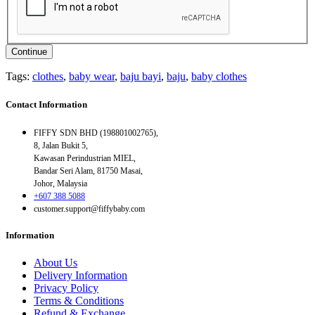
Continue
Tags:
clothes
,
baby wear
,
baju bayi
,
baju
,
baby clothes
Contact Information
FIFFY SDN BHD (198801002765),
8, Jalan Bukit 5,
Kawasan Perindustrian MIEL,
Bandar Seri Alam, 81750 Masai,
Johor, Malaysia
+607 388 5088
customer.support@fiffybaby.com
Information
About Us
Delivery Information
Privacy Policy
Terms & Conditions
Refund & Exchange