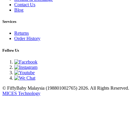
Contact Us
Blog
Services
Returns
Order History
Follow Us
© FiffyBaby Malaysia (198801002765) 2026. All Rights Reserved.
MICES Technology