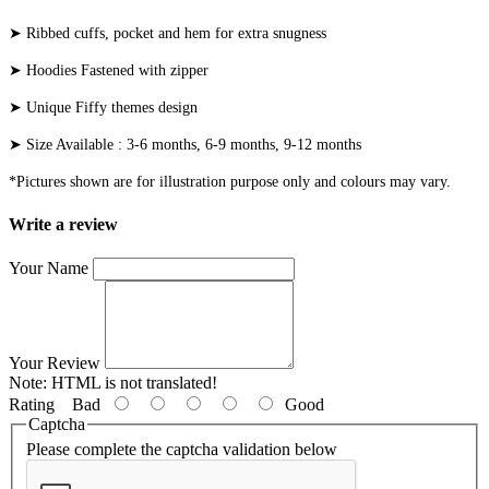
➤ Ribbed cuffs, pocket and hem for extra snugness
➤ Hoodies Fastened with zipper
➤ Unique Fiffy themes design
➤ Size Available : 3-6 months, 6-9 months, 9-12 months
*Pictures shown are for illustration purpose only and colours may vary.
Write a review
Your Name
Your Review
Note:
HTML is not translated!
Rating
Bad
Good
Captcha
Please complete the captcha validation below