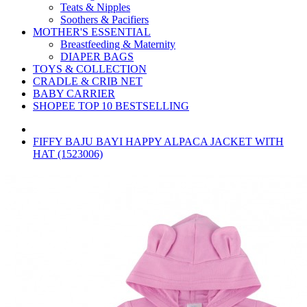
Teats & Nipples
Soothers & Pacifiers
MOTHER'S ESSENTIAL
Breastfeeding & Maternity
DIAPER BAGS
TOYS & COLLECTION
CRADLE & CRIB NET
BABY CARRIER
SHOPEE TOP 10 BESTSELLING
FIFFY BAJU BAYI HAPPY ALPACA JACKET WITH
HAT (1523006)