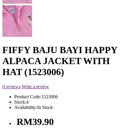
FIFFY BAJU BAYI HAPPY
ALPACA JACKET WITH
HAT (1523006)
0 reviews
Write a review
Product Code:
1523006
Stock:
4
Availability:
In Stock
RM39.90