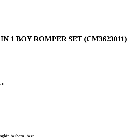
 IN 1 BOY ROMPER SET (CM3623011)
lama
m
ngkin berbeza -beza.