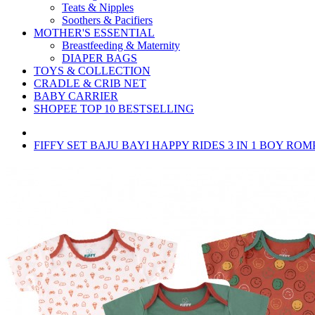
Teats & Nipples
Soothers & Pacifiers
MOTHER'S ESSENTIAL
Breastfeeding & Maternity
DIAPER BAGS
TOYS & COLLECTION
CRADLE & CRIB NET
BABY CARRIER
SHOPEE TOP 10 BESTSELLING
FIFFY SET BAJU BAYI HAPPY RIDES 3 IN 1 BOY ROMP