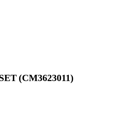
SET (CM3623011)