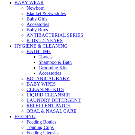
BABY WEAR
Newborn
Blanket & Swaddles
Baby Girls
Accessories
Baby Boys
ANTIBACTERIAL SERIES
KIDS 2-5 YEARS
HYGIENE & CLEANING
BATHTIME
Towels
Shampoo & Bath
Grooming Kits
Accessories
BOTANICAL BABY
BABY WIPES
CLEANING KITS
LIQUID CLEANSER
LAUNDRY DETERGENT
REPELLENT PATCH
ORAL & NASAL CARE
FEEDING
Feeding Bottles
Training Cups
Feeding Utensils