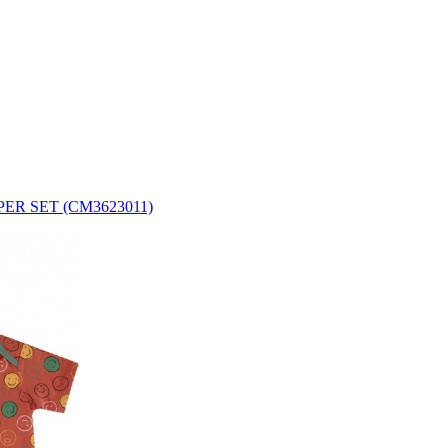
ER SET (CM3623011)