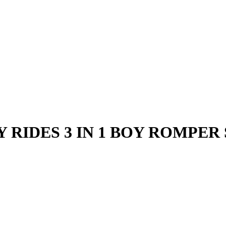
 RIDES 3 IN 1 BOY ROMPER 