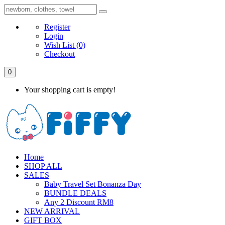
Register
Login
Wish List
(0)
Checkout
0
Your shopping cart is empty!
Home
SHOP ALL
SALES
Baby Travel Set Bonanza Day
BUNDLE DEALS
Any 2 Discount RM8
NEW ARRIVAL
GIFT BOX