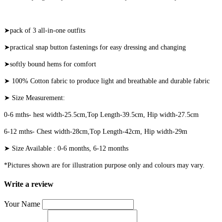
➤pack of 3 all-in-one outfits
➤practical snap button fastenings for easy dressing and changing
➤softly bound hems for comfort
➤ 100% Cotton fabric to produce light and breathable and durable fabric
➤ Size Measurement:
0-6 mths- hest width-25.5cm,Top Length-39.5cm, Hip width-27.5cm
6-12 mths- Chest width-28cm,Top Length-42cm, Hip width-29m
➤ Size Available : 0-6 months, 6-12 months
*Pictures shown are for illustration purpose only and colours may vary.
Write a review
Your Name