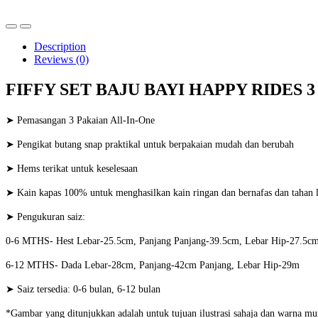
Description
Reviews (0)
FIFFY SET BAJU BAYI HAPPY RIDES 3
➤ Pemasangan 3 Pakaian All-In-One
➤ Pengikat butang snap praktikal untuk berpakaian mudah dan berubah
➤ Hems terikat untuk keselesaan
➤ Kain kapas 100% untuk menghasilkan kain ringan dan bernafas dan tahan 
➤ Pengukuran saiz:
0-6 MTHS- Hest Lebar-25.5cm, Panjang Panjang-39.5cm, Lebar Hip-27.5c
6-12 MTHS- Dada Lebar-28cm, Panjang-42cm Panjang, Lebar Hip-29m
➤ Saiz tersedia: 0-6 bulan, 6-12 bulan
*Gambar yang ditunjukkan adalah untuk tujuan ilustrasi sahaja dan warna mu