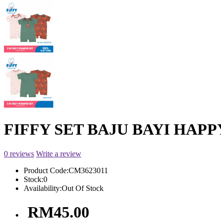
FIFFY SET BAJU BAYI HAPPY
0 reviews
Write a review
Product Code:
CM3623011
Stock:
0
Availability:
Out Of Stock
RM45.00