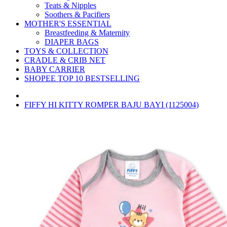
Teats & Nipples
Soothers & Pacifiers
MOTHER'S ESSENTIAL
Breastfeeding & Maternity
DIAPER BAGS
TOYS & COLLECTION
CRADLE & CRIB NET
BABY CARRIER
SHOPEE TOP 10 BESTSELLING
FIFFY HI KITTY ROMPER BAJU BAYI (1125004)