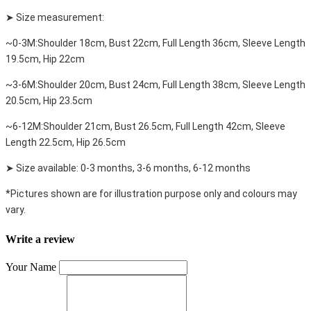
➤ Size measurement:
~0-3M:Shoulder 18cm, Bust 22cm, Full Length 36cm, Sleeve Length
19.5cm, Hip 22cm
~3-6M:Shoulder 20cm, Bust 24cm, Full Length 38cm, Sleeve Length
20.5cm, Hip 23.5cm
~6-12M:Shoulder 21cm, Bust 26.5cm, Full Length 42cm, Sleeve
Length 22.5cm, Hip 26.5cm
➤ Size available: 0-3 months, 3-6 months, 6-12 months
*Pictures shown are for illustration purpose only and colours may
vary.
Write a review
Your Name