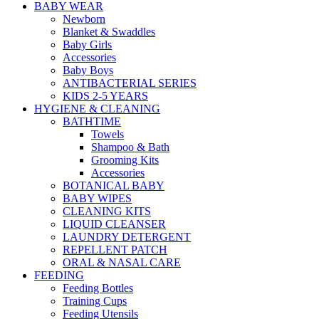
BABY WEAR
Newborn
Blanket & Swaddles
Baby Girls
Accessories
Baby Boys
ANTIBACTERIAL SERIES
KIDS 2-5 YEARS
HYGIENE & CLEANING
BATHTIME
Towels
Shampoo & Bath
Grooming Kits
Accessories
BOTANICAL BABY
BABY WIPES
CLEANING KITS
LIQUID CLEANSER
LAUNDRY DETERGENT
REPELLENT PATCH
ORAL & NASAL CARE
FEEDING
Feeding Bottles
Training Cups
Feeding Utensils