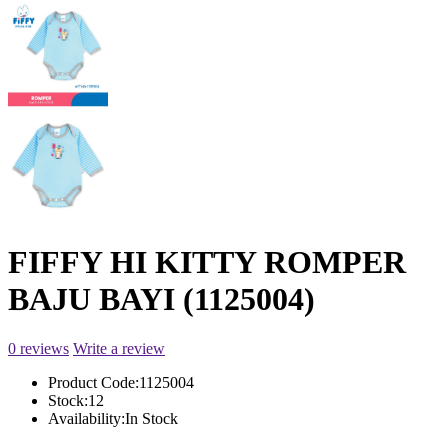
FIFFY HI KITTY ROMPER
BAJU BAYI (1125004)
0 reviews
Write a review
Product Code:
1125004
Stock:
12
Availability:
In Stock