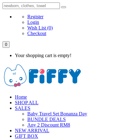
Register
Login
Wish List
(0)
Checkout
0
Your shopping cart is empty!
Home
SHOP ALL
SALES
Baby Travel Set Bonanza Day
BUNDLE DEALS
Any 2 Discount RM8
NEW ARRIVAL
GIFT BOX