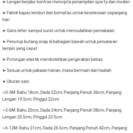
➤ Lengan berjalur kontras mencipta penampilan sporty dan moden
➤ Fabrik kapas lembut dan bernafas untuk keselesaan sepanjang
hari
➤ Garis leher sampul surat untuk memudahkan pemakaian
➤ Penutup butang snap di bahagian bawah untuk penukaran
lampin yang cepat
➤ Potongan elastik membolehkan pergerakan bebas
➤ Sesuai untuk pakaian harian, masa bermain dan hadiah
➤ Ukuran saiz:
~0-3M: Bahu 18cm, Dada 22cm, Panjang Penuh 36cm, Panjang
Lengan 19.5cm, Pinggul 22cm
~3-6M: Bahu 20cm, Dada 24cm, Panjang Penuh 38cm, Panjang
Lengan 20.5cm, Pinggul 23.5cm
~6-12M: Bahu 21cm, Dada 26.5cm, Panjang Penuh 42cm, Panjang