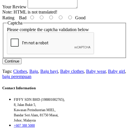
Your Review
Note:
HTML is not translated!
Rating
Bad
Good
Captcha
Please complete the captcha validation below
Continue
Tags:
Clothes
,
Baju
,
Baju bayi
,
Baby clothes
,
Baby wear
,
Baby girl
,
baju perempuan
Contact Information
FIFFY SDN BHD (198801002765),
8, Jalan Bukit 5,
Kawasan Perindustrian MIEL,
Bandar Seri Alam, 81750 Masai,
Johor, Malaysia
+607 388 5088