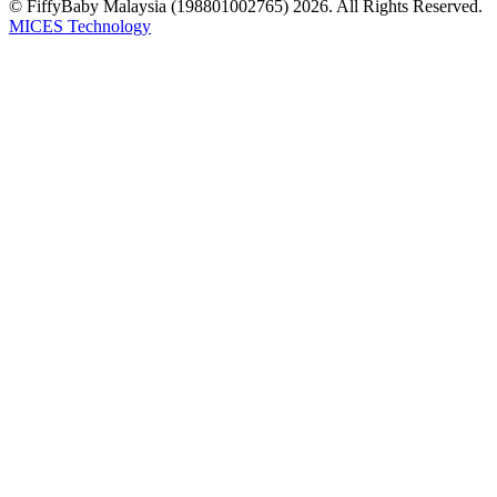
© FiffyBaby Malaysia (198801002765) 2026. All Rights Reserved.
MICES Technology