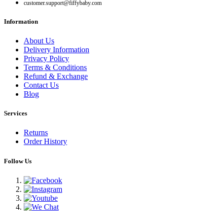
customer.support@fiffybaby.com
Information
About Us
Delivery Information
Privacy Policy
Terms & Conditions
Refund & Exchange
Contact Us
Blog
Services
Returns
Order History
Follow Us