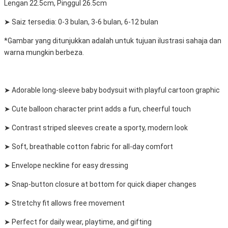
Lengan 22.5cm, Pinggul 26.5cm
➤ Saiz tersedia: 0-3 bulan, 3-6 bulan, 6-12 bulan
*Gambar yang ditunjukkan adalah untuk tujuan ilustrasi sahaja dan
warna mungkin berbeza.
➤ Adorable long-sleeve baby bodysuit with playful cartoon graphic
➤ Cute balloon character print adds a fun, cheerful touch
➤ Contrast striped sleeves create a sporty, modern look
➤ Soft, breathable cotton fabric for all-day comfort
➤ Envelope neckline for easy dressing
➤ Snap-button closure at bottom for quick diaper changes
➤ Stretchy fit allows free movement
➤ Perfect for daily wear, playtime, and gifting