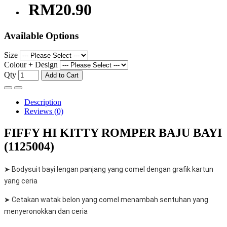
RM20.90
Available Options
Size
Colour + Design
Qty
Add to Cart
Description
Reviews (0)
FIFFY HI KITTY ROMPER BAJU BAYI
(1125004)
➤ Bodysuit bayi lengan panjang yang comel dengan grafik kartun
yang ceria
➤ Cetakan watak belon yang comel menambah sentuhan yang
menyeronokkan dan ceria