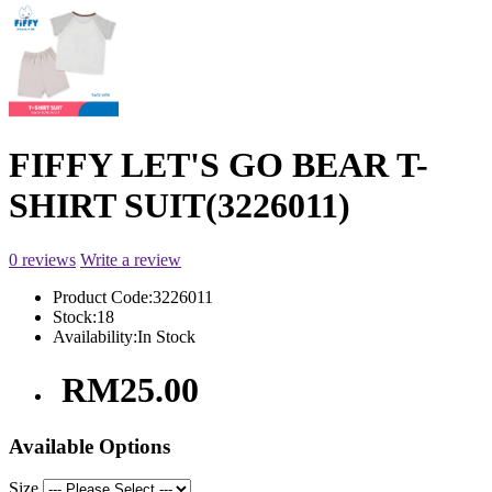
FIFFY LET'S GO BEAR T-
SHIRT SUIT(3226011)
0 reviews
Write a review
Product Code:
3226011
Stock:
18
Availability:
In Stock
RM25.00
Available Options
Size