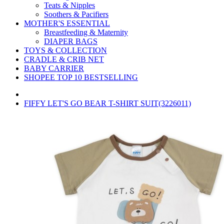
Teats & Nipples
Soothers & Pacifiers
MOTHER'S ESSENTIAL
Breastfeeding & Maternity
DIAPER BAGS
TOYS & COLLECTION
CRADLE & CRIB NET
BABY CARRIER
SHOPEE TOP 10 BESTSELLING
FIFFY LET'S GO BEAR T-SHIRT SUIT(3226011)