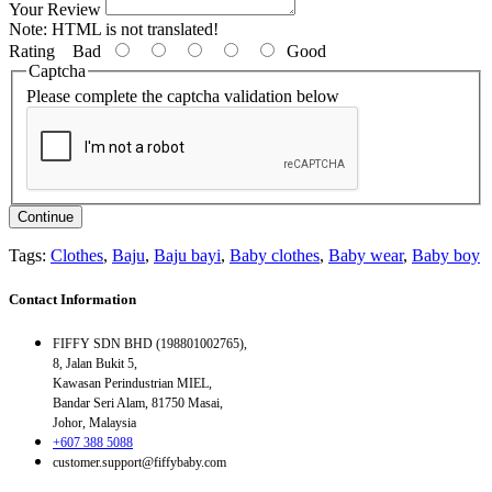
Your Review
Note:
HTML is not translated!
Rating
Bad
Good
Captcha
Please complete the captcha validation below
Continue
Tags:
Clothes
,
Baju
,
Baju bayi
,
Baby clothes
,
Baby wear
,
Baby boy
Contact Information
FIFFY SDN BHD (198801002765),
8, Jalan Bukit 5,
Kawasan Perindustrian MIEL,
Bandar Seri Alam, 81750 Masai,
Johor, Malaysia
+607 388 5088
customer.support@fiffybaby.com