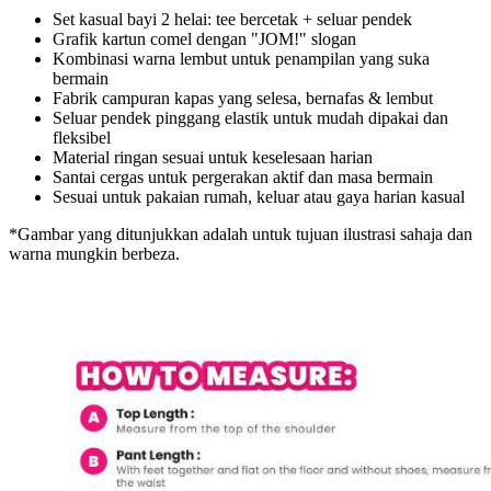
Set kasual bayi 2 helai: tee bercetak + seluar pendek
Grafik kartun comel dengan "JOM!" slogan
Kombinasi warna lembut untuk penampilan yang suka
bermain
Fabrik campuran kapas yang selesa, bernafas & lembut
Seluar pendek pinggang elastik untuk mudah dipakai dan
fleksibel
Material ringan sesuai untuk keselesaan harian
Santai cergas untuk pergerakan aktif dan masa bermain
Sesuai untuk pakaian rumah, keluar atau gaya harian kasual
*Gambar yang ditunjukkan adalah untuk tujuan ilustrasi sahaja dan
warna mungkin berbeza.