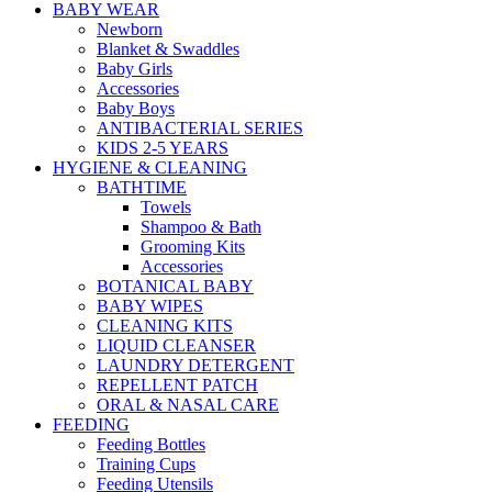
BABY WEAR
Newborn
Blanket & Swaddles
Baby Girls
Accessories
Baby Boys
ANTIBACTERIAL SERIES
KIDS 2-5 YEARS
HYGIENE & CLEANING
BATHTIME
Towels
Shampoo & Bath
Grooming Kits
Accessories
BOTANICAL BABY
BABY WIPES
CLEANING KITS
LIQUID CLEANSER
LAUNDRY DETERGENT
REPELLENT PATCH
ORAL & NASAL CARE
FEEDING
Feeding Bottles
Training Cups
Feeding Utensils