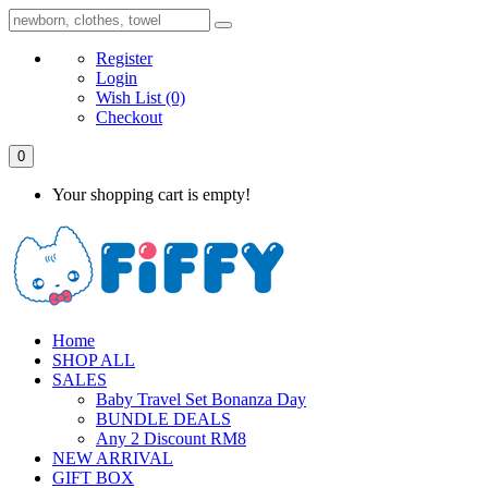
Register
Login
Wish List
(0)
Checkout
0
Your shopping cart is empty!
Home
SHOP ALL
SALES
Baby Travel Set Bonanza Day
BUNDLE DEALS
Any 2 Discount RM8
NEW ARRIVAL
GIFT BOX