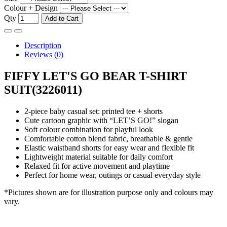
Colour + Design
Qty
Add to Cart
Description
Reviews (0)
FIFFY LET'S GO BEAR T-SHIRT
SUIT(3226011)
2-piece baby casual set: printed tee + shorts
Cute cartoon graphic with “LET’S GO!” slogan
Soft colour combination for playful look
Comfortable cotton blend fabric, breathable & gentle
Elastic waistband shorts for easy wear and flexible fit
Lightweight material suitable for daily comfort
Relaxed fit for active movement and playtime
Perfect for home wear, outings or casual everyday style
*Pictures shown are for illustration purpose only and colours may
vary.