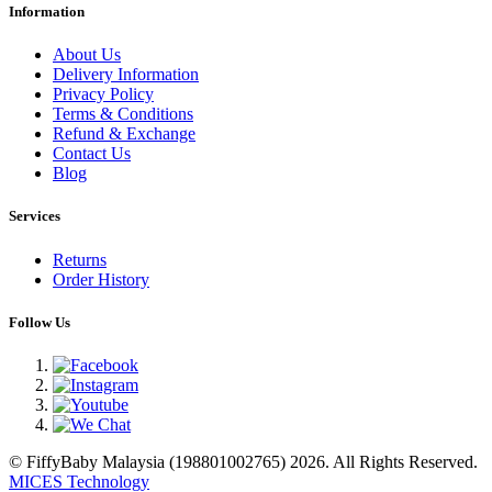
Information
About Us
Delivery Information
Privacy Policy
Terms & Conditions
Refund & Exchange
Contact Us
Blog
Services
Returns
Order History
Follow Us
© FiffyBaby Malaysia (198801002765) 2026. All Rights Reserved.
MICES Technology