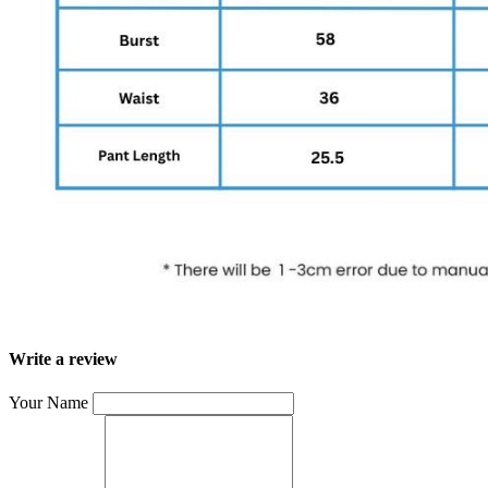
Write a review
Your Name