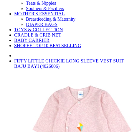
Teats & Nipples
Soothers & Pacifiers
MOTHER'S ESSENTIAL
Breastfeeding & Maternity
DIAPER BAGS
TOYS & COLLECTION
CRADLE & CRIB NET
BABY CARRIER
SHOPEE TOP 10 BESTSELLING
FIFFY LITTLE CHICKIE LONG SLEEVE VEST SUIT
BAJU BAYI (4026006)