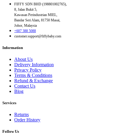
FIFFY SDN BHD (198801002765),
8, Jalan Bukit 5,
Kawasan Perindustrian MIEL,
Bandar Seri Alam, 81750 Masai,
Johor, Malaysia
+607 388 5088
customer.support@fiffybaby.com
Information
About Us
Delivery Information
Privacy Policy
Terms & Conditions
Refund & Exchange
Contact Us
Blog
Services
Returns
Order History
Follow Us