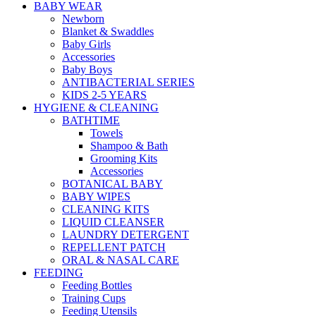
BABY WEAR
Newborn
Blanket & Swaddles
Baby Girls
Accessories
Baby Boys
ANTIBACTERIAL SERIES
KIDS 2-5 YEARS
HYGIENE & CLEANING
BATHTIME
Towels
Shampoo & Bath
Grooming Kits
Accessories
BOTANICAL BABY
BABY WIPES
CLEANING KITS
LIQUID CLEANSER
LAUNDRY DETERGENT
REPELLENT PATCH
ORAL & NASAL CARE
FEEDING
Feeding Bottles
Training Cups
Feeding Utensils