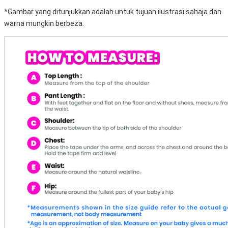
*Gambar yang ditunjukkan adalah untuk tujuan ilustrasi sahaja dan
warna mungkin berbeza.