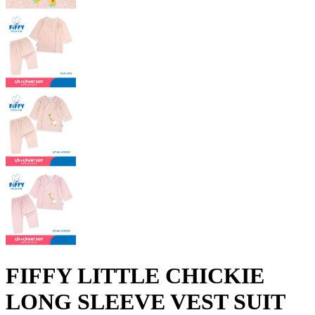
FIFFY LITTLE CHICKIE
LONG SLEEVE VEST SUIT