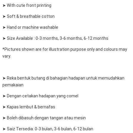
➤ With cute front printing
➤ Soft & breathable cotton
➤ Hand or machine washable
➤ Size Available : 0-3 months, 3-6 months, 6-12 months
*Pictures shown are for illustration purpose only and colours may
vary.
➤ Reka bentuk butang di bahagian hadapan untuk memudahkan
pemakaian
➤ Dengan cetakan hadapan yang comel
➤ Kapas lembut & bernafas
➤ Boleh dibasuh dengan tangan atau mesin
➤ Saiz Tersedia: 0-3 bulan, 3-6 bulan, 6-12 bulan