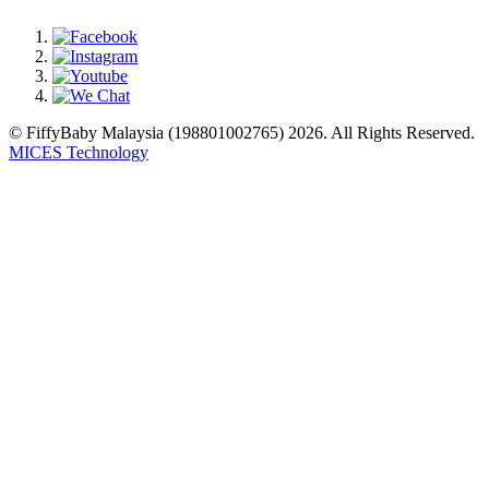
© FiffyBaby Malaysia (198801002765) 2026. All Rights Reserved.
MICES Technology