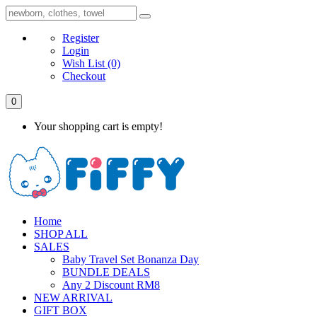
Register
Login
Wish List
(0)
Checkout
0
Your shopping cart is empty!
Home
SHOP ALL
SALES
Baby Travel Set Bonanza Day
BUNDLE DEALS
Any 2 Discount RM8
NEW ARRIVAL
GIFT BOX