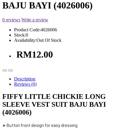
BAJU BAYI (4026006)
0 reviews
Write a review
Product Code:
4026006
Stock:
0
Availability:
Out Of Stock
RM12.00
Description
Reviews (0)
FIFFY LITTLE CHICKIE LONG
SLEEVE VEST SUIT BAJU BAYI
(4026006)
➤ Button front design for easy dressing