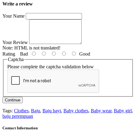
Write a review
Your Name
Your Review
Note:
HTML is not translated!
Rating
Bad
Good
Captcha
Please complete the captcha validation below
Continue
Tags:
Clothes
,
Baju
,
Baju bayi
,
Baby clothes
,
Baby wear
,
Baby girl
,
baju perempuan
Contact Information