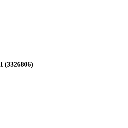
(3326806)