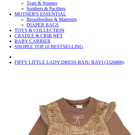
Teats & Nipples
Soothers & Pacifiers
MOTHER'S ESSENTIAL
Breastfeeding & Maternity
DIAPER BAGS
TOYS & COLLECTION
CRADLE & CRIB NET
BABY CARRIER
SHOPEE TOP 10 BESTSELLING
FIFFY LITTLE LADY DRESS BAJU BAYI (3326806)