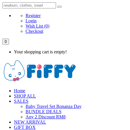
Register
Login
Wish List
(0)
Checkout
0
Your shopping cart is empty!
Home
SHOP ALL
SALES
Baby Travel Set Bonanza Day
BUNDLE DEALS
Any 2 Discount RM8
NEW ARRIVAL
GIFT BOX