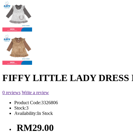
FIFFY LITTLE LADY DRESS B
0 reviews
Write a review
Product Code:
3326806
Stock:
3
Availability:
In Stock
RM29.00