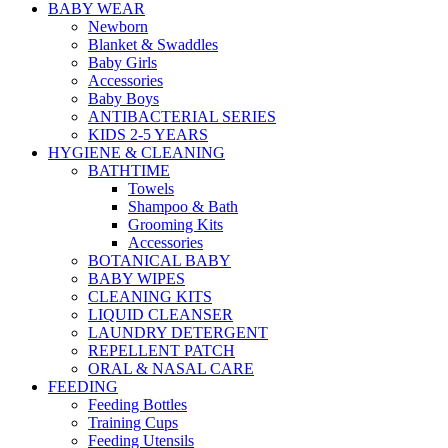
BABY WEAR
Newborn
Blanket & Swaddles
Baby Girls
Accessories
Baby Boys
ANTIBACTERIAL SERIES
KIDS 2-5 YEARS
HYGIENE & CLEANING
BATHTIME
Towels
Shampoo & Bath
Grooming Kits
Accessories
BOTANICAL BABY
BABY WIPES
CLEANING KITS
LIQUID CLEANSER
LAUNDRY DETERGENT
REPELLENT PATCH
ORAL & NASAL CARE
FEEDING
Feeding Bottles
Training Cups
Feeding Utensils