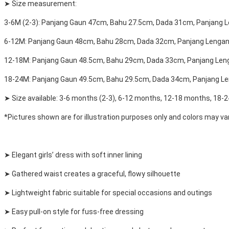
➤ Size measurement:
3-6M (2-3): Panjang Gaun 47cm, Bahu 27.5cm, Dada 31cm, Panjang 
6-12M: Panjang Gaun 48cm, Bahu 28cm, Dada 32cm, Panjang Lenga
12-18M: Panjang Gaun 48.5cm, Bahu 29cm, Dada 33cm, Panjang Le
18-24M: Panjang Gaun 49.5cm, Bahu 29.5cm, Dada 34cm, Panjang L
➤ Size available: 3-6 months (2-3), 6-12 months, 12-18 months, 18-
*Pictures shown are for illustration purposes only and colors may var
➤ Elegant girls’ dress with soft inner lining
➤ Gathered waist creates a graceful, flowy silhouette
➤ Lightweight fabric suitable for special occasions and outings
➤ Easy pull-on style for fuss-free dressing