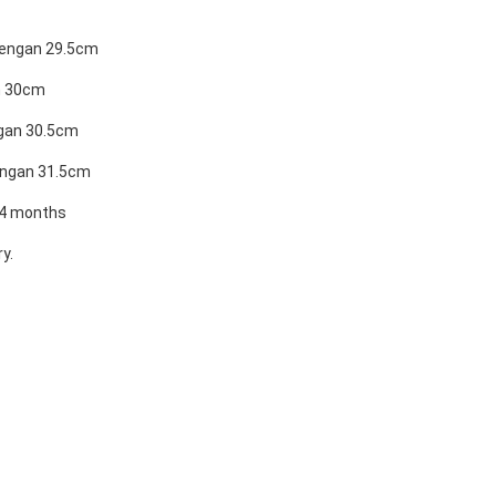
Lengan 29.5cm
n 30cm
ngan 30.5cm
engan 31.5cm
24 months
y.