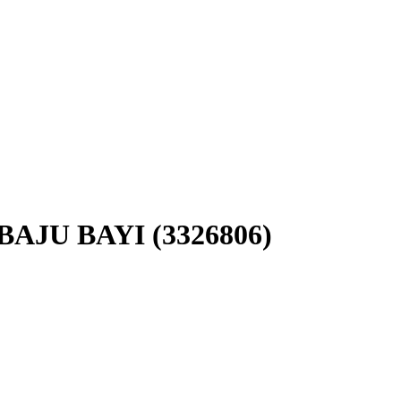
AJU BAYI (3326806)