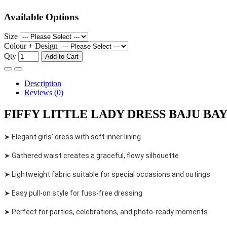
Available Options
Size
Colour + Design
Qty
Add to Cart
Description
Reviews (0)
FIFFY LITTLE LADY DRESS BAJU BAYI 
➤ Elegant girls' dress with soft inner lining
➤ Gathered waist creates a graceful, flowy silhouette
➤ Lightweight fabric suitable for special occasions and outings
➤ Easy pull-on style for fuss-free dressing
➤ Perfect for parties, celebrations, and photo-ready moments