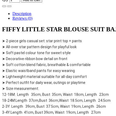
Description
Reviews (0)
FIFFY LITTLE STAR BLOUSE SUIT BAJU
➤ 2-piece girls casual set: star print top + pants
➤ All-over star pattern design for playful look
➤ Soft pastel colour tone for sweet style
➤ Decorative ribbon bow detail on front
➤ Soft cotton blend fabric, breathable & comfortable
➤ Elastic waistband pants for easy wearing
➤ Lightweight material suitable for all-day comfort
➤ Perfect outfit for daily wear, outings or playtime
➤ Size measurement:
12-18M: Length 35cm, Bust 35cm, Waist 18cm, Length 23cm
18-24M:Length 37cm,Bust 36cm,Waist 18.5cm, Length 24.5cm
2-3Y: Length 39cm, Bust 37.5cm, Waist 19cm, Length 26cm
3-4Y:Length 41cm, Bust 39cm, Waist 19cm, Length 27cm