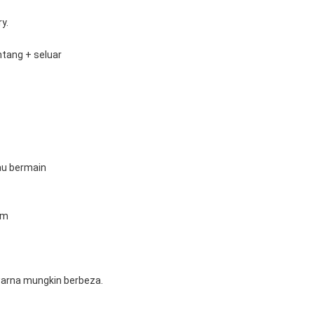
y.
ntang + seluar
tau bermain
cm
 warna mungkin berbeza.