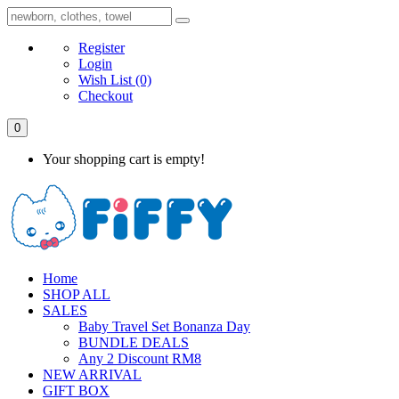
Register
Login
Wish List
(0)
Checkout
0
Your shopping cart is empty!
Home
SHOP ALL
SALES
Baby Travel Set Bonanza Day
BUNDLE DEALS
Any 2 Discount RM8
NEW ARRIVAL
GIFT BOX