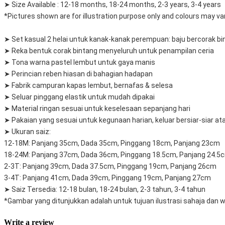
➤ Size Available : 12-18 months, 18-24 months, 2-3 years, 3-4 years
*Pictures shown are for illustration purpose only and colours may var
➤ Set kasual 2 helai untuk kanak-kanak perempuan: baju bercorak bi
➤ Reka bentuk corak bintang menyeluruh untuk penampilan ceria
➤ Tona warna pastel lembut untuk gaya manis
➤ Perincian reben hiasan di bahagian hadapan
➤ Fabrik campuran kapas lembut, bernafas & selesa
➤ Seluar pinggang elastik untuk mudah dipakai
➤ Material ringan sesuai untuk keselesaan sepanjang hari
➤ Pakaian yang sesuai untuk kegunaan harian, keluar bersiar-siar a
➤ Ukuran saiz:
12-18M: Panjang 35cm, Dada 35cm, Pinggang 18cm, Panjang 23cm
18-24M: Panjang 37cm, Dada 36cm, Pinggang 18.5cm, Panjang 24.5
2-3T: Panjang 39cm, Dada 37.5cm, Pinggang 19cm, Panjang 26cm
3-4T: Panjang 41cm, Dada 39cm, Pinggang 19cm, Panjang 27cm
➤ Saiz Tersedia: 12-18 bulan, 18-24 bulan, 2-3 tahun, 3-4 tahun
*Gambar yang ditunjukkan adalah untuk tujuan ilustrasi sahaja dan
Write a review