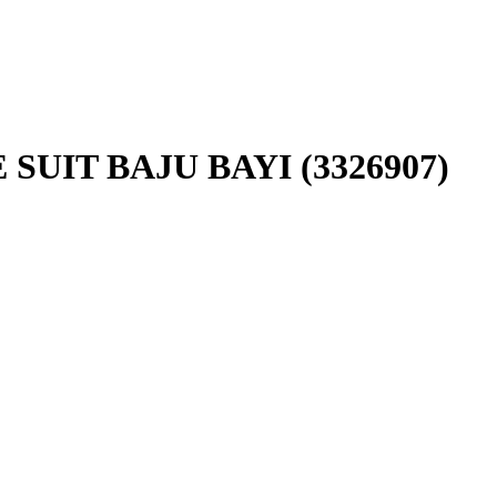
SUIT BAJU BAYI (3326907)