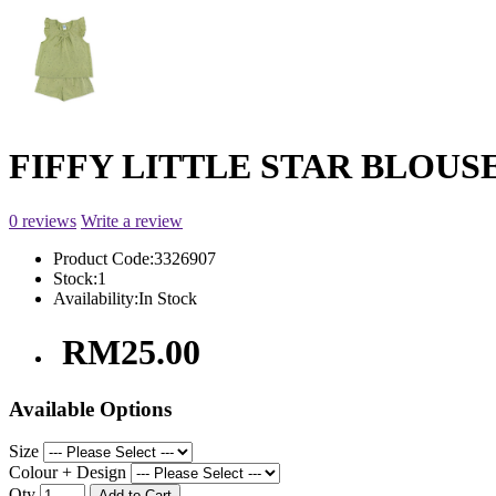
FIFFY LITTLE STAR BLOUSE 
0 reviews
Write a review
Product Code:
3326907
Stock:
1
Availability:
In Stock
RM25.00
Available Options
Size
Colour + Design
Qty
Add to Cart