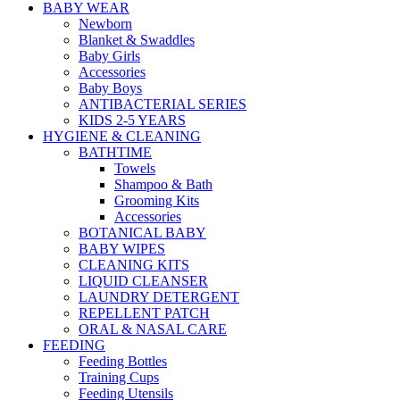
BABY WEAR
Newborn
Blanket & Swaddles
Baby Girls
Accessories
Baby Boys
ANTIBACTERIAL SERIES
KIDS 2-5 YEARS
HYGIENE & CLEANING
BATHTIME
Towels
Shampoo & Bath
Grooming Kits
Accessories
BOTANICAL BABY
BABY WIPES
CLEANING KITS
LIQUID CLEANSER
LAUNDRY DETERGENT
REPELLENT PATCH
ORAL & NASAL CARE
FEEDING
Feeding Bottles
Training Cups
Feeding Utensils