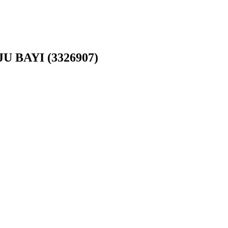
 BAYI (3326907)