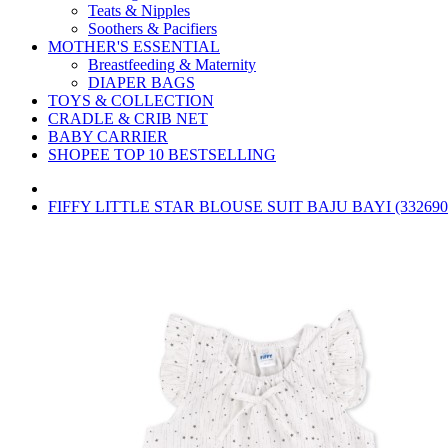
Teats & Nipples
Soothers & Pacifiers
MOTHER'S ESSENTIAL
Breastfeeding & Maternity
DIAPER BAGS
TOYS & COLLECTION
CRADLE & CRIB NET
BABY CARRIER
SHOPEE TOP 10 BESTSELLING
FIFFY LITTLE STAR BLOUSE SUIT BAJU BAYI (332690