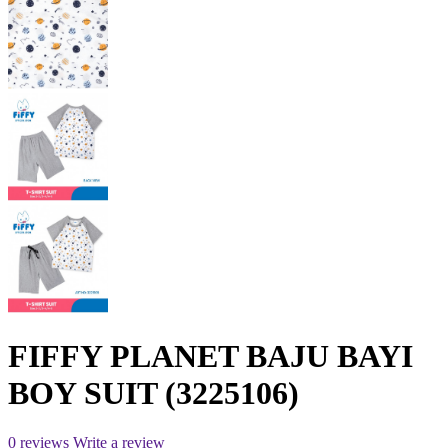
FIFFY PLANET BAJU BAYI
BOY SUIT (3225106)
0 reviews
Write a review