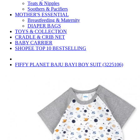
Teats & Nipples
Soothers & Pacifiers
MOTHER'S ESSENTIAL
Breastfeeding & Maternity
DIAPER BAGS
TOYS & COLLECTION
CRADLE & CRIB NET
BABY CARRIER
SHOPEE TOP 10 BESTSELLING
FIFFY PLANET BAJU BAYI BOY SUIT (3225106)