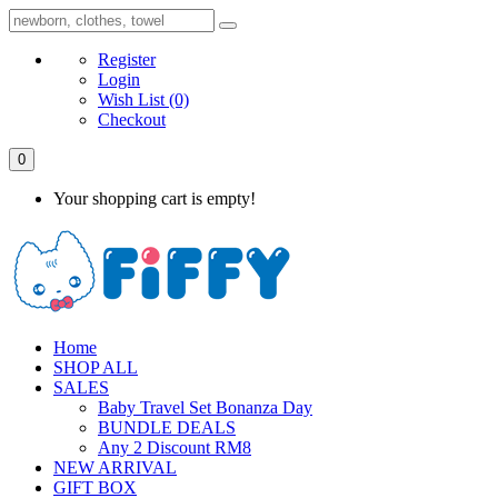
Register
Login
Wish List
(0)
Checkout
0
Your shopping cart is empty!
Home
SHOP ALL
SALES
Baby Travel Set Bonanza Day
BUNDLE DEALS
Any 2 Discount RM8
NEW ARRIVAL
GIFT BOX