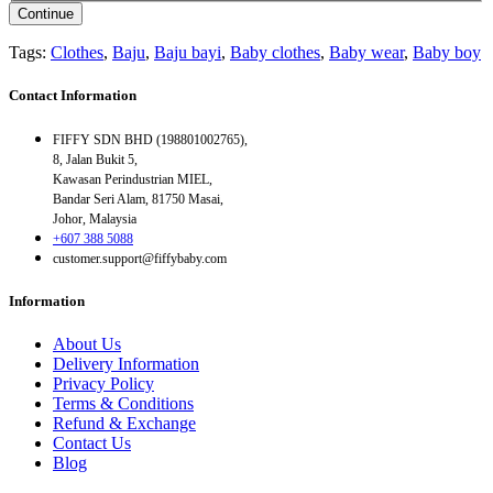
Continue
Tags:
Clothes
,
Baju
,
Baju bayi
,
Baby clothes
,
Baby wear
,
Baby boy
Contact Information
FIFFY SDN BHD (198801002765),
8, Jalan Bukit 5,
Kawasan Perindustrian MIEL,
Bandar Seri Alam, 81750 Masai,
Johor, Malaysia
+607 388 5088
customer.support@fiffybaby.com
Information
About Us
Delivery Information
Privacy Policy
Terms & Conditions
Refund & Exchange
Contact Us
Blog