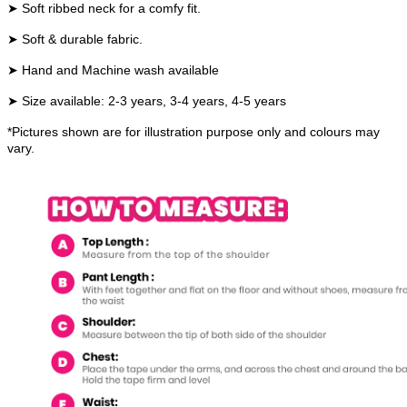
➤ Soft ribbed neck for a comfy fit.
➤ Soft & durable fabric.
➤ Hand and Machine wash available
➤ Size available: 2-3 years, 3-4 years, 4-5 years
*Pictures shown are for illustration purpose only and colours may
vary.