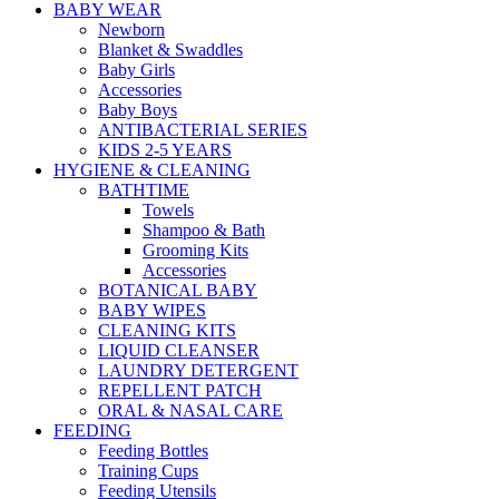
BABY WEAR
Newborn
Blanket & Swaddles
Baby Girls
Accessories
Baby Boys
ANTIBACTERIAL SERIES
KIDS 2-5 YEARS
HYGIENE & CLEANING
BATHTIME
Towels
Shampoo & Bath
Grooming Kits
Accessories
BOTANICAL BABY
BABY WIPES
CLEANING KITS
LIQUID CLEANSER
LAUNDRY DETERGENT
REPELLENT PATCH
ORAL & NASAL CARE
FEEDING
Feeding Bottles
Training Cups
Feeding Utensils