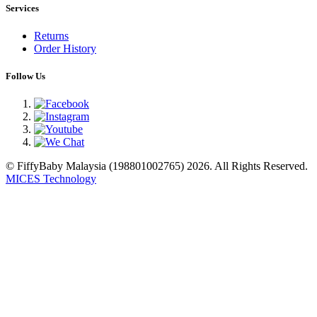
Services
Returns
Order History
Follow Us
© FiffyBaby Malaysia (198801002765) 2026. All Rights Reserved.
MICES Technology