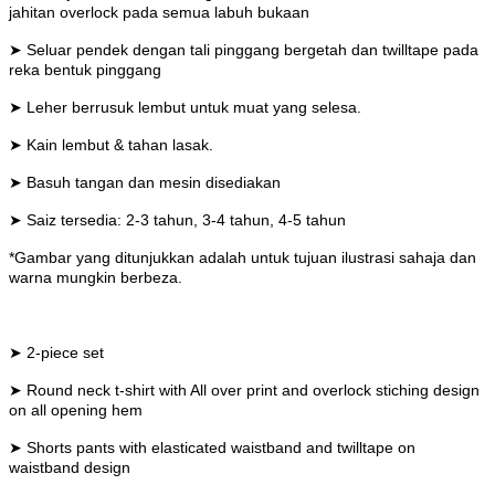
jahitan overlock pada semua labuh bukaan
➤ Seluar pendek dengan tali pinggang bergetah dan twilltape pada
reka bentuk pinggang
➤ Leher berrusuk lembut untuk muat yang selesa.
➤ Kain lembut & tahan lasak.
➤ Basuh tangan dan mesin disediakan
➤ Saiz tersedia: 2-3 tahun, 3-4 tahun, 4-5 tahun
*Gambar yang ditunjukkan adalah untuk tujuan ilustrasi sahaja dan
warna mungkin berbeza.
➤ 2-piece set
➤ Round neck t-shirt with All over print and overlock stiching design
on all opening hem
➤ Shorts pants with elasticated waistband and twilltape on
waistband design