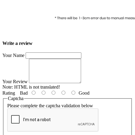
Write a review
Your Name
Your Review
Note:
HTML is not translated!
Rating
Bad
Good
Captcha
Please complete the captcha validation below