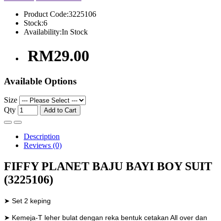
Product Code:
3225106
Stock:
6
Availability:
In Stock
RM29.00
Available Options
Size
Qty
Add to Cart
Description
Reviews (0)
FIFFY PLANET BAJU BAYI BOY SUIT
(3225106)
➤ Set 2 keping
➤ Kemeja-T leher bulat dengan reka bentuk cetakan All over dan