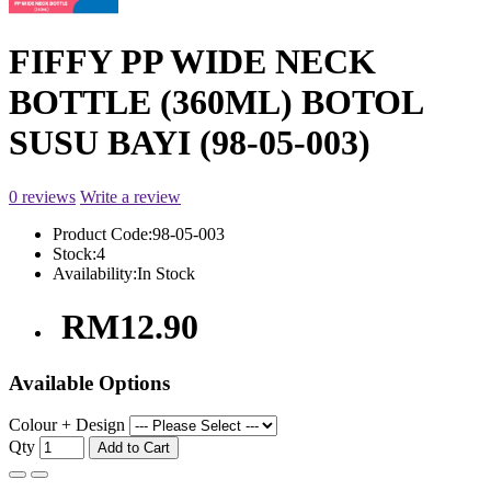
FIFFY PP WIDE NECK
BOTTLE (360ML) BOTOL
SUSU BAYI (98-05-003)
0 reviews
Write a review
Product Code:
98-05-003
Stock:
4
Availability:
In Stock
RM12.90
Available Options
Colour + Design
Qty
Add to Cart