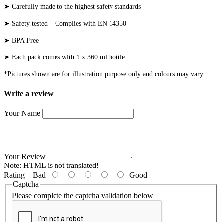
➤ Carefully made to the highest safety standards
➤ Safety tested – Complies with EN 14350
➤ BPA Free
➤ Each pack comes with 1 x 360 ml bottle
*Pictures shown are for illustration purpose only and colours may vary.
Write a review
Your Name
Your Review
Note:
HTML is not translated!
Rating
Bad
Good
Captcha
Please complete the captcha validation below