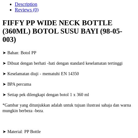
Description
Reviews (0)
FIFFY PP WIDE NECK BOTTLE
(360ML) BOTOL SUSU BAYI (98-05-
003)
➤ Bahan: Botol PP
➤ Dibuat dengan berhati -hati dengan standard keselamatan tertinggi
➤ Keselamatan diuji - mematuhi EN 14350
➤ BPA percuma
➤ Setiap pek dilengkapi dengan botol 1 x 360 ml
*Gambar yang ditunjukkan adalah untuk tujuan ilustrasi sahaja dan warna
mungkin berbeza -beza.
➤ Material: PP Bottle