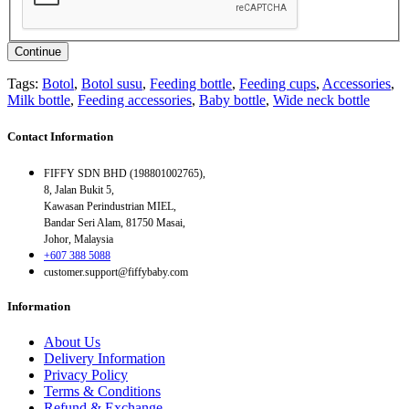
Continue
Tags:
Botol
,
Botol susu
,
Feeding bottle
,
Feeding cups
,
Accessories
,
Milk bottle
,
Feeding accessories
,
Baby bottle
,
Wide neck bottle
Contact Information
FIFFY SDN BHD (198801002765),
8, Jalan Bukit 5,
Kawasan Perindustrian MIEL,
Bandar Seri Alam, 81750 Masai,
Johor, Malaysia
+607 388 5088
customer.support@fiffybaby.com
Information
About Us
Delivery Information
Privacy Policy
Terms & Conditions
Refund & Exchange