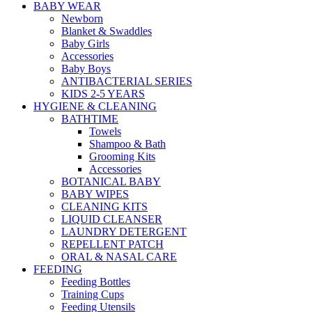
BABY WEAR
Newborn
Blanket & Swaddles
Baby Girls
Accessories
Baby Boys
ANTIBACTERIAL SERIES
KIDS 2-5 YEARS
HYGIENE & CLEANING
BATHTIME
Towels
Shampoo & Bath
Grooming Kits
Accessories
BOTANICAL BABY
BABY WIPES
CLEANING KITS
LIQUID CLEANSER
LAUNDRY DETERGENT
REPELLENT PATCH
ORAL & NASAL CARE
FEEDING
Feeding Bottles
Training Cups
Feeding Utensils