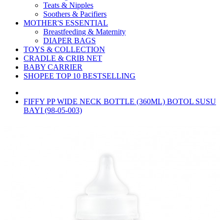
Teats & Nipples
Soothers & Pacifiers
MOTHER'S ESSENTIAL
Breastfeeding & Maternity
DIAPER BAGS
TOYS & COLLECTION
CRADLE & CRIB NET
BABY CARRIER
SHOPEE TOP 10 BESTSELLING
FIFFY PP WIDE NECK BOTTLE (360ML) BOTOL SUSU
BAYI (98-05-003)