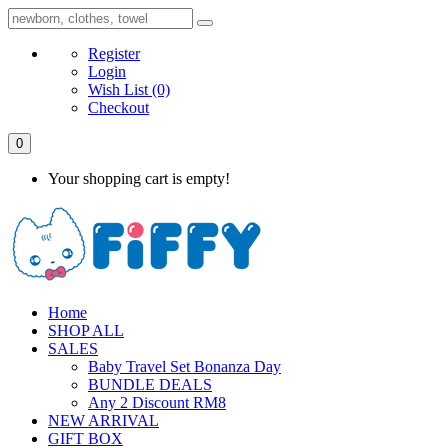
Register
Login
Wish List
(0)
Checkout
0
Your shopping cart is empty!
Home
SHOP ALL
SALES
Baby Travel Set Bonanza Day
BUNDLE DEALS
Any 2 Discount RM8
NEW ARRIVAL
GIFT BOX