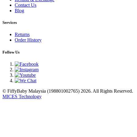
Contact Us
Blog
Services
Returns
Order History
Follow Us
© FiffyBaby Malaysia (198801002765) 2026. All Rights Reserved.
MICES Technology