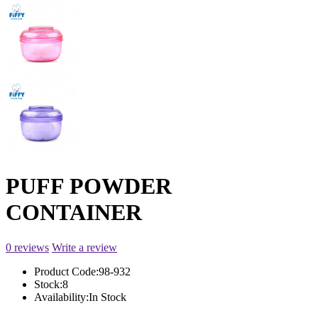
PUFF POWDER
CONTAINER
0 reviews
Write a review
Product Code:
98-932
Stock:
8
Availability:
In Stock