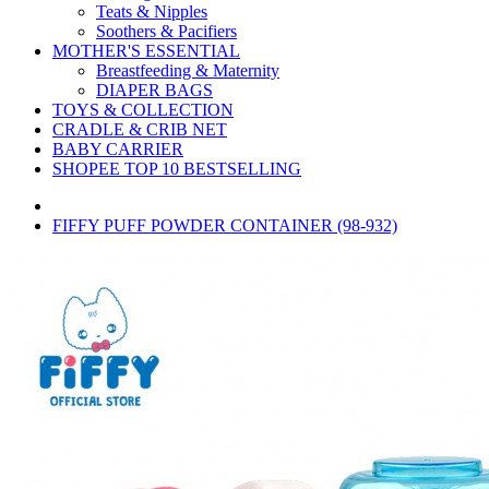
Teats & Nipples
Soothers & Pacifiers
MOTHER'S ESSENTIAL
Breastfeeding & Maternity
DIAPER BAGS
TOYS & COLLECTION
CRADLE & CRIB NET
BABY CARRIER
SHOPEE TOP 10 BESTSELLING
FIFFY PUFF POWDER CONTAINER (98-932)