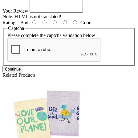
Your Review
Note:
HTML is not translated!
Rating
Bad
Good
Captcha
Please complete the captcha validation below
Continue
Related Products