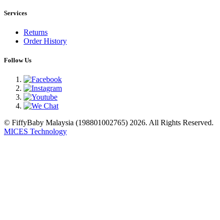
Services
Returns
Order History
Follow Us
© FiffyBaby Malaysia (198801002765) 2026. All Rights Reserved.
MICES Technology