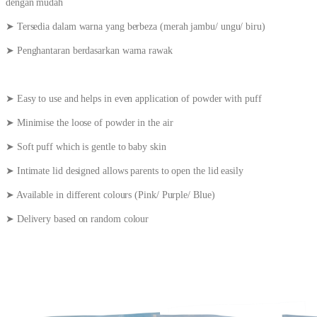
dengan mudah
➤ Tersedia dalam warna yang berbeza (merah jambu/ ungu/ biru)
➤ Penghantaran berdasarkan warna rawak
➤ Easy to use and helps in even application of powder with puff
➤ Minimise the loose of powder in the air
➤ Soft puff which is gentle to baby skin
➤ Intimate lid designed allows parents to open the lid easily
➤ Available in different colours (Pink/ Purple/ Blue)
➤ Delivery based on random colour