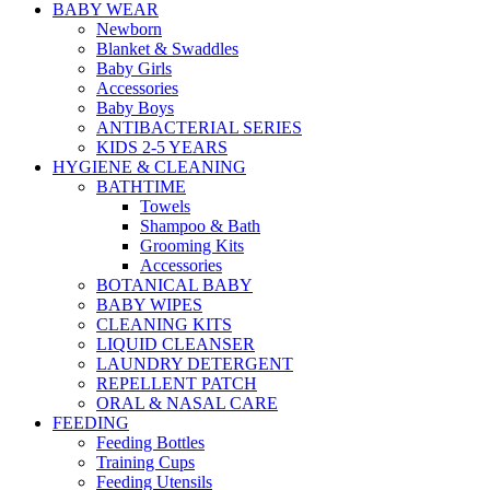
BABY WEAR
Newborn
Blanket & Swaddles
Baby Girls
Accessories
Baby Boys
ANTIBACTERIAL SERIES
KIDS 2-5 YEARS
HYGIENE & CLEANING
BATHTIME
Towels
Shampoo & Bath
Grooming Kits
Accessories
BOTANICAL BABY
BABY WIPES
CLEANING KITS
LIQUID CLEANSER
LAUNDRY DETERGENT
REPELLENT PATCH
ORAL & NASAL CARE
FEEDING
Feeding Bottles
Training Cups
Feeding Utensils