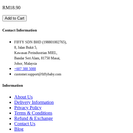
RM18.90
Add to Cart
Contact Information
FIFFY SDN BHD (198801002765),
8, Jalan Bukit 5,
Kawasan Perindustrian MIEL,
Bandar Seri Alam, 81750 Masai,
Johor, Malaysia
+607 388 5088
customer.support@fiffybaby.com
Information
About Us
Delivery Information
Privacy Policy
Terms & Conditions
Refund & Exchange
Contact Us
Blog