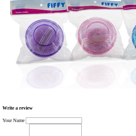
Write a review
Your Name