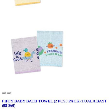
FIFFY BABY BATH TOWEL (2 PCS / PACK) TUALA BAYI
(98-860)