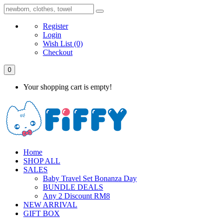
Register
Login
Wish List
(0)
Checkout
0
Your shopping cart is empty!
Home
SHOP ALL
SALES
Baby Travel Set Bonanza Day
BUNDLE DEALS
Any 2 Discount RM8
NEW ARRIVAL
GIFT BOX