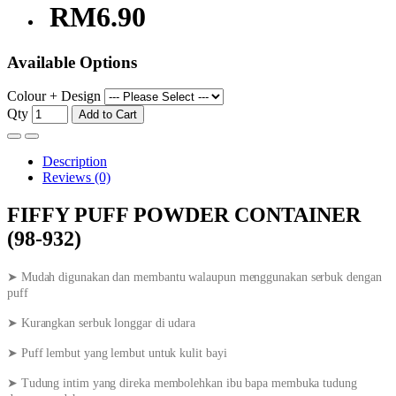
RM6.90
Available Options
Colour + Design
Qty
Add to Cart
Description
Reviews (0)
FIFFY PUFF POWDER CONTAINER
(98-932)
➤ Mudah digunakan dan membantu walaupun menggunakan serbuk dengan
puff
➤ Kurangkan serbuk longgar di udara
➤ Puff lembut yang lembut untuk kulit bayi
➤ Tudung intim yang direka membolehkan ibu bapa membuka tudung