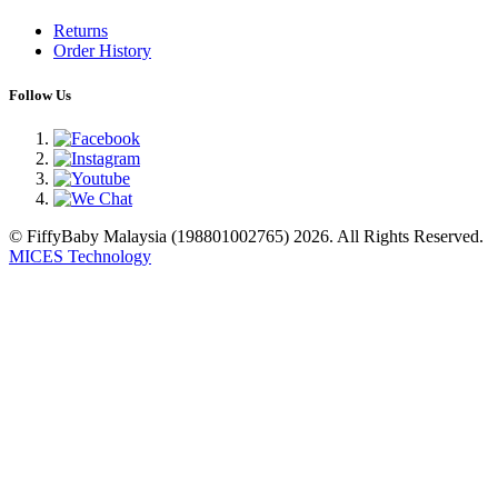
Returns
Order History
Follow Us
© FiffyBaby Malaysia (198801002765) 2026. All Rights Reserved.
MICES Technology