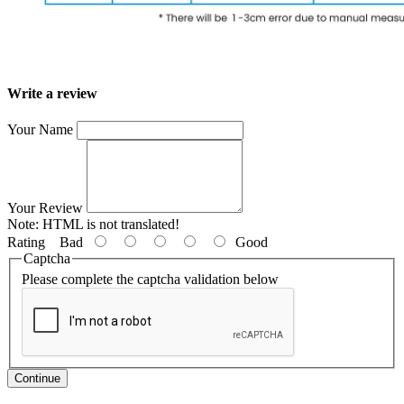
Write a review
Your Name
Your Review
Note:
HTML is not translated!
Rating
Bad
Good
Captcha
Please complete the captcha validation below
Continue