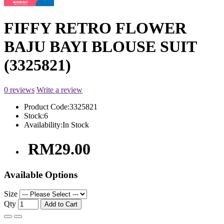
FIFFY RETRO FLOWER
BAJU BAYI BLOUSE SUIT
(3325821)
0 reviews
Write a review
Product Code:
3325821
Stock:
6
Availability:
In Stock
RM29.00
Available Options
Size
Qty
Add to Cart