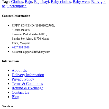
Tags:
Clothes
,
Baju
,
Baju bayi
,
Baby clothes
,
Baby wear
,
Baby girl
,
baju perempuan
Contact Information
FIFFY SDN BHD (198801002765),
8, Jalan Bukit 5,
Kawasan Perindustrian MIEL,
Bandar Seri Alam, 81750 Masai,
Johor, Malaysia
+607 388 5088
customer.support@fiffybaby.com
Information
About Us
Delivery Information
Privacy Policy
Terms & Conditions
Refund & Exchange
Contact Us
Blog
Services