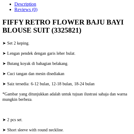
Description
Reviews (0)
FIFFY RETRO FLOWER BAJU BAYI
BLOUSE SUIT (3325821)
➤ Set 2 keping.
➤ Lengan pendek dengan garis leher bulat.
➤ Butang koyak di bahagian belakang.
➤ Cuci tangan dan mesin disediakan
➤ Saiz tersedia: 6-12 bulan, 12-18 bulan, 18-24 bulan
*Gambar yang ditunjukkan adalah untuk tujuan ilustrasi sahaja dan warna
mungkin berbeza.
➤ 2 pcs set.
➤ Short sleeve with round neckline.