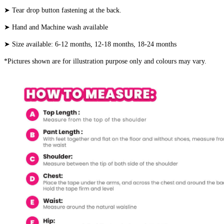
➤ Tear drop button fastening at the back.
➤ Hand and Machine wash available
➤ Size available: 6-12 months, 12-18 months, 18-24 months
*Pictures shown are for illustration purpose only and colours may vary.