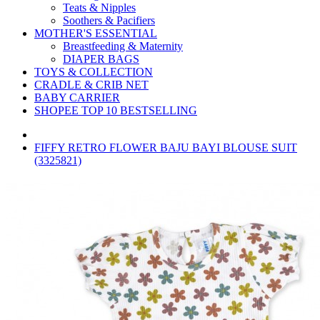
Teats & Nipples
Soothers & Pacifiers
MOTHER'S ESSENTIAL
Breastfeeding & Maternity
DIAPER BAGS
TOYS & COLLECTION
CRADLE & CRIB NET
BABY CARRIER
SHOPEE TOP 10 BESTSELLING
FIFFY RETRO FLOWER BAJU BAYI BLOUSE SUIT
(3325821)