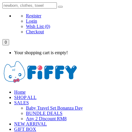
Register
Login
Wish List
(0)
Checkout
0
Your shopping cart is empty!
Home
SHOP ALL
SALES
Baby Travel Set Bonanza Day
BUNDLE DEALS
Any 2 Discount RM8
NEW ARRIVAL
GIFT BOX