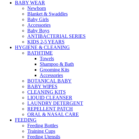
BABY WEAR
Newborn
Blanket & Swaddles
Baby Girls
Accessories
Baby Boys
ANTIBACTERIAL SERIES
KIDS 2-5 YEARS
HYGIENE & CLEANING
BATHTIME
Towels
Shampoo & Bath
Grooming Kits
Accessories
BOTANICAL BABY
BABY WIPES
CLEANING KITS
LIQUID CLEANSER
LAUNDRY DETERGENT
REPELLENT PATCH
ORAL & NASAL CARE
FEEDING
Feeding Bottles
Training Cups
Feeding Utensils