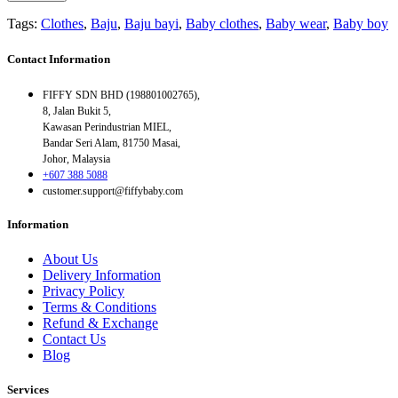
Tags:
Clothes
,
Baju
,
Baju bayi
,
Baby clothes
,
Baby wear
,
Baby boy
Contact Information
FIFFY SDN BHD (198801002765),
8, Jalan Bukit 5,
Kawasan Perindustrian MIEL,
Bandar Seri Alam, 81750 Masai,
Johor, Malaysia
+607 388 5088
customer.support@fiffybaby.com
Information
About Us
Delivery Information
Privacy Policy
Terms & Conditions
Refund & Exchange
Contact Us
Blog
Services