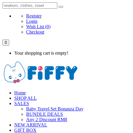
Register
Login
Wish List
(0)
Checkout
0
Your shopping cart is empty!
Home
SHOP ALL
SALES
Baby Travel Set Bonanza Day
BUNDLE DEALS
Any 2 Discount RM8
NEW ARRIVAL
GIFT BOX