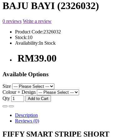
BAJU BAYI (2326032)
0 reviews
Write a review
Product Code:
2326032
Stock:
10
Availability:
In Stock
RM39.00
Available Options
Size
Colour + Design
Qty
Add to Cart
Description
Reviews (0)
FIFFY SMART STRIPE SHORT