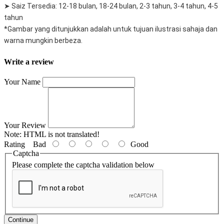
➤ Saiz Tersedia: 12-18 bulan, 18-24 bulan, 2-3 tahun, 3-4 tahun, 4-5
tahun
*Gambar yang ditunjukkan adalah untuk tujuan ilustrasi sahaja dan
warna mungkin berbeza.
Write a review
Your Name
Your Review
Note:
HTML is not translated!
Rating
Bad
Good
Captcha
Please complete the captcha validation below
Continue