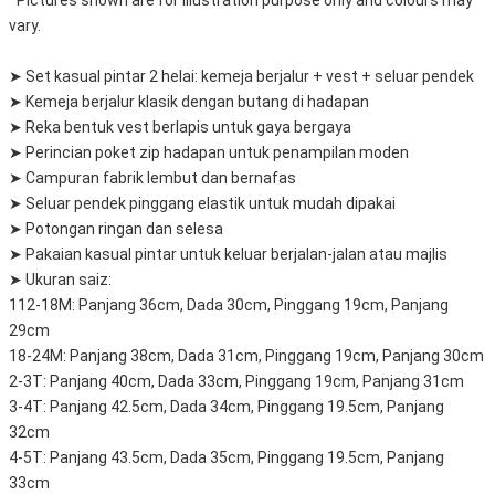
*Pictures shown are for illustration purpose only and colours may
vary.
➤ Set kasual pintar 2 helai: kemeja berjalur + vest + seluar pendek
➤ Kemeja berjalur klasik dengan butang di hadapan
➤ Reka bentuk vest berlapis untuk gaya bergaya
➤ Perincian poket zip hadapan untuk penampilan moden
➤ Campuran fabrik lembut dan bernafas
➤ Seluar pendek pinggang elastik untuk mudah dipakai
➤ Potongan ringan dan selesa
➤ Pakaian kasual pintar untuk keluar berjalan-jalan atau majlis
➤ Ukuran saiz:
112-18M: Panjang 36cm, Dada 30cm, Pinggang 19cm, Panjang
29cm
18-24M: Panjang 38cm, Dada 31cm, Pinggang 19cm, Panjang 30cm
2-3T: Panjang 40cm, Dada 33cm, Pinggang 19cm, Panjang 31cm
3-4T: Panjang 42.5cm, Dada 34cm, Pinggang 19.5cm, Panjang
32cm
4-5T: Panjang 43.5cm, Dada 35cm, Pinggang 19.5cm, Panjang
33cm