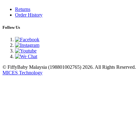
Returns
Order History
Follow Us
© FiffyBaby Malaysia (198801002765) 2026. All Rights Reserved.
MICES Technology