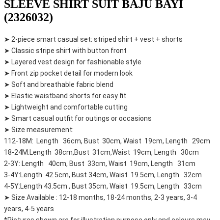
SLEEVE SHIRT SUIT BAJU BAYI
(2326032)
➤ 2-piece smart casual set: striped shirt + vest + shorts
➤ Classic stripe shirt with button front
➤ Layered vest design for fashionable style
➤ Front zip pocket detail for modern look
➤ Soft and breathable fabric blend
➤ Elastic waistband shorts for easy fit
➤ Lightweight and comfortable cutting
➤ Smart casual outfit for outings or occasions
➤ Size measurement:
112-18M: Length 36cm, Bust 30cm, Waist 19cm, Length 29cm
18-24M:Length 38cm,Bust 31cm,Waist 19cm, Length 30cm
2-3Y: Length 40cm, Bust 33cm, Waist 19cm, Length 31cm
3-4Y:Length 42.5cm, Bust 34cm, Waist 19.5cm, Length 32cm
4-5Y:Length 43.5cm , Bust 35cm, Waist 19.5cm, Length 33cm
➤ Size Available : 12-18 months, 18-24 months, 2-3 years, 3-4
years, 4-5 years