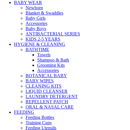
BABY WEAR
Newborn
Blanket & Swaddles
Baby Girls
Accessories
Baby Boys
ANTIBACTERIAL SERIES
KIDS 2-5 YEARS
HYGIENE & CLEANING
BATHTIME
Towels
Shampoo & Bath
Grooming Kits
Accessories
BOTANICAL BABY
BABY WIPES
CLEANING KITS
LIQUID CLEANSER
LAUNDRY DETERGENT
REPELLENT PATCH
ORAL & NASAL CARE
FEEDING
Feeding Bottles
Training Cups
Feeding Utensils