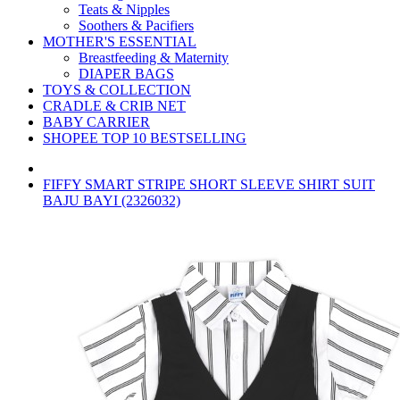
Teats & Nipples
Soothers & Pacifiers
MOTHER'S ESSENTIAL
Breastfeeding & Maternity
DIAPER BAGS
TOYS & COLLECTION
CRADLE & CRIB NET
BABY CARRIER
SHOPEE TOP 10 BESTSELLING
FIFFY SMART STRIPE SHORT SLEEVE SHIRT SUIT
BAJU BAYI (2326032)