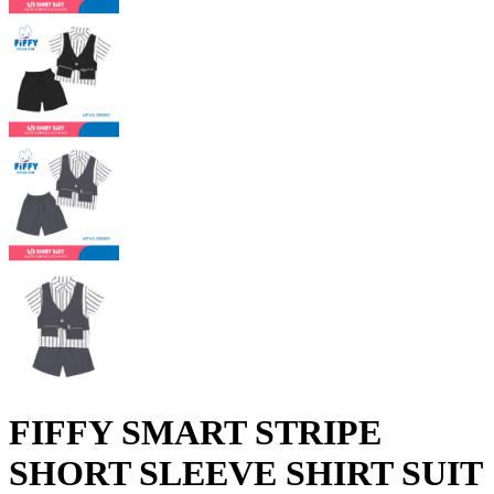
FIFFY SMART STRIPE
SHORT SLEEVE SHIRT SUIT