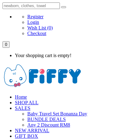
Register
Login
Wish List
(0)
Checkout
0
Your shopping cart is empty!
Home
SHOP ALL
SALES
Baby Travel Set Bonanza Day
BUNDLE DEALS
Any 2 Discount RM8
NEW ARRIVAL
GIFT BOX