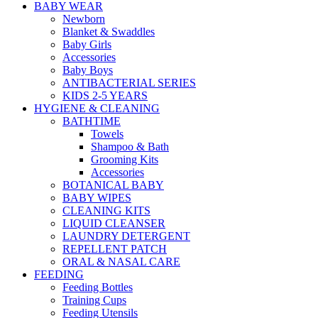
BABY WEAR
Newborn
Blanket & Swaddles
Baby Girls
Accessories
Baby Boys
ANTIBACTERIAL SERIES
KIDS 2-5 YEARS
HYGIENE & CLEANING
BATHTIME
Towels
Shampoo & Bath
Grooming Kits
Accessories
BOTANICAL BABY
BABY WIPES
CLEANING KITS
LIQUID CLEANSER
LAUNDRY DETERGENT
REPELLENT PATCH
ORAL & NASAL CARE
FEEDING
Feeding Bottles
Training Cups
Feeding Utensils