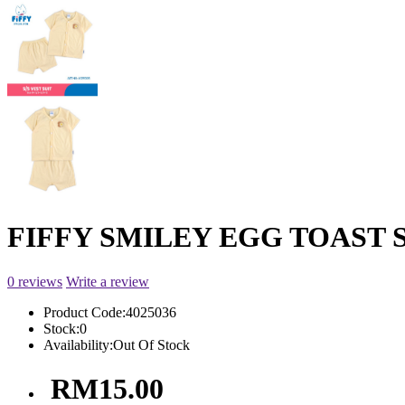
FIFFY SMILEY EGG TOAST S
0 reviews
Write a review
Product Code:
4025036
Stock:
0
Availability:
Out Of Stock
RM15.00