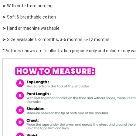
➤ With cute front printing
➤ Soft & breathable cotton
➤ Hand or machine washable
➤ Size available: 0-3 months, 3-6 months, 6-12 months
*Pictures shown are for illustration purpose only and colours may var