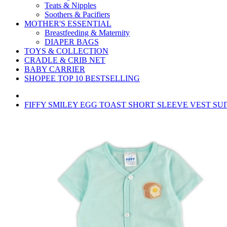
Teats & Nipples
Soothers & Pacifiers
MOTHER'S ESSENTIAL
Breastfeeding & Maternity
DIAPER BAGS
TOYS & COLLECTION
CRADLE & CRIB NET
BABY CARRIER
SHOPEE TOP 10 BESTSELLING
FIFFY SMILEY EGG TOAST SHORT SLEEVE VEST SUIT