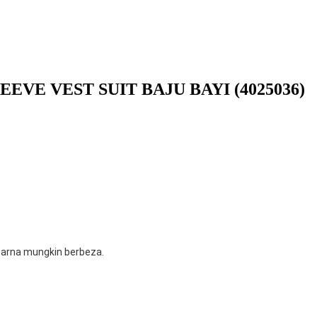
EVE VEST SUIT BAJU BAYI (4025036)
 warna mungkin berbeza.