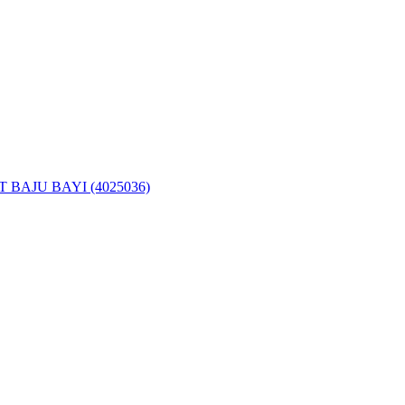
 BAJU BAYI (4025036)