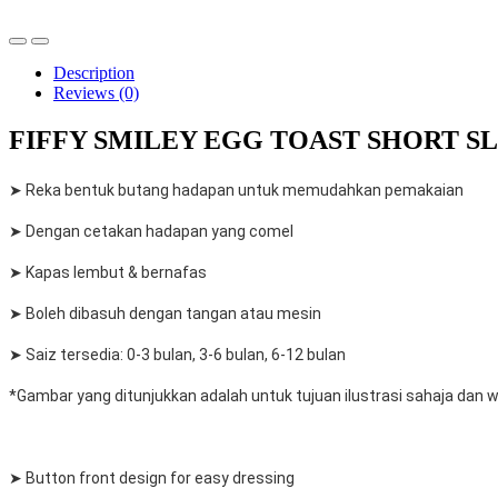
Description
Reviews (0)
FIFFY SMILEY EGG TOAST SHORT SLE
➤ Reka bentuk butang hadapan untuk memudahkan pemakaian
➤ Dengan cetakan hadapan yang comel
➤ Kapas lembut & bernafas
➤ Boleh dibasuh dengan tangan atau mesin
➤ Saiz tersedia: 0-3 bulan, 3-6 bulan, 6-12 bulan
*Gambar yang ditunjukkan adalah untuk tujuan ilustrasi sahaja dan
➤ Button front design for easy dressing