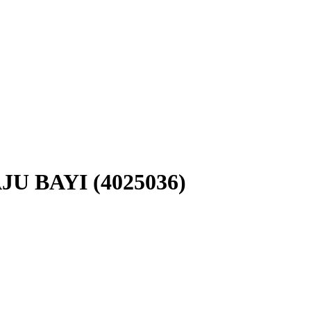
U BAYI (4025036)