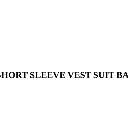
HORT SLEEVE VEST SUIT BAJ