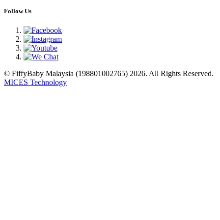
Follow Us
© FiffyBaby Malaysia (198801002765) 2026. All Rights Reserved.
MICES Technology