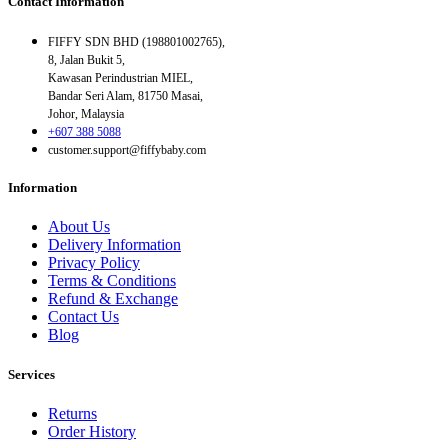
Contact Information
FIFFY SDN BHD (198801002765),
8, Jalan Bukit 5,
Kawasan Perindustrian MIEL,
Bandar Seri Alam, 81750 Masai,
Johor, Malaysia
+607 388 5088
customer.support@fiffybaby.com
Information
About Us
Delivery Information
Privacy Policy
Terms & Conditions
Refund & Exchange
Contact Us
Blog
Services
Returns
Order History