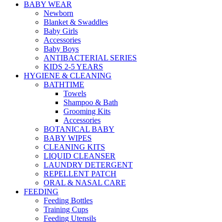
BABY WEAR
Newborn
Blanket & Swaddles
Baby Girls
Accessories
Baby Boys
ANTIBACTERIAL SERIES
KIDS 2-5 YEARS
HYGIENE & CLEANING
BATHTIME
Towels
Shampoo & Bath
Grooming Kits
Accessories
BOTANICAL BABY
BABY WIPES
CLEANING KITS
LIQUID CLEANSER
LAUNDRY DETERGENT
REPELLENT PATCH
ORAL & NASAL CARE
FEEDING
Feeding Bottles
Training Cups
Feeding Utensils