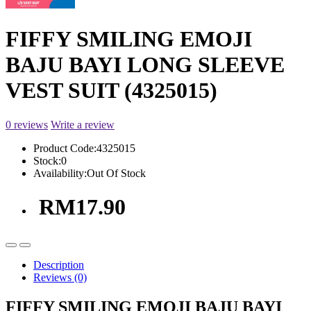
FIFFY SMILING EMOJI
BAJU BAYI LONG SLEEVE
VEST SUIT (4325015)
0 reviews
Write a review
Product Code:
4325015
Stock:
0
Availability:
Out Of Stock
RM17.90
Description
Reviews (0)
FIFFY SMILING EMOJI BAJU BAYI