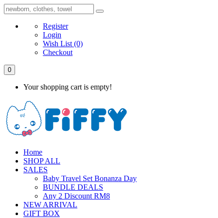
Register
Login
Wish List
(0)
Checkout
0
Your shopping cart is empty!
Home
SHOP ALL
SALES
Baby Travel Set Bonanza Day
BUNDLE DEALS
Any 2 Discount RM8
NEW ARRIVAL
GIFT BOX