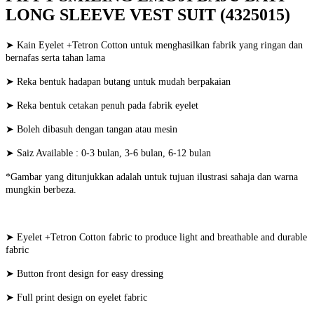
LONG SLEEVE VEST SUIT (4325015)
➤ Kain Eyelet +Tetron Cotton untuk menghasilkan fabrik yang ringan dan
bernafas serta tahan lama
➤ Reka bentuk hadapan butang untuk mudah berpakaian
➤ Reka bentuk cetakan penuh pada fabrik eyelet
➤ Boleh dibasuh dengan tangan atau mesin
➤ Saiz Available : 0-3 bulan, 3-6 bulan, 6-12 bulan
*Gambar yang ditunjukkan adalah untuk tujuan ilustrasi sahaja dan warna
mungkin berbeza.
➤ Eyelet +Tetron Cotton fabric to produce light and breathable and durable
fabric
➤ Button front design for easy dressing
➤ Full print design on eyelet fabric