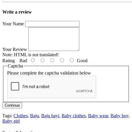
Write a review
Your Name
Your Review
Note:
HTML is not translated!
Rating
Bad
Good
Captcha
Please complete the captcha validation below
Continue
Tags:
Clothes
,
Baju
,
Baju bayi
,
Baby clothes
,
Baby wear
,
Baby boy
,
Baby girl