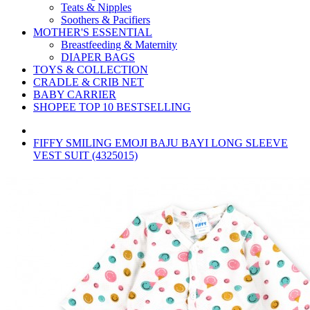
Teats & Nipples
Soothers & Pacifiers
MOTHER'S ESSENTIAL
Breastfeeding & Maternity
DIAPER BAGS
TOYS & COLLECTION
CRADLE & CRIB NET
BABY CARRIER
SHOPEE TOP 10 BESTSELLING
FIFFY SMILING EMOJI BAJU BAYI LONG SLEEVE
VEST SUIT (4325015)