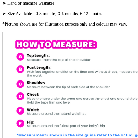
➤ Hand or machine washable
➤ Size Available : 0-3 months, 3-6 months, 6-12 months
*Pictures shown are for illustration purpose only and colours may vary.