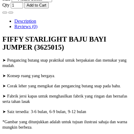
Qty
Add to Cart
Description
Reviews (0)
FIFFY STARLIGHT BAJU BAYI
JUMPER (3625015)
➤ Pengancing butang snap praktikal untuk berpakaian dan menukar yang
mudah.
➤ Konsep ruang yang bergaya.
➤ Corak leher yang mengikat dan pengancing butang snap pada bahu.
➤ Fabrik jersi kapas untuk menghasilkan fabrik yang ringan dan bernafas
serta tahan lasak
➤ Saiz tersedia: 3-6 bulan, 6-9 bulan, 9-12 bulan
*Gambar yang ditunjukkan adalah untuk tujuan ilustrasi sahaja dan warna
mungkin berbeza.