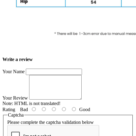
Write a review
Your Name
Your Review
Note:
HTML is not translated!
Rating
Bad
Good
Captcha
Please complete the captcha validation below