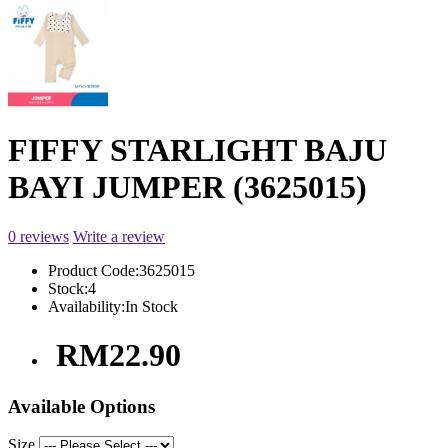
FIFFY STARLIGHT BAJU
BAYI JUMPER (3625015)
0 reviews
Write a review
Product Code:
3625015
Stock:
4
Availability:
In Stock
RM22.90
Available Options
Size