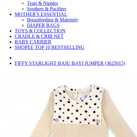
Teats & Nipples
Soothers & Pacifiers
MOTHER'S ESSENTIAL
Breastfeeding & Maternity
DIAPER BAGS
TOYS & COLLECTION
CRADLE & CRIB NET
BABY CARRIER
SHOPEE TOP 10 BESTSELLING
FIFFY STARLIGHT BAJU BAYI JUMPER (3625015)