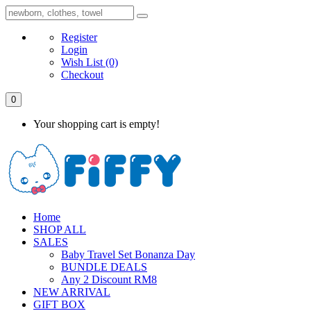
Register
Login
Wish List
(0)
Checkout
0
Your shopping cart is empty!
Home
SHOP ALL
SALES
Baby Travel Set Bonanza Day
BUNDLE DEALS
Any 2 Discount RM8
NEW ARRIVAL
GIFT BOX