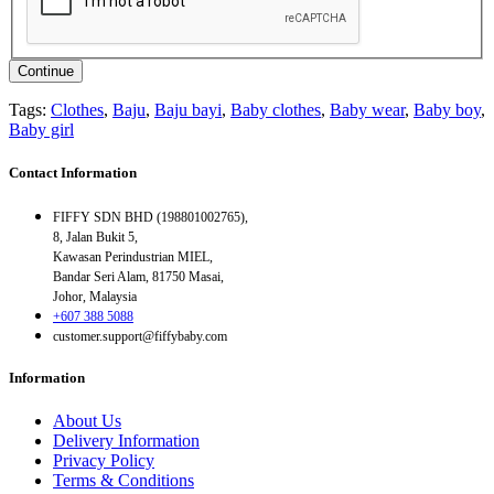
Continue
Tags:
Clothes
,
Baju
,
Baju bayi
,
Baby clothes
,
Baby wear
,
Baby boy
,
Baby girl
Contact Information
FIFFY SDN BHD (198801002765),
8, Jalan Bukit 5,
Kawasan Perindustrian MIEL,
Bandar Seri Alam, 81750 Masai,
Johor, Malaysia
+607 388 5088
customer.support@fiffybaby.com
Information
About Us
Delivery Information
Privacy Policy
Terms & Conditions