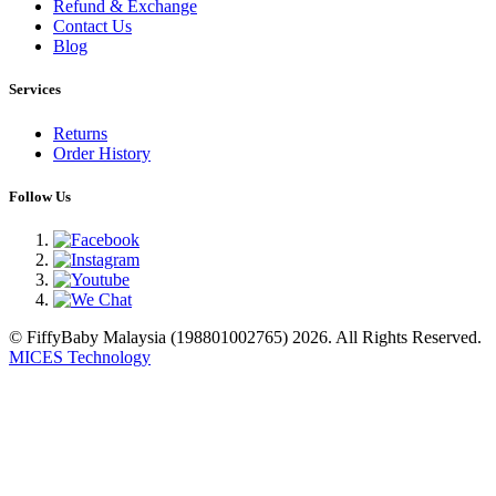
Refund & Exchange
Contact Us
Blog
Services
Returns
Order History
Follow Us
© FiffyBaby Malaysia (198801002765) 2026. All Rights Reserved.
MICES Technology