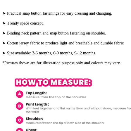
➤ Practical snap button fastenings for easy dressing and changing.
➤ Trendy space concept.
➤ Binding neck pattern and snap button fastening on shoulder.
➤ Cotton jersey fabric to produce light and breathable and durable fabric
➤ Size available: 3-6 months, 6-9 months, 9-12 months
*Pictures shown are for illustration purpose only and colours may vary.