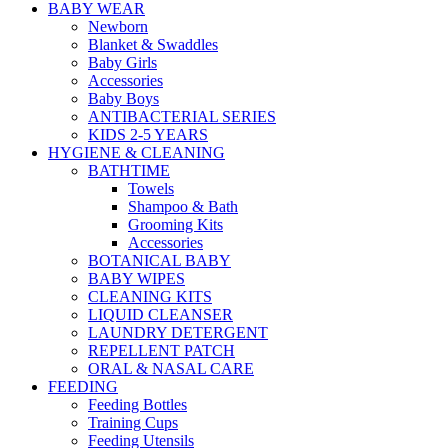
BABY WEAR
Newborn
Blanket & Swaddles
Baby Girls
Accessories
Baby Boys
ANTIBACTERIAL SERIES
KIDS 2-5 YEARS
HYGIENE & CLEANING
BATHTIME
Towels
Shampoo & Bath
Grooming Kits
Accessories
BOTANICAL BABY
BABY WIPES
CLEANING KITS
LIQUID CLEANSER
LAUNDRY DETERGENT
REPELLENT PATCH
ORAL & NASAL CARE
FEEDING
Feeding Bottles
Training Cups
Feeding Utensils