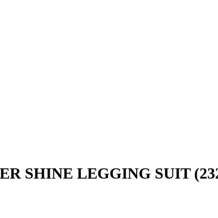
R SHINE LEGGING SUIT (232