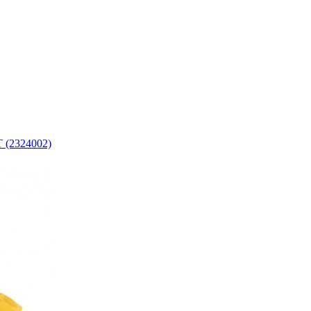
(2324002)