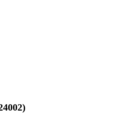
4002)