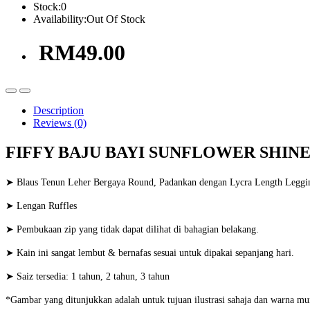
Stock:
0
Availability:
Out Of Stock
RM49.00
Description
Reviews (0)
FIFFY BAJU BAYI SUNFLOWER SHINE 
➤ Blaus Tenun Leher Bergaya Round, Padankan dengan Lycra Length Leggi
➤ Lengan Ruffles
➤ Pembukaan zip yang tidak dapat dilihat di bahagian belakang.
➤ Kain ini sangat lembut & bernafas sesuai untuk dipakai sepanjang hari.
➤ Saiz tersedia: 1 tahun, 2 tahun, 3 tahun
*Gambar yang ditunjukkan adalah untuk tujuan ilustrasi sahaja dan warna mu