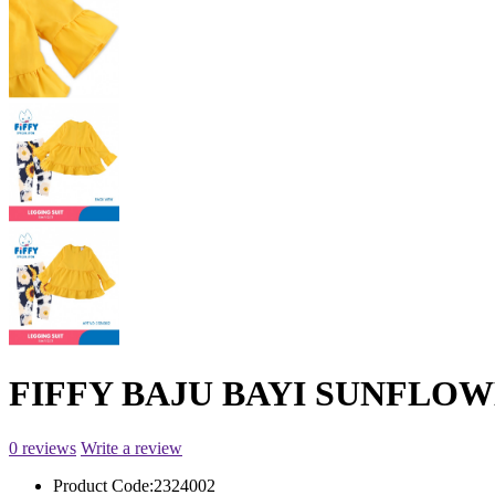
FIFFY BAJU BAYI SUNFLOWE
0 reviews
Write a review
Product Code:
2324002