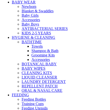
BABY WEAR
Newborn
Blanket & Swaddles
Baby Girls
Accessories
Baby Boys
ANTIBACTERIAL SERIES
KIDS 2-5 YEARS
HYGIENE & CLEANING
BATHTIME
Towels
Shampoo & Bath
Grooming Kits
Accessories
BOTANICAL BABY
BABY WIPES
CLEANING KITS
LIQUID CLEANSER
LAUNDRY DETERGENT
REPELLENT PATCH
ORAL & NASAL CARE
FEEDING
Feeding Bottles
Training Cups
Feeding Utensils