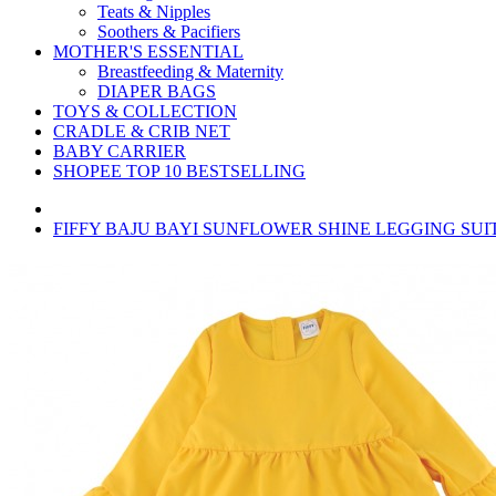
Teats & Nipples
Soothers & Pacifiers
MOTHER'S ESSENTIAL
Breastfeeding & Maternity
DIAPER BAGS
TOYS & COLLECTION
CRADLE & CRIB NET
BABY CARRIER
SHOPEE TOP 10 BESTSELLING
FIFFY BAJU BAYI SUNFLOWER SHINE LEGGING SUIT 