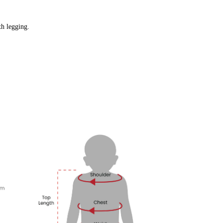
gth legging.