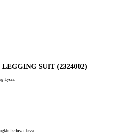
LEGGING SUIT (2324002)
ng Lycra.
ngkin berbeza -beza.