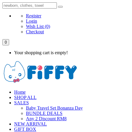
Register
Login
Wish List
(0)
Checkout
0
Your shopping cart is empty!
Home
SHOP ALL
SALES
Baby Travel Set Bonanza Day
BUNDLE DEALS
Any 2 Discount RM8
NEW ARRIVAL
GIFT BOX