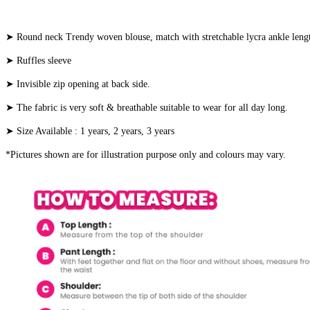
➤ Round neck Trendy woven blouse, match with stretchable lycra ankle len
➤ Ruffles sleeve
➤ Invisible zip opening at back side.
➤ The fabric is very soft & breathable suitable to wear for all day long.
➤ Size Available : 1 years, 2 years, 3 years
*Pictures shown are for illustration purpose only and colours may vary.